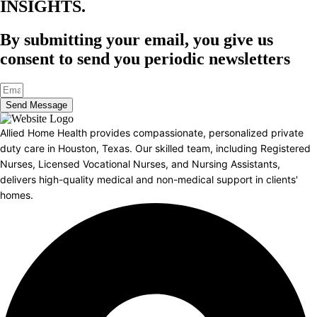
INSIGHTS.​
By submitting your email, you give us
consent to send you periodic newsletters
Send Message
Allied Home Health provides compassionate, personalized private
duty care in Houston, Texas. Our skilled team, including Registered
Nurses, Licensed Vocational Nurses, and Nursing Assistants,
delivers high-quality medical and non-medical support in clients'
homes.