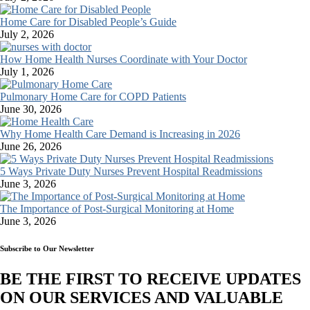
Home Care for Disabled People’s Guide
July 2, 2026
How Home Health Nurses Coordinate with Your Doctor
July 1, 2026
Pulmonary Home Care for COPD Patients
June 30, 2026
Why Home Health Care Demand is Increasing in 2026
June 26, 2026
5 Ways Private Duty Nurses Prevent Hospital Readmissions
June 3, 2026
The Importance of Post-Surgical Monitoring at Home
June 3, 2026
Subscribe to Our Newsletter
BE THE FIRST TO RECEIVE UPDATES
ON OUR SERVICES AND VALUABLE