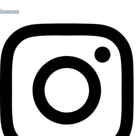
Instagram