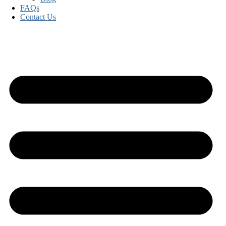
FAQs
Contact Us