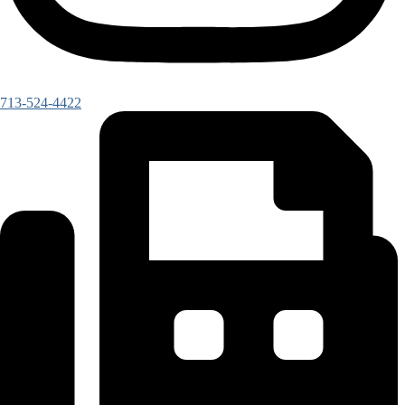
713-524-4422