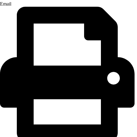
Email