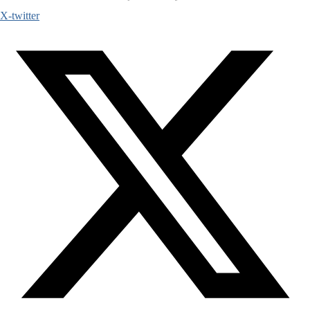
X-twitter