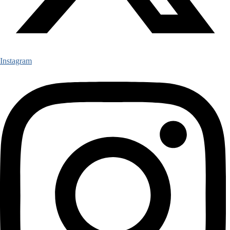
Instagram