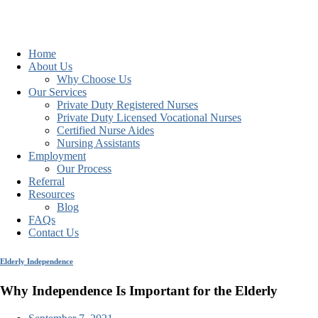
Home
About Us
Why Choose Us
Our Services
Private Duty Registered Nurses
Private Duty Licensed Vocational Nurses
Certified Nurse Aides
Nursing Assistants
Employment
Our Process
Referral
Resources
Blog
FAQs
Contact Us
Elderly Independence
Why Independence Is Important for the Elderly