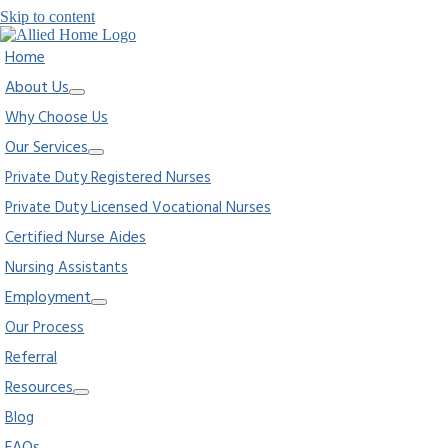
Skip to content
Home
About Us
Why Choose Us
Our Services
Private Duty Registered Nurses
Private Duty Licensed Vocational Nurses
Certified Nurse Aides
Nursing Assistants
Employment
Our Process
Referral
Resources
Blog