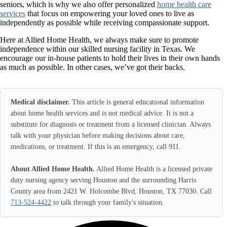
seniors, which is why we also offer personalized
home health care
services
that focus on empowering your loved ones to live as
independently as possible while receiving compassionate support.
Here at
Allied Home Health
, we always make sure to promote
independence within our skilled nursing facility in Texas. We
encourage our in-house patients to hold their lives in their own hands
as much as possible. In other cases, we’ve got their backs.
Medical disclaimer.
This article is general educational information
about home health services and is not medical advice. It is not a
substitute for diagnosis or treatment from a licensed clinician. Always
talk with your physician before making decisions about care,
medications, or treatment. If this is an emergency, call 911.
About Allied Home Health.
Allied Home Health is a licensed private
duty nursing agency serving Houston and the surrounding Harris
County area from 2421 W. Holcombe Blvd, Houston, TX 77030. Call
713-524-4422
to talk through your family's situation.