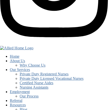
Home
About Us
Why Choose Us
Our Services
Private Duty Registered Nurses
Private Duty Licensed Vocational Nurses
Certified Nurse Aides
Nursing Assistants
Employment
Our Process
Referral
Resources
Blog