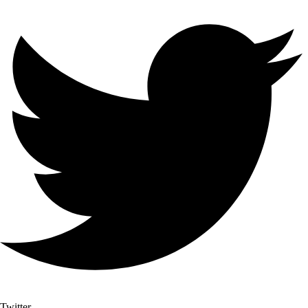
Twitter