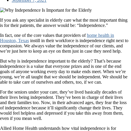
September 7, 2021
If you ask any specialist in elderly care what the most important thing
is for their patients, the answer would be: “Independence.”
In fact, one of the core values that providers of
home health in
Houston, Texas
instill in their workforce is independence right next to
compassion. We always value the independence of our clients, and
we’re just here to keep an eye on them just in case they need help.
But why is independence important to the elderly? That’s because
independence is a value that everyone prizes and is one of the end
goals of anyone working every day to make ends meet. When we’re
young, we’re all taught that we should be independent. We should be
able to take care of ourselves and others, too, if we can.
For the seniors under your care, they’ve lived basically decades of
their lives being independent. They’ve been in charge of their lives
and their families too. Now, in their advanced ages, they fear the loss
of independence because it’ll significantly change their lives. They
would feel helpless and depressed if you take this away from them,
even if you mean well.
Allied Home Health understands how vital independence is for