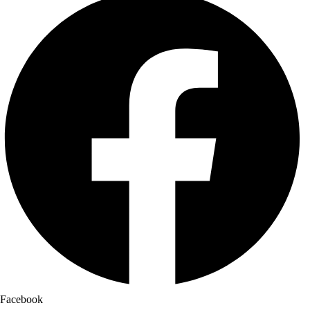
Facebook