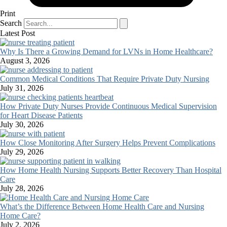
Print
Search
Latest Post
Why Is There a Growing Demand for LVNs in Home Healthcare?
August 3, 2026
Common Medical Conditions That Require Private Duty Nursing
July 31, 2026
How Private Duty Nurses Provide Continuous Medical Supervision
for Heart Disease Patients
July 30, 2026
How Close Monitoring After Surgery Helps Prevent Complications
July 29, 2026
How Home Health Nursing Supports Better Recovery Than Hospital
Care
July 28, 2026
What’s the Difference Between Home Health Care and Nursing
Home Care?
July 2, 2026