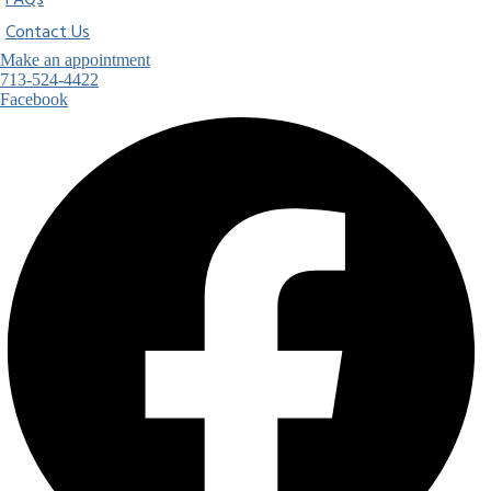
FAQs
Contact Us
Make an appointment
713-524-4422
Facebook