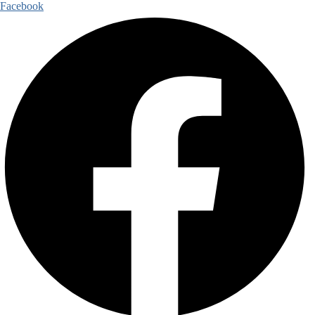
Facebook