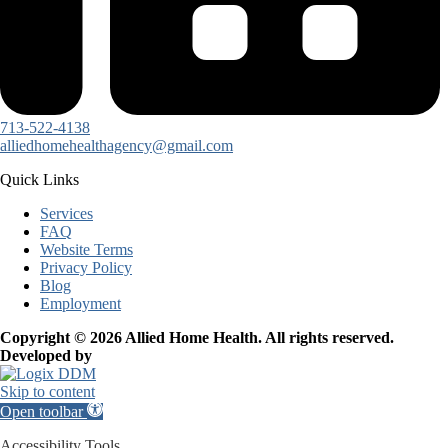
713-522-4138
alliedhomehealthagency@gmail.com
Quick Links
Services
FAQ
Website Terms
Privacy Policy
Blog
Employment
Copyright © 2026 Allied Home Health. All rights reserved.
Developed by
Skip to content
Open toolbar
Accessibility Tools