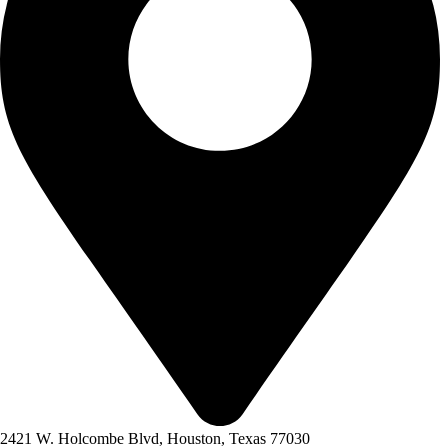
2421 W. Holcombe Blvd, Houston, Texas 77030