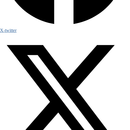
X-twitter