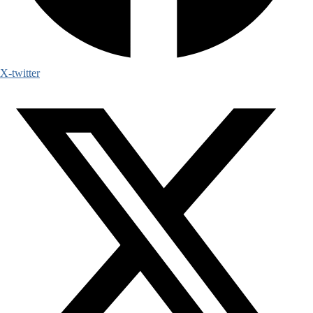
X-twitter