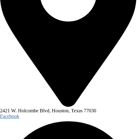
2421 W. Holcombe Blvd, Houston, Texas 77030
Facebook