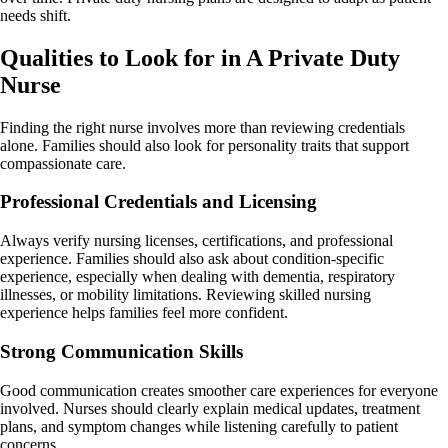
needs shift.
Qualities to Look for in A Private Duty
Nurse
Finding the right nurse involves more than reviewing credentials
alone. Families should also look for personality traits that support
compassionate care.
Professional Credentials and Licensing
Always verify nursing licenses, certifications, and professional
experience. Families should also ask about condition-specific
experience, especially when dealing with dementia, respiratory
illnesses, or mobility limitations. Reviewing skilled nursing
experience helps families feel more confident.
Strong Communication Skills
Good communication creates smoother care experiences for everyone
involved. Nurses should clearly explain medical updates, treatment
plans, and symptom changes while listening carefully to patient
concerns.