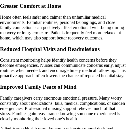
Greater Comfort at Home
Home often feels safer and calmer than unfamiliar medical
environments. Familiar routines, personal belongings, and close
family connections can positively affect emotional well-being during
recovery or long-term care. Patients frequently feel more relaxed at
home, which may also support better recovery outcomes.
Reduced Hospital Visits and Readmissions
Consistent monitoring helps identify health concerns before they
become emergencies. Nurses can communicate concerns early, adjust
routines when needed, and encourage timely medical follow-up. This
proactive approach often lowers the chance of repeated hospital stays.
Improved Family Peace of Mind
Family caregivers carry enormous emotional pressure. Many worry
constantly about medications, falls, medical complications, or sudden
emergencies. Professional nursing support relieves much of that
stress. Families gain reassurance knowing someone experienced is
closely monitoring their loved one’s health.
Allied Home Health provides compassionate support designed