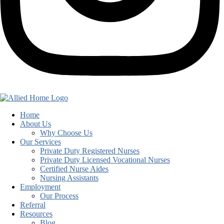
Home
About Us
Why Choose Us
Our Services
Private Duty Registered Nurses
Private Duty Licensed Vocational Nurses
Certified Nurse Aides
Nursing Assistants
Employment
Our Process
Referral
Resources
Blog