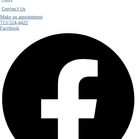
FAQs
Contact Us
Make an appointment
713-524-4422
Facebook