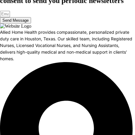
consent to send you periodic newsletters
Send Message
Allied Home Health provides compassionate, personalized private
duty care in Houston, Texas. Our skilled team, including Registered
Nurses, Licensed Vocational Nurses, and Nursing Assistants,
delivers high-quality medical and non-medical support in clients'
homes.