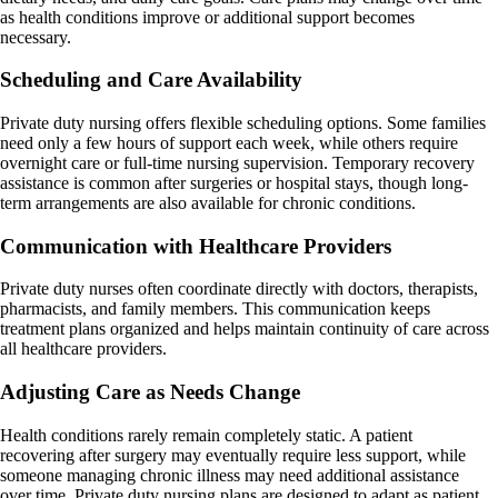
as health conditions improve or additional support becomes
necessary.
Scheduling and Care Availability
Private duty nursing offers flexible scheduling options. Some families
need only a few hours of support each week, while others require
overnight care or full-time nursing supervision. Temporary recovery
assistance is common after surgeries or hospital stays, though long-
term arrangements are also available for chronic conditions.
Communication with Healthcare Providers
Private duty nurses often coordinate directly with doctors, therapists,
pharmacists, and family members. This communication keeps
treatment plans organized and helps maintain continuity of care across
all healthcare providers.
Adjusting Care as Needs Change
Health conditions rarely remain completely static. A patient
recovering after surgery may eventually require less support, while
someone managing chronic illness may need additional assistance
over time. Private duty nursing plans are designed to adapt as patient