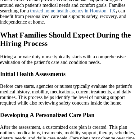
around each patient’s medical needs and comfort goals. Families
searching for a
trusted home health agency in Houston, TX
,
can
benefit from personalized care that supports safety, recovery, and
independence at home.
What Families Should Expect During the
Hiring Process
Hiring a private duty nurse typically starts with a comprehensive
evaluation of the patient’s care and condition needs.
Initial Health Assessments
Before care starts, agencies or nurses typically evaluate the patient’s
medical history, mobility, medications, current treatments, and daily
routines. This process helps identify the level of nursing support
required while also reviewing safety concerns inside the home.
Developing A Personalized Care Plan
After the assessment, a customized care plan is created. This plan
outlines medications, treatments, mobility support, therapy schedules,
dietary needs, and daily care goals. Care plans may change over time