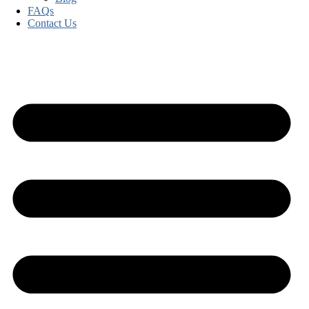
FAQs
Contact Us