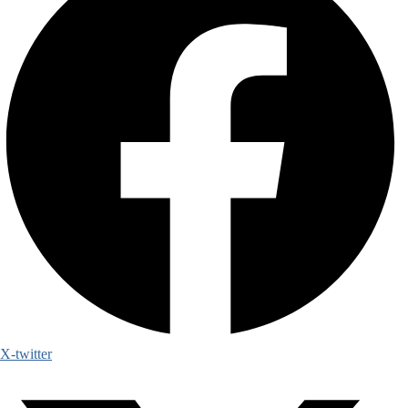
X-twitter