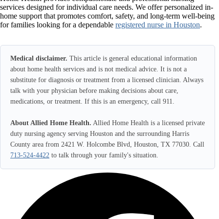
services designed for individual care needs. We offer personalized in-
home support that promotes comfort, safety, and long-term well-being
for families looking for a dependable
registered nurse in Houston
.
Medical disclaimer.
This article is general educational information
about home health services and is not medical advice. It is not a
substitute for diagnosis or treatment from a licensed clinician. Always
talk with your physician before making decisions about care,
medications, or treatment. If this is an emergency, call 911.
About Allied Home Health.
Allied Home Health is a licensed private
duty nursing agency serving Houston and the surrounding Harris
County area from 2421 W. Holcombe Blvd, Houston, TX 77030. Call
713-524-4422
to talk through your family's situation.