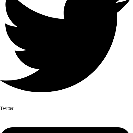
Twitter