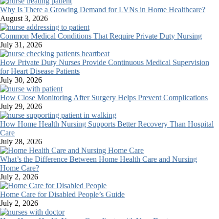
Why Is There a Growing Demand for LVNs in Home Healthcare?
August 3, 2026
Common Medical Conditions That Require Private Duty Nursing
July 31, 2026
How Private Duty Nurses Provide Continuous Medical Supervision
for Heart Disease Patients
July 30, 2026
How Close Monitoring After Surgery Helps Prevent Complications
July 29, 2026
How Home Health Nursing Supports Better Recovery Than Hospital
Care
July 28, 2026
What’s the Difference Between Home Health Care and Nursing
Home Care?
July 2, 2026
Home Care for Disabled People’s Guide
July 2, 2026