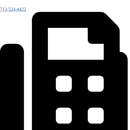
713-524-4422