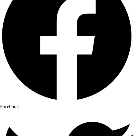
Facebook