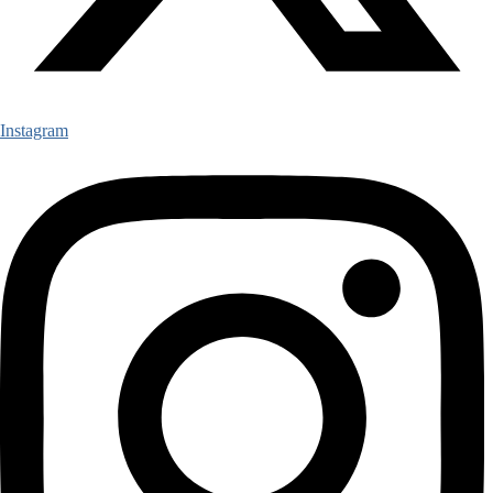
Instagram