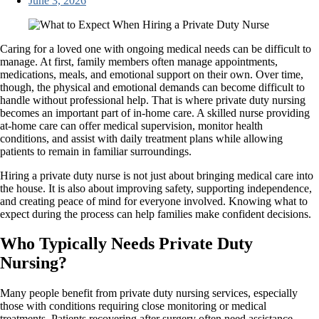
June 3, 2026
Caring for a loved one with ongoing medical needs can be difficult to
manage. At first, family members often manage appointments,
medications, meals, and emotional support on their own. Over time,
though, the physical and emotional demands can become difficult to
handle without professional help. That is where private duty nursing
becomes an important part of in-home care. A skilled nurse providing
at-home care can offer medical supervision, monitor health
conditions, and assist with daily treatment plans while allowing
patients to remain in familiar surroundings.
Hiring a private duty nurse is not just about bringing medical care into
the house. It is also about improving safety, supporting independence,
and creating peace of mind for everyone involved. Knowing what to
expect during the process can help families make confident decisions.
Who Typically Needs Private Duty
Nursing?
Many people benefit from private duty nursing services, especially
those with conditions requiring close monitoring or medical
treatments. Patients recovering after surgery often need assistance