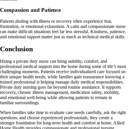
Compassion and Patience
Patients dealing with illness or recovery often experience fear,
frustration, or emotional exhaustion. A calm and compassionate nurse
can make difficult situations feel far less stressful. Kindness, patience,
and emotional support matter just as much as technical medical skills.
Conclusion
Hiring a private duty nurse can bring stability, comfort, and
professional medical support into the home during some of life’s most
challenging moments. Patients receive individualized care focused on
their unique health needs, while families gain reassurance knowing a
trained professional is helping manage daily medical responsibilities.
Private duty nursing goes far beyond routine assistance. It supports
recovery, chronic illness management, medication safety, mobility,
and emotional well-being while allowing patients to remain in
familiar surroundings.
When families take time to evaluate care needs carefully, ask the right
questions, and choose experienced professionals, they create a
stronger foundation for long-term health and comfort at home. Allied
Home Health provides compassionate and professional nursing