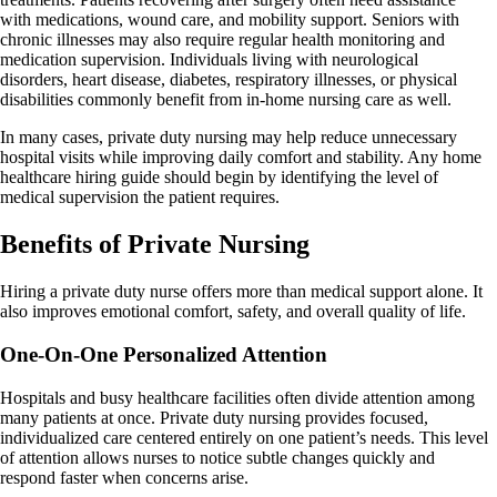
with medications, wound care, and mobility support. Seniors with
chronic illnesses may also require regular health monitoring and
medication supervision. Individuals living with neurological
disorders, heart disease, diabetes, respiratory illnesses, or physical
disabilities commonly benefit from in-home nursing care as well.
In many cases, private duty nursing may help reduce unnecessary
hospital visits while improving daily comfort and stability. Any home
healthcare hiring guide should begin by identifying the level of
medical supervision the patient requires.
Benefits of Private Nursing
Hiring a private duty nurse offers more than medical support alone. It
also improves emotional comfort, safety, and overall quality of life.
One-On-One Personalized Attention
Hospitals and busy healthcare facilities often divide attention among
many patients at once. Private duty nursing provides focused,
individualized care centered entirely on one patient’s needs. This level
of attention allows nurses to notice subtle changes quickly and
respond faster when concerns arise.