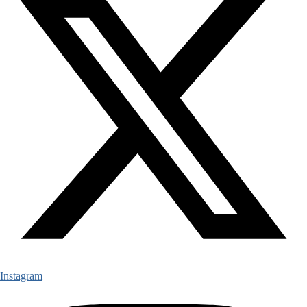
Instagram