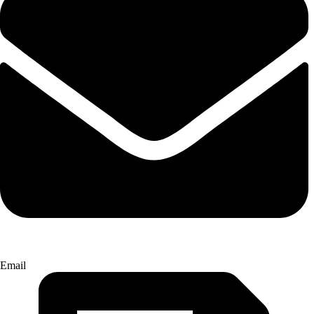
Email