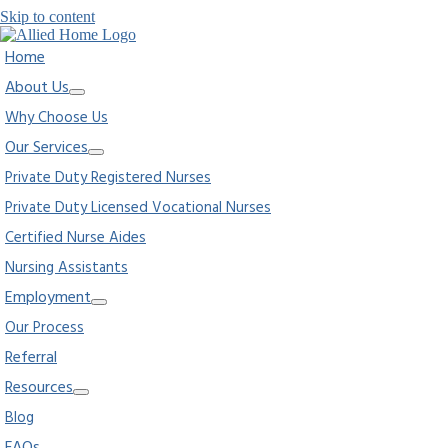
Skip to content
Home
About Us
Why Choose Us
Our Services
Private Duty Registered Nurses
Private Duty Licensed Vocational Nurses
Certified Nurse Aides
Nursing Assistants
Employment
Our Process
Referral
Resources
Blog