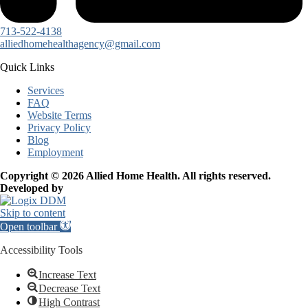
713-522-4138
alliedhomehealthagency@gmail.com
Quick Links
Services
FAQ
Website Terms
Privacy Policy
Blog
Employment
Copyright © 2026 Allied Home Health. All rights reserved.
Developed by
Skip to content
Open toolbar
Accessibility Tools
Increase Text
Decrease Text
High Contrast