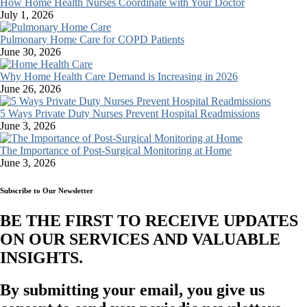
How Home Health Nurses Coordinate with Your Doctor
July 1, 2026
Pulmonary Home Care for COPD Patients
June 30, 2026
Why Home Health Care Demand is Increasing in 2026
June 26, 2026
5 Ways Private Duty Nurses Prevent Hospital Readmissions
June 3, 2026
The Importance of Post-Surgical Monitoring at Home
June 3, 2026
Subscribe to Our Newsletter
BE THE FIRST TO RECEIVE UPDATES
ON OUR SERVICES AND VALUABLE
INSIGHTS.​
By submitting your email, you give us