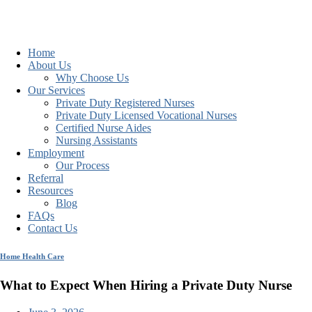
Home
About Us
Why Choose Us
Our Services
Private Duty Registered Nurses
Private Duty Licensed Vocational Nurses
Certified Nurse Aides
Nursing Assistants
Employment
Our Process
Referral
Resources
Blog
FAQs
Contact Us
Home Health Care
What to Expect When Hiring a Private Duty Nurse