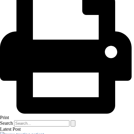
Print
Search
Latest Post