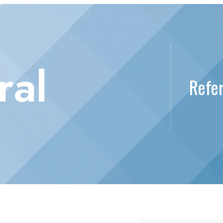
ral
Refer