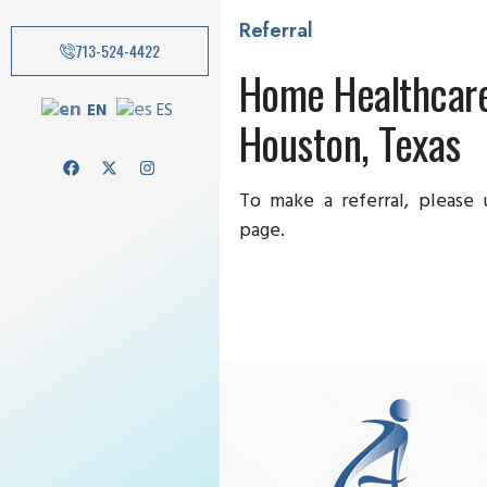
Referral
713-524-4422
Home Healthcare
EN
ES
Houston, Texas
To make a referral, please
page.