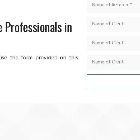
 Professionals in
 use the form provided on this