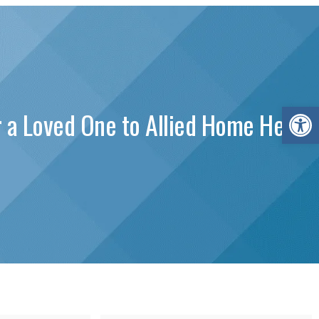
Open 
 a Loved One to Allied Home Health