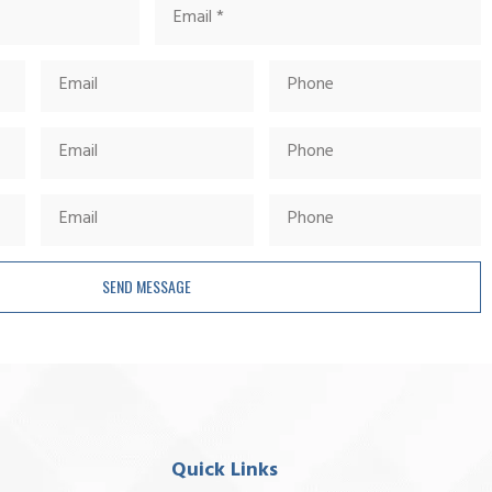
SEND MESSAGE
Quick Links