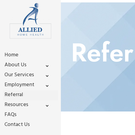
Refer
Home
About Us
Our Services
Employment
Referral
Resources
FAQs
Contact Us