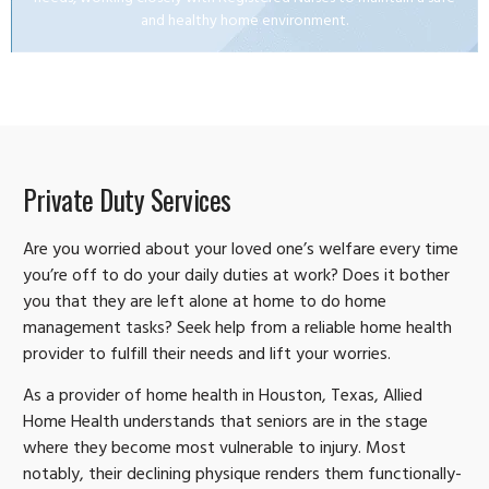
and healthy home environment.
Private Duty Services
Are you worried about your loved one’s welfare every time
you’re off to do your daily duties at work? Does it bother
you that they are left alone at home to do home
management tasks? Seek help from a reliable home health
provider to fulfill their needs and lift your worries.
As a provider of home health in Houston, Texas, Allied
Home Health understands that seniors are in the stage
where they become most vulnerable to injury. Most
notably, their declining physique renders them functionally-