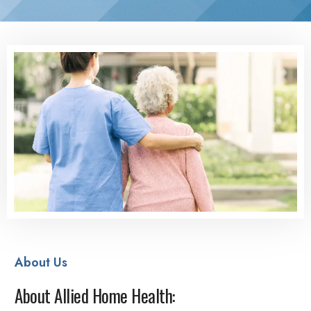
About Us
About Allied Home Health: