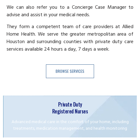
We can also refer you to a Concierge Case Manager to
advise and assist in your medical needs.
They form a competent team of care providers at Allied
Home Health. We serve the greater metropolitan area of
Houston and surrounding counties with private duty care
services available 24 hours a day, 7 days a week.
BROWSE SERVICES
Private Duty
Registered Nurses
Advanced medical care in the comfort of your home, including
treatments, medication management, and health monitoring