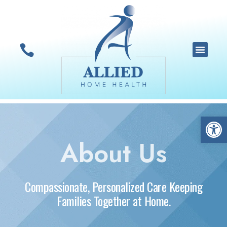
Open 
About Us
Compassionate, Personalized Care Keeping
Families Together at Home.