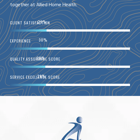
together at Allied Home Health.
51
%
CLIENT SATISFACTION
52
%
EXPERIENCE
49
%
QUALITY ASSURANCE SCORE
50
%
SERVICE EXCELLENCE SCORE