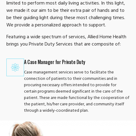
limited to perform most daily living activities. In this light,
we made it our aim to be their extra pair of hands and to
be their guiding light during these most challenging times.
We provide a personalized approach to support.
Featuring a wide spectrum of services, Allied Home Health
brings you Private Duty Services that are composite of:
A Case Manager for Private Duty
Case management services serve to facilitate the
connection of patients to their communities and in
procuring necessary offers intended to provide for
certain programs deemed significant in the care of the
patient. These are made functional by the cooperation of
the patient, his/her care provider, and community itself
through a widely-coordinated plan.