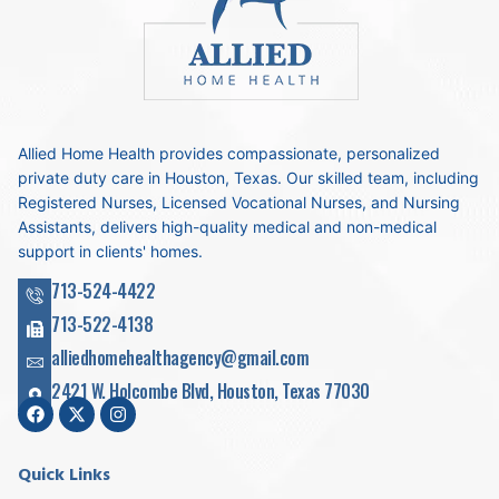
Allied Home Health provides compassionate, personalized
private duty care in Houston, Texas. Our skilled team, including
Registered Nurses, Licensed Vocational Nurses, and Nursing
Assistants, delivers high-quality medical and non-medical
support in clients' homes.
713-524-4422
713-522-4138
alliedhomehealthagency@gmail.com
2421 W. Holcombe Blvd, Houston, Texas 77030
Quick Links