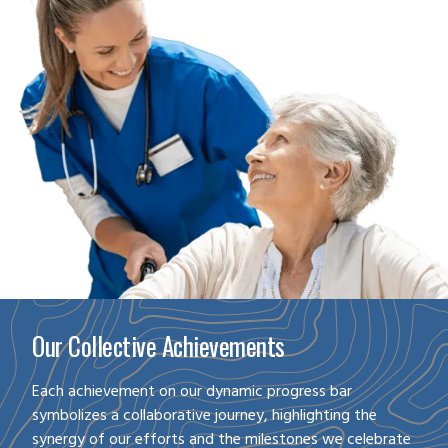
Our Collective Achievements
Each achievement on our dynamic progress bar
symbolizes a collaborative journey, highlighting the
synergy of our efforts and the milestones we celebrate