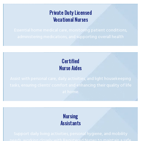
Private Duty Licensed
Vocational Nurses
Essential home medical care, monitoring patient conditions,
administering medications, and supporting overall health
Certified
Nurse Aides
Assist with personal care, daily activities, and light housekeeping
tasks, ensuring clients' comfort and enhancing their quality of life
at home.
Nursing
Assistants
Support daily living activities, personal hygiene, and mobility
needs, working closely with Registered Nurses to maintain a safe