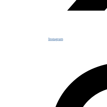
Instagram