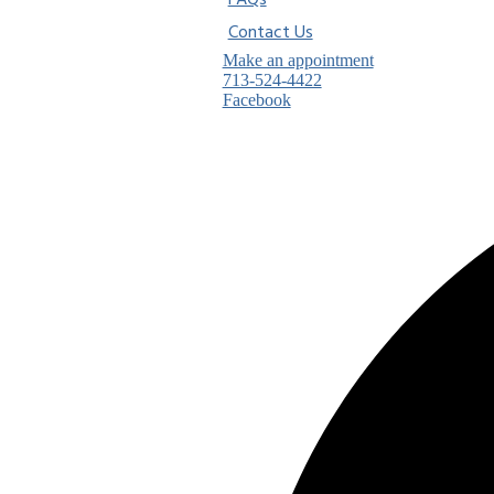
FAQs
Contact Us
Make an appointment
713-524-4422
Facebook