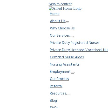
Skip to content
Home
About Us
Why Choose Us
Our Services
Private Duty Registered Nurses
Private Duty Licensed Vocational Nu
Certified Nurse Aides
Nursing Assistants
Employment
Our Process
Referral
Resources
Blog