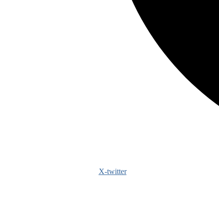
X-twitter