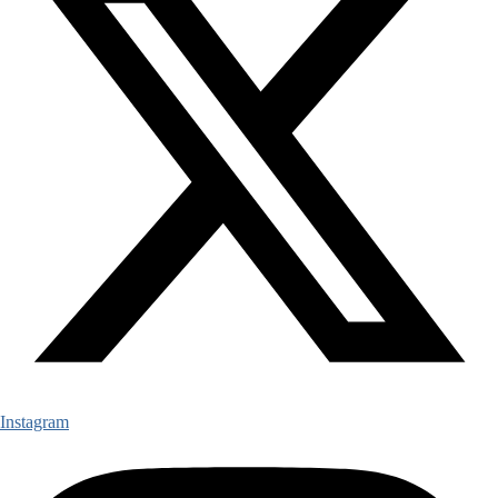
Instagram