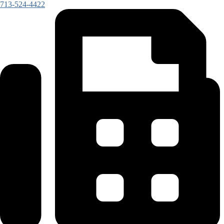
713-524-4422