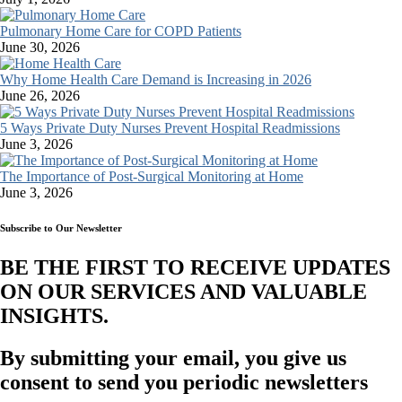
Pulmonary Home Care for COPD Patients
June 30, 2026
Why Home Health Care Demand is Increasing in 2026
June 26, 2026
5 Ways Private Duty Nurses Prevent Hospital Readmissions
June 3, 2026
The Importance of Post-Surgical Monitoring at Home
June 3, 2026
Subscribe to Our Newsletter
BE THE FIRST TO RECEIVE UPDATES
ON OUR SERVICES AND VALUABLE
INSIGHTS.​
By submitting your email, you give us
consent to send you periodic newsletters