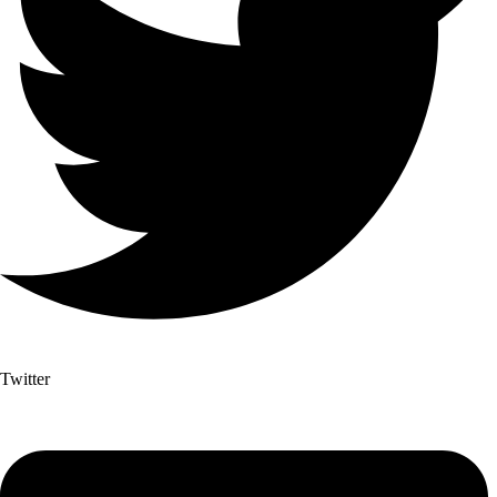
Twitter