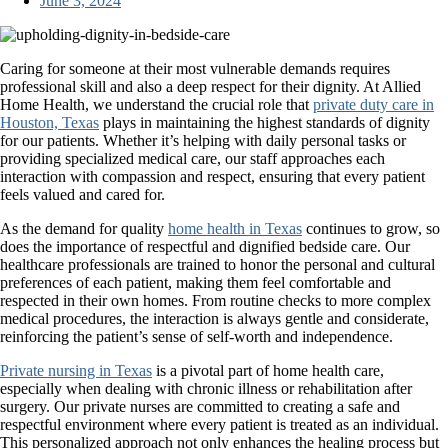
June 3, 2024
Caring for someone at their most vulnerable demands requires
professional skill and also a deep respect for their dignity. At Allied
Home Health, we understand the crucial role that
private duty care in
Houston, Texas
plays in maintaining the highest standards of dignity
for our patients. Whether it’s helping with daily personal tasks or
providing specialized medical care, our staff approaches each
interaction with compassion and respect, ensuring that every patient
feels valued and cared for.
As the demand for quality
home health in Texas
continues to grow, so
does the importance of respectful and dignified bedside care. Our
healthcare professionals are trained to honor the personal and cultural
preferences of each patient, making them feel comfortable and
respected in their own homes. From routine checks to more complex
medical procedures, the interaction is always gentle and considerate,
reinforcing the patient’s sense of self-worth and independence.
Private nursing in Texas
is a pivotal part of home health care,
especially when dealing with chronic illness or rehabilitation after
surgery. Our private nurses are committed to creating a safe and
respectful environment where every patient is treated as an individual.
This personalized approach not only enhances the healing process but