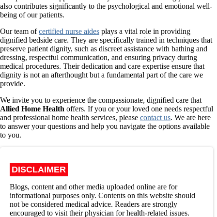
also contributes significantly to the psychological and emotional well-
being of our patients.
Our team of
certified nurse aides
plays a vital role in providing
dignified bedside care. They are specifically trained in techniques that
preserve patient dignity, such as discreet assistance with bathing and
dressing, respectful communication, and ensuring privacy during
medical procedures. Their dedication and care expertise ensure that
dignity is not an afterthought but a fundamental part of the care we
provide.
We invite you to experience the compassionate, dignified care that
Allied Home Health
offers. If you or your loved one needs respectful
and professional home health services, please
contact us
. We are here
to answer your questions and help you navigate the options available
to you.
DISCLAIMER
Blogs, content and other media uploaded online are for
informational purposes only. Contents on this website should
not be considered medical advice. Readers are strongly
encouraged to visit their physician for health-related issues.