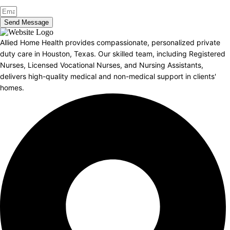
Send Message
Allied Home Health provides compassionate, personalized private
duty care in Houston, Texas. Our skilled team, including Registered
Nurses, Licensed Vocational Nurses, and Nursing Assistants,
delivers high-quality medical and non-medical support in clients'
homes.