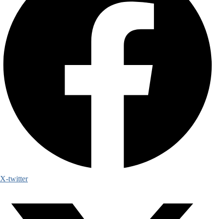
X-twitter