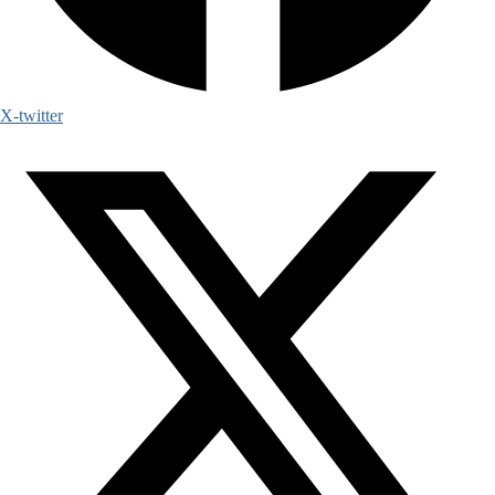
X-twitter