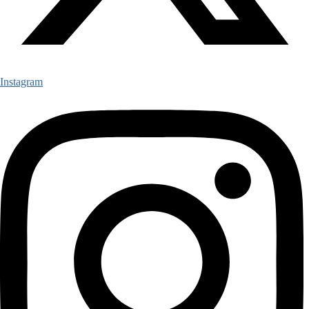
Instagram