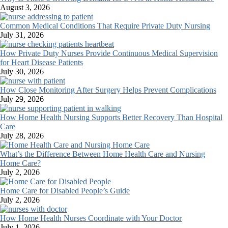
August 3, 2026
Common Medical Conditions That Require Private Duty Nursing
July 31, 2026
How Private Duty Nurses Provide Continuous Medical Supervision
for Heart Disease Patients
July 30, 2026
How Close Monitoring After Surgery Helps Prevent Complications
July 29, 2026
How Home Health Nursing Supports Better Recovery Than Hospital
Care
July 28, 2026
What’s the Difference Between Home Health Care and Nursing
Home Care?
July 2, 2026
Home Care for Disabled People’s Guide
July 2, 2026
How Home Health Nurses Coordinate with Your Doctor
July 1, 2026