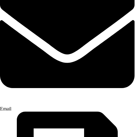
Email