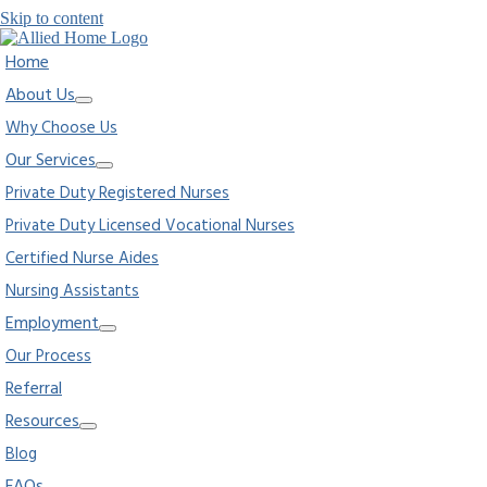
Skip to content
Home
About Us
Why Choose Us
Our Services
Private Duty Registered Nurses
Private Duty Licensed Vocational Nurses
Certified Nurse Aides
Nursing Assistants
Employment
Our Process
Referral
Resources
Blog