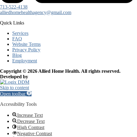
713-522-4138
alliedhomehealthagency@gmail.com
Quick Links
Services
FAQ
Website Terms
Privacy Policy
Blog
Employment
Copyright © 2026 Allied Home Health. All rights reserved.
Developed by
Skip to content
Open toolbar
Accessibility Tools
Increase Text
Decrease Text
High Contrast
Negative Contrast