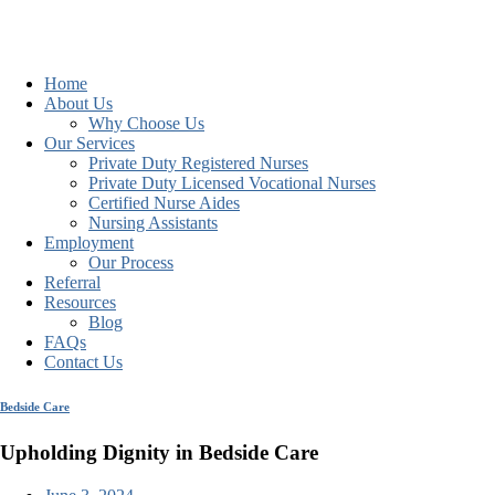
Home
About Us
Why Choose Us
Our Services
Private Duty Registered Nurses
Private Duty Licensed Vocational Nurses
Certified Nurse Aides
Nursing Assistants
Employment
Our Process
Referral
Resources
Blog
FAQs
Contact Us
Bedside Care
Upholding Dignity in Bedside Care