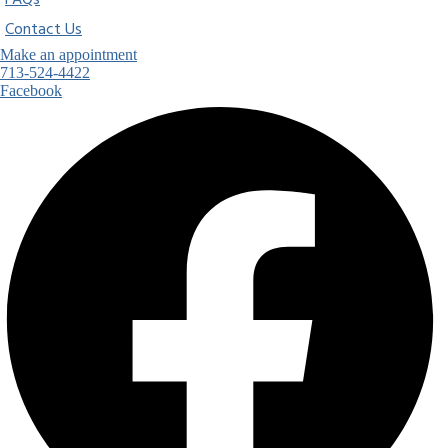
FAQs
Contact Us
Make an appointment
713-524-4422
Facebook