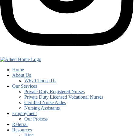
Home
About Us
Why Choose Us
Our Services
Private Duty Registered Nurses
Private Duty Licensed Vocational Nurses
Certified Nurse Aides
Nursing Assistants
Employment
Our Process
Referral
Resources
Blog