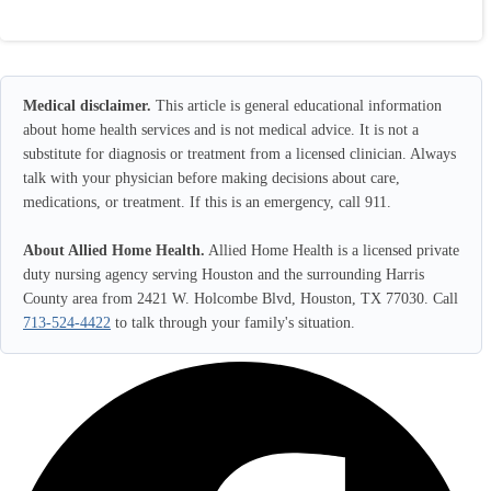
Medical disclaimer.
This article is general educational information
about home health services and is not medical advice. It is not a
substitute for diagnosis or treatment from a licensed clinician. Always
talk with your physician before making decisions about care,
medications, or treatment. If this is an emergency, call 911.
About Allied Home Health.
Allied Home Health is a licensed private
duty nursing agency serving Houston and the surrounding Harris
County area from 2421 W. Holcombe Blvd, Houston, TX 77030. Call
713-524-4422
to talk through your family's situation.