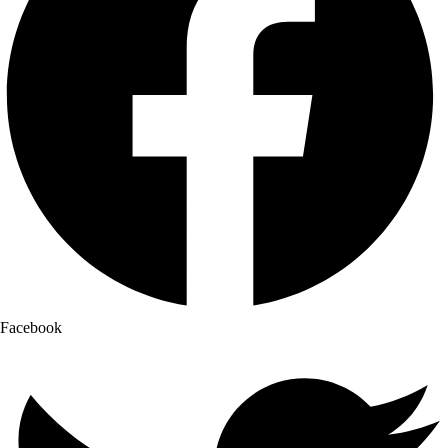
Facebook