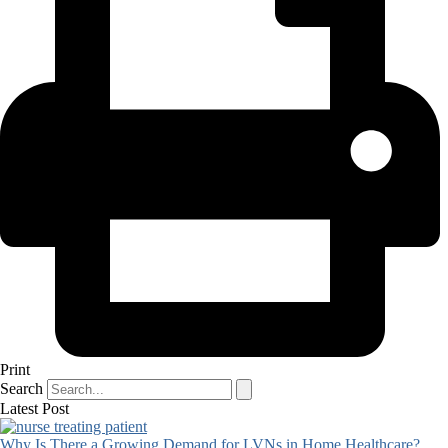
Print
Search
Latest Post
Why Is There a Growing Demand for LVNs in Home Healthcare?