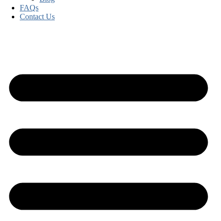
FAQs
Contact Us