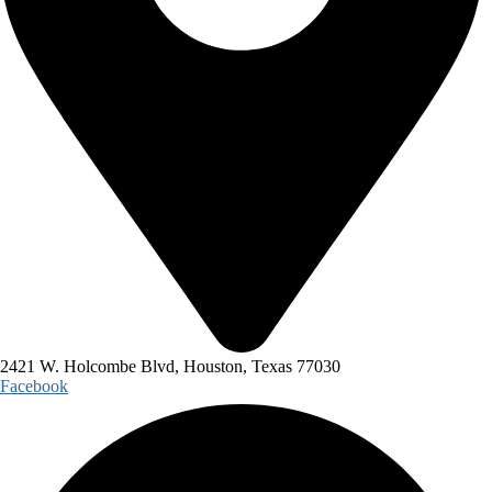
2421 W. Holcombe Blvd, Houston, Texas 77030
Facebook