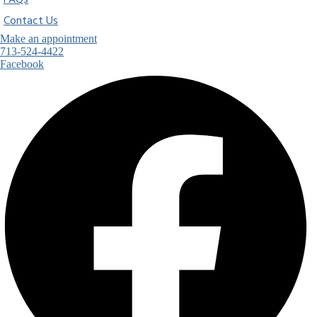
FAQs
Contact Us
Make an appointment
713-524-4422
Facebook