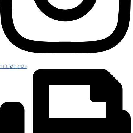
713-524-4422