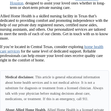
Houston,
designed to assist your loved ones whether in long-
term or short-term private nursing care.
Allied Home Health
is a skilled nursing facility in Texas that’s
dedicated to providing comfort and promoting independence with the
help of our private duty registered nurses, certified nurse aides,
nursing assistants, and others. Our personalized services are tailored
to meet the needs of each of our clients. Get in touch with us to know
more.
If you’re located in Central Texas, consider exploring
home health
care services
for the same level of dedicated support. Reliable
professionals can help ensure your loved ones receive quality care
right in the comfort of home.
Medical disclaimer.
This article is general educational information
about home health services and is not medical advice. It is not a
substitute for diagnosis or treatment from a licensed clinician. Always
talk with your physician before making decisions about care,
medications, or treatment. If this is an emergency, call 911.
About Allied Home Health.
Allied Home Health is a licensed private