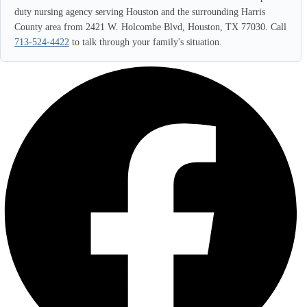
duty nursing agency serving Houston and the surrounding Harris
County area from 2421 W. Holcombe Blvd, Houston, TX 77030. Call
713-524-4422
to talk through your family's situation.