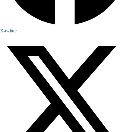
X-twitter