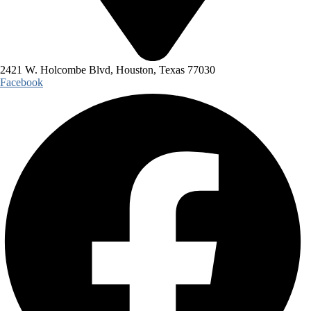
2421 W. Holcombe Blvd, Houston, Texas 77030
Facebook