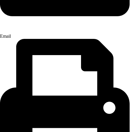
Email