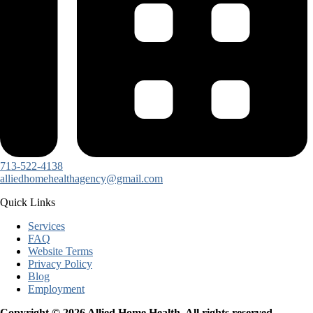
713-522-4138
alliedhomehealthagency@gmail.com
Quick Links
Services
FAQ
Website Terms
Privacy Policy
Blog
Employment
Copyright © 2026 Allied Home Health. All rights reserved.