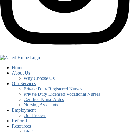
Home
About Us
Why Choose Us
Our Services
Private Duty Registered Nurses
Private Duty Licensed Vocational Nurses
Certified Nurse Aides
Nursing Assistants
Employment
Our Process
Referral
Resources
Blog