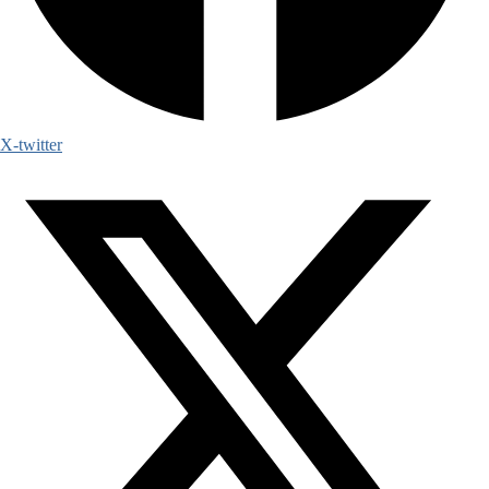
X-twitter