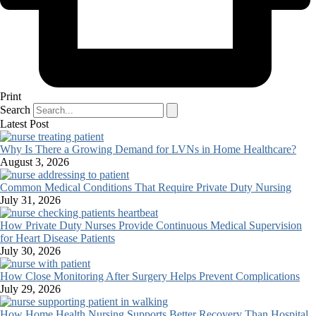
Print
Search
Latest Post
Why Is There a Growing Demand for LVNs in Home Healthcare?
August 3, 2026
Common Medical Conditions That Require Private Duty Nursing
July 31, 2026
How Private Duty Nurses Provide Continuous Medical Supervision
for Heart Disease Patients
July 30, 2026
How Close Monitoring After Surgery Helps Prevent Complications
July 29, 2026
How Home Health Nursing Supports Better Recovery Than Hospital