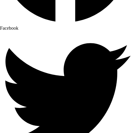
Facebook