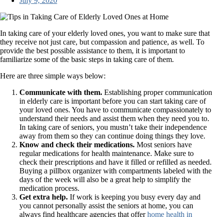
July 9, 2020
In taking care of your elderly loved ones, you want to make sure that
they receive not just care, but compassion and patience, as well. To
provide the best possible assistance to them, it is important to
familiarize some of the basic steps in taking care of them.
Here are three simple ways below:
Communicate with them.
Establishing proper communication
in elderly care is important before you can start taking care of
your loved ones. You have to communicate compassionately to
understand their needs and assist them when they need you to.
In taking care of seniors, you mustn’t take their independence
away from them so they can continue doing things they love.
Know and check their medications.
Most seniors have
regular medications for health maintenance. Make sure to
check their prescriptions and have it filled or refilled as needed.
Buying a pillbox organizer with compartments labeled with the
days of the week will also be a great help to simplify the
medication process.
Get extra help.
If work is keeping you busy every day and
you cannot personally assist the seniors at home, you can
always find healthcare agencies that offer
home health in