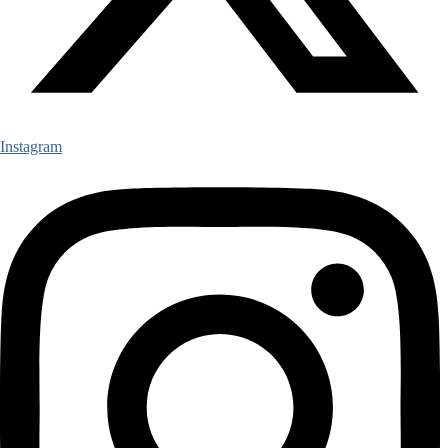
Instagram