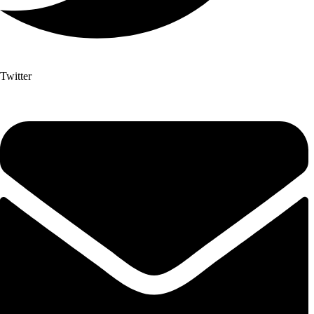
Twitter