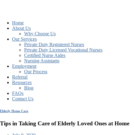
Home
About Us
Why Choose Us
Our Services
Private Duty Registered Nurses
Private Duty Licensed Vocational Nurses
Certified Nurse Aides
Nursing Assistants
Employment
Our Process
Referral
Resources
Blog
FAQs
Contact Us
Elderly Home Care
Tips in Taking Care of Elderly Loved Ones at Home