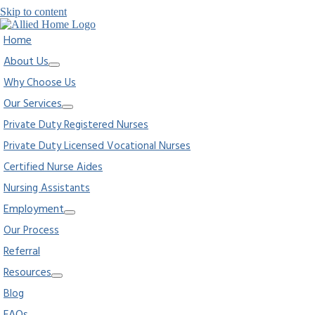
Skip to content
Home
About Us
Why Choose Us
Our Services
Private Duty Registered Nurses
Private Duty Licensed Vocational Nurses
Certified Nurse Aides
Nursing Assistants
Employment
Our Process
Referral
Resources
Blog