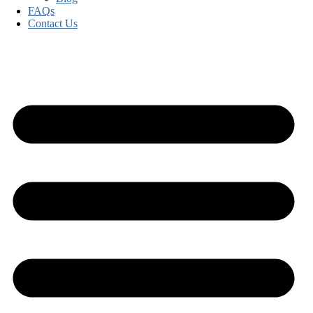
FAQs
Contact Us