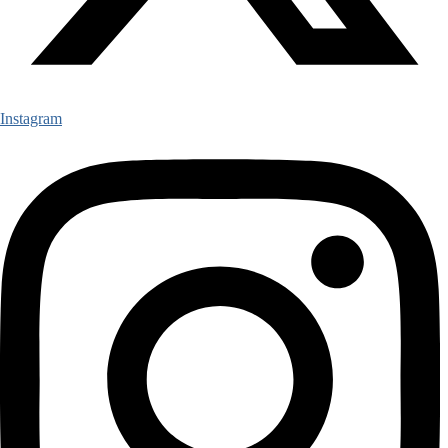
Instagram