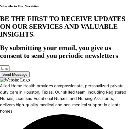
Subscribe to Our Newsletter
BE THE FIRST TO RECEIVE UPDATES
ON OUR SERVICES AND VALUABLE
INSIGHTS.​
By submitting your email, you give us
consent to send you periodic newsletters
Send Message
Allied Home Health provides compassionate, personalized private
duty care in Houston, Texas. Our skilled team, including Registered
Nurses, Licensed Vocational Nurses, and Nursing Assistants,
delivers high-quality medical and non-medical support in clients'
homes.