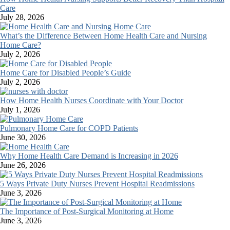
Care
July 28, 2026
What’s the Difference Between Home Health Care and Nursing
Home Care?
July 2, 2026
Home Care for Disabled People’s Guide
July 2, 2026
How Home Health Nurses Coordinate with Your Doctor
July 1, 2026
Pulmonary Home Care for COPD Patients
June 30, 2026
Why Home Health Care Demand is Increasing in 2026
June 26, 2026
5 Ways Private Duty Nurses Prevent Hospital Readmissions
June 3, 2026
The Importance of Post-Surgical Monitoring at Home
June 3, 2026