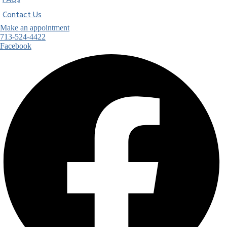
FAQs
Contact Us
Make an appointment
713-524-4422
Facebook