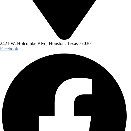
2421 W. Holcombe Blvd, Houston, Texas 77030
Facebook