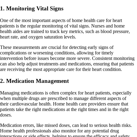
1. Monitoring Vital Signs
One of the most important aspects of home health care for heart
patients is the regular monitoring of vital signs. Nurses and home
health aides are trained to track key metrics, such as blood pressure,
heart rate, and oxygen saturation levels.
These measurements are crucial for detecting early signs of
complications or worsening conditions, allowing for timely
intervention before issues become more severe. Consistent monitoring
can also help adjust treatments and medications, ensuring that patients
are receiving the most appropriate care for their heart condition.
2. Medication Management
Managing medications is often complex for heart patients, especially
when multiple drugs are prescribed to manage different aspects of
their cardiovascular health. Home health care providers ensure that
patients take the right medications at the right times and in the right
doses.
Medication errors, like missed doses, can lead to serious health risks.
Home health professionals also monitor for any potential drug
interactions or side effects, helping to ensure the efficacy and safety