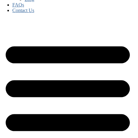
FAQs
Contact Us