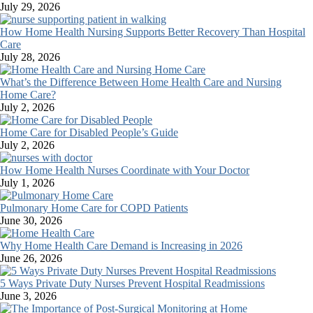
July 29, 2026
How Home Health Nursing Supports Better Recovery Than Hospital
Care
July 28, 2026
What’s the Difference Between Home Health Care and Nursing
Home Care?
July 2, 2026
Home Care for Disabled People’s Guide
July 2, 2026
How Home Health Nurses Coordinate with Your Doctor
July 1, 2026
Pulmonary Home Care for COPD Patients
June 30, 2026
Why Home Health Care Demand is Increasing in 2026
June 26, 2026
5 Ways Private Duty Nurses Prevent Hospital Readmissions
June 3, 2026