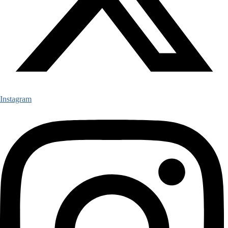
Instagram