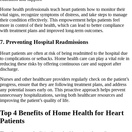
Home health professionals teach heart patients how to monitor their
vital signs, recognize symptoms of distress, and take steps to manage
their condition effectively. This empowerment helps patients feel
more in control of their health, which can lead to better compliance
with treatment plans and improved long-term outcomes.
7. Preventing Hospital Readmissions
Heart patients are often at risk of being readmitted to the hospital due
to complications or setbacks. Home health care can play a vital role in
reducing these risks by offering continuous care and support after
discharge.
Nurses and other healthcare providers regularly check on the patient’s
progress, ensure that they are following treatment plans, and address
any potential issues early on. This proactive approach helps prevent
unnecessary hospitalizations, saving both healthcare resources and
improving the patient’s quality of life.
Top 4 Benefits of Home Health for Heart
Patients