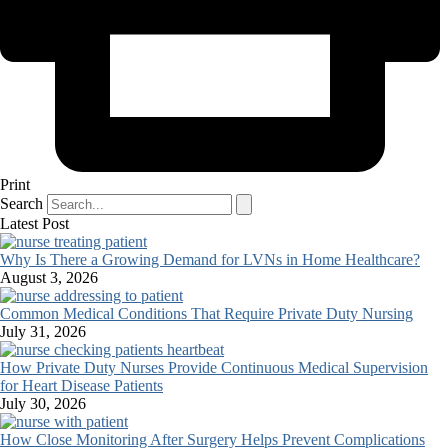
Print
Search
Latest Post
Why Is There a Growing Demand for LVNs in Home Healthcare?
August 3, 2026
Common Medical Conditions That Require Private Duty Nursing
July 31, 2026
How Private Duty Nurses Provide Continuous Medical Supervision
for Heart Disease Patients
July 30, 2026
How Close Monitoring After Surgery Helps Prevent Complications