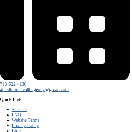
713-522-4138
alliedhomehealthagency@gmail.com
Quick Links
Services
FAQ
Website Terms
Privacy Policy
Blog