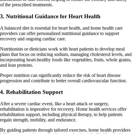
of the prescribed treatments.
3. Nutritional Guidance for Heart Health
A balanced diet is essential for heart health, and home health care
providers can offer personalized nutritional guidance to support
recovery and ongoing cardiac care.
Nutritionists or dieticians work with heart patients to develop meal
plans that focus on reducing sodium, managing cholesterol levels, and
incorporating heart-healthy foods like vegetables, fruits, whole grains,
and lean proteins.
Proper nutrition can significantly reduce the risk of heart disease
progression and contribute to better overall cardiovascular function.
4. Rehabilitation Support
After a severe cardiac event, like a heart attack or surgery,
rehabilitation is imperative for recovery. Home health services offer
rehabilitation support, including physical therapy, to help patients
regain strength, mobility, and endurance.
By guiding patients through tailored exercises, home health providers