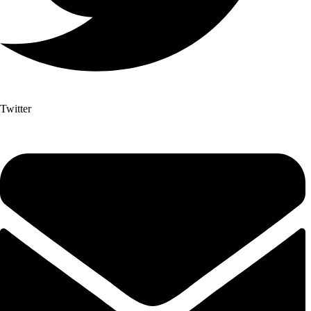
Twitter