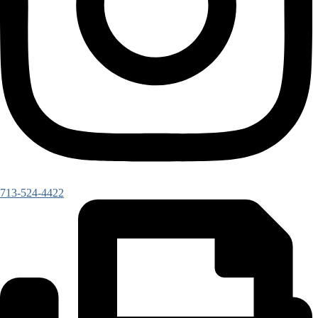
713-524-4422