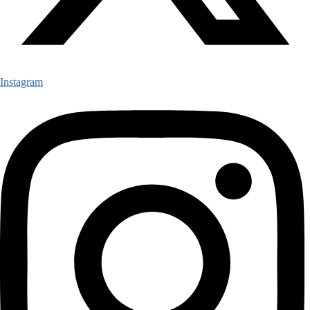
Instagram