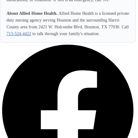
About Allied Home Health.
Allied Home Health is a licensed private
duty nursing agency serving Houston and the surrounding Harris
County area from 2421 W. Holcombe Blvd, Houston, TX 77030. Call
713-524-4422
to talk through your family's situation.