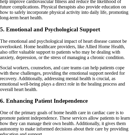
help improve cardiovascular fitness and reduce the likelihood of
future complications. Physical therapists also provide education on
how to safely incorporate physical activity into daily life, promoting
long-term heart health.
5. Emotional and Psychological Support
The emotional and psychological impact of heart disease cannot be
overlooked. Home healthcare providers, like Allied Home Health,
also offer valuable support to patients who may be dealing with
anxiety, depression, or the stress of managing a chronic condition.
Social workers, counselors, and care teams can help patients cope
with these challenges, providing the emotional support needed for
recovery. Additionally, addressing mental health is crucial, as
emotional well-being plays a direct role in the healing process and
overall heart health.
6. Enhancing Patient Independence
One of the primary goals of home health care in cardiac care is to
promote patient independence. These services allow patients to learn
how they can manage their own health. Additionally, it gives them
autonomy to make informed decisions about their care by providing
education and support.