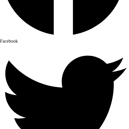
Facebook