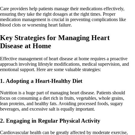
Care providers help patients manage their medications effectively,
ensuring they take the right dosages at the right times. Proper
medication management is crucial in preventing complications like
blood clots or worsening heart failure.
Key Strategies for Managing Heart
Disease at Home
Effective management of heart disease at home requires a proactive
approach involving lifestyle modifications, medical supervision, and
emotional support. Here are some valuable strategies:
1. Adopting a Heart-Healthy Diet
Nutrition is a huge part of managing heart disease. Patients should
focus on consuming a diet rich in fruits, vegetables, whole grains,
lean proteins, and healthy fats. Avoiding processed foods, sugary
beverages, and excessive salt is equally important.
2. Engaging in Regular Physical Activity
Cardiovascular health can be greatly affected by moderate exercise,