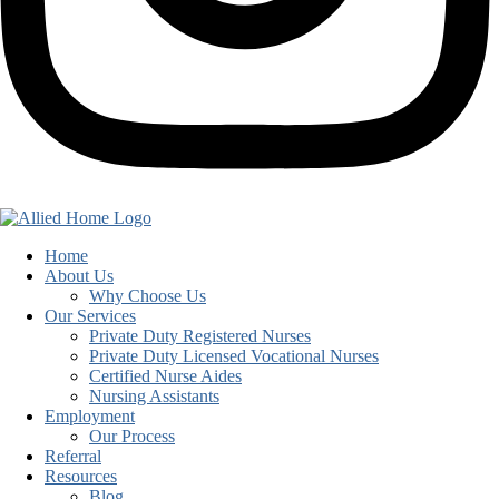
Home
About Us
Why Choose Us
Our Services
Private Duty Registered Nurses
Private Duty Licensed Vocational Nurses
Certified Nurse Aides
Nursing Assistants
Employment
Our Process
Referral
Resources
Blog