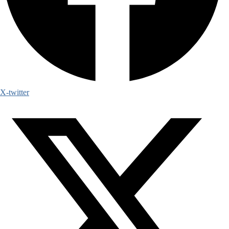
X-twitter