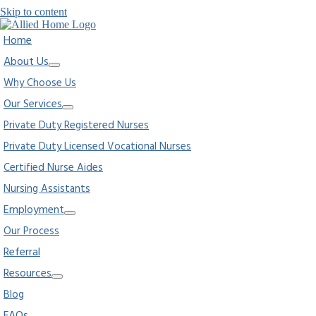
Skip to content
Home
About Us
Why Choose Us
Our Services
Private Duty Registered Nurses
Private Duty Licensed Vocational Nurses
Certified Nurse Aides
Nursing Assistants
Employment
Our Process
Referral
Resources
Blog