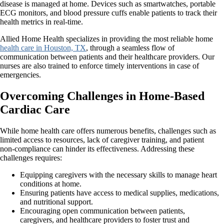
disease is managed at home. Devices such as smartwatches, portable
ECG monitors, and blood pressure cuffs enable patients to track their
health metrics in real-time.
Allied Home Health specializes in providing the most reliable home
health care in Houston, TX
, through a seamless flow of
communication between patients and their healthcare providers. Our
nurses are also trained to enforce timely interventions in case of
emergencies.
Overcoming Challenges in Home-Based
Cardiac Care
While home health care offers numerous benefits, challenges such as
limited access to resources, lack of caregiver training, and patient
non-compliance can hinder its effectiveness. Addressing these
challenges requires:
Equipping caregivers with the necessary skills to manage heart
conditions at home.
Ensuring patients have access to medical supplies, medications,
and nutritional support.
Encouraging open communication between patients,
caregivers, and healthcare providers to foster trust and