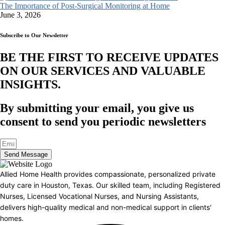
The Importance of Post-Surgical Monitoring at Home
June 3, 2026
Subscribe to Our Newsletter
BE THE FIRST TO RECEIVE UPDATES
ON OUR SERVICES AND VALUABLE
INSIGHTS.​
By submitting your email, you give us
consent to send you periodic newsletters
Send Message
Allied Home Health provides compassionate, personalized private
duty care in Houston, Texas. Our skilled team, including Registered
Nurses, Licensed Vocational Nurses, and Nursing Assistants,
delivers high-quality medical and non-medical support in clients'
homes.