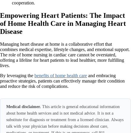
cooperation.
Empowering Heart Patients: The Impact
of Home Health Care in Managing Heart
Disease
Managing heart disease at home is a collaborative effort that
combines medical expertise, lifestyle changes, and emotional support.
The role of home nursing in cardiac care cannot be overstated,
offering a lifeline for heart patients to lead healthier, more fulfilling
lives.
By leveraging the
benefits of home health care
and embracing
proactive strategies, patients can effectively manage their condition
and reduce the risk of complications.
Medical disclaimer.
This article is general educational information
about home health services and is not medical advice. It is not a
substitute for diagnosis or treatment from a licensed clinician. Always
talk with your physician before making decisions about care,
medications, or treatment. If this is an emergency, call 911.