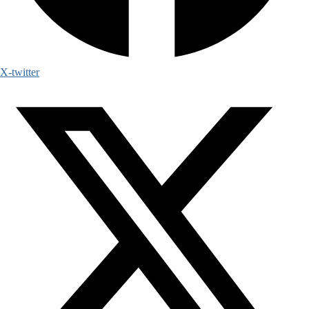
X-twitter