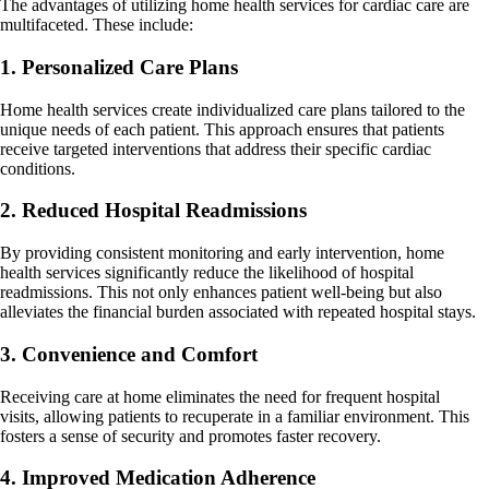
The advantages of utilizing home health services for cardiac care are
multifaceted. These include:
1. Personalized Care Plans
Home health services create individualized care plans tailored to the
unique needs of each patient. This approach ensures that patients
receive targeted interventions that address their specific cardiac
conditions.
2. Reduced Hospital Readmissions
By providing consistent monitoring and early intervention, home
health services significantly reduce the likelihood of hospital
readmissions. This not only enhances patient well-being but also
alleviates the financial burden associated with repeated hospital stays.
3. Convenience and Comfort
Receiving care at home eliminates the need for frequent hospital
visits, allowing patients to recuperate in a familiar environment. This
fosters a sense of security and promotes faster recovery.
4. Improved Medication Adherence