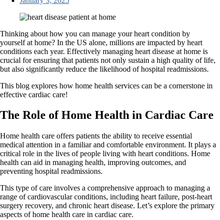
January 3, 2025
Thinking about how you can manage your heart condition by
yourself at home? In the US alone, millions are impacted by heart
conditions each year. Effectively managing heart disease at home is
crucial for ensuring that patients not only sustain a high quality of life,
but also significantly reduce the likelihood of hospital readmissions.
This blog explores how home health services can be a cornerstone in
effective cardiac care!
The Role of Home Health in Cardiac Care
Home health care offers patients the ability to receive essential
medical attention in a familiar and comfortable environment. It plays a
critical role in the lives of people living with heart conditions. Home
health can aid in managing health, improving outcomes, and
preventing hospital readmissions.
This type of care involves a comprehensive approach to managing a
range of cardiovascular conditions, including heart failure, post-heart
surgery recovery, and chronic heart disease. Let’s explore the primary
aspects of home health care in cardiac care.