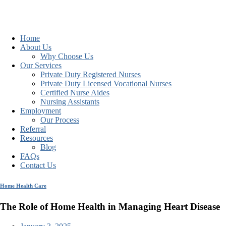
Home
About Us
Why Choose Us
Our Services
Private Duty Registered Nurses
Private Duty Licensed Vocational Nurses
Certified Nurse Aides
Nursing Assistants
Employment
Our Process
Referral
Resources
Blog
FAQs
Contact Us
Home Health Care
The Role of Home Health in Managing Heart Disease