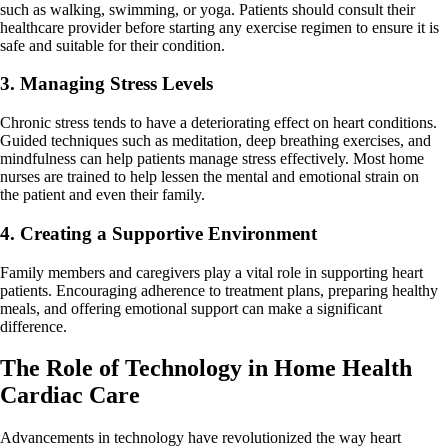
such as walking, swimming, or yoga. Patients should consult their
healthcare provider before starting any exercise regimen to ensure it is
safe and suitable for their condition.
3. Managing Stress Levels
Chronic stress tends to have a deteriorating effect on heart conditions.
Guided techniques such as meditation, deep breathing exercises, and
mindfulness can help patients manage stress effectively. Most home
nurses are trained to help lessen the mental and emotional strain on
the patient and even their family.
4. Creating a Supportive Environment
Family members and caregivers play a vital role in supporting heart
patients. Encouraging adherence to treatment plans, preparing healthy
meals, and offering emotional support can make a significant
difference.
The Role of Technology in Home Health
Cardiac Care
Advancements in technology have revolutionized the way heart