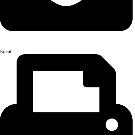
Email