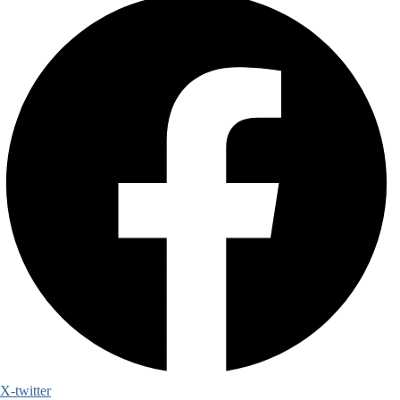
X-twitter