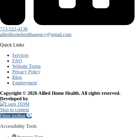
713-522-4138
alliedhomehealthagency@gmail.com
Quick Links
Services
FAQ
Website Terms
Privacy Policy
Blog
Employment
Copyright © 2026 Allied Home Health. All rights reserved.
Developed by
Skip to content
Open toolbar
Accessibility Tools