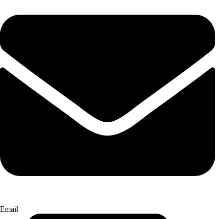
Email