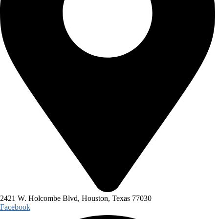
2421 W. Holcombe Blvd, Houston, Texas 77030
Facebook