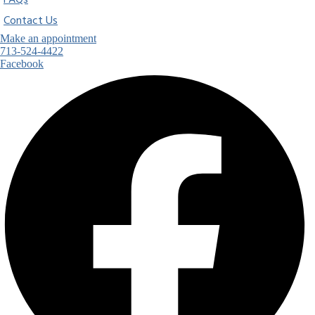
FAQs
Contact Us
Make an appointment
713-524-4422
Facebook