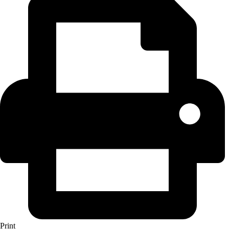
Print