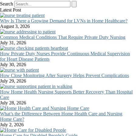
Search
Latest Post
Why Is There a Growing Demand for LVNs in Home Healthcare?
August 3, 2026
Common Medical Conditions That Require Private Duty Nursing
July 31, 2026
How Private Duty Nurses Provide Continuous Medical Supervision
for Heart Disease Patients
July 30, 2026
How Close Monitoring After Surgery Helps Prevent Complications
July 29, 2026
How Home Health Nursing Supports Better Recovery Than Hospital
Care
July 28, 2026
What’s the Difference Between Home Health Care and Nursing
Home Care?
July 2, 2026
Home Care for Disabled People’s Guide