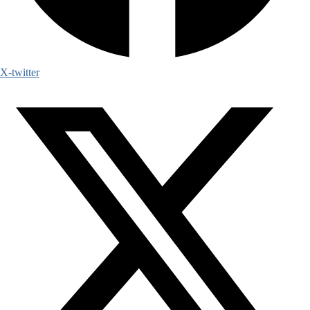
X-twitter