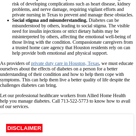
risk of developing complications such as heart disease, kidney
problems, and nerve damage, requiring vigilant efforts and
private nursing in Texas to prevent and manage these obstacles.
Social stigma and misunderstanding.
Diabetes can be
misunderstood by others, leading to social stigma. The visible
need for insulin injections or strict dietary habits may be
misinterpreted by others, affecting the emotional well-being of
those living with the condition. Compassionate caregivers from
a trusted home care agency that Houston residents rely on can
help provide both emotional and physical support.
As providers of
private duty care in Houston, Texas
, we must educate
ourselves about the effects of diabetes on a person for a better
understanding of their condition and how to help them cope with
symptoms. This can help them live a better quality of life despite the
challenges diabetes can bring.
Let our professional healthcare workers from
Allied Home Health
help you manage diabetes. Call 713-522-5773 to know how to avail
of our services.
DISCLAIMER