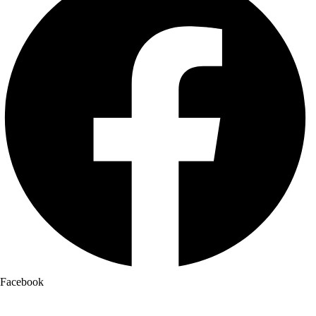
Facebook