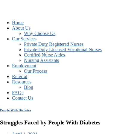
Home
About Us
Why Choose Us
Our Services
Private Duty Registered Nurses
Private Duty Licensed Vocational Nurses
Certified Nurse Aides
Nursing Assistants
Employment
Our Process
Referral
Resources
Blog
FAQs
Contact Us
People With Diabetes
Struggles Faced by People With Diabetes