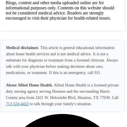
Blogs, content and other media uploaded online are for
informational purposes only. Contents on this website should
not be considered medical advice. Readers are strongly
encouraged to visit their physician for health-related issues.
Medical disclaimer.
This article is general educational information
about home health services and is not medical advice. It is not a
substitute for diagnosis or treatment from a licensed clinician. Always
talk with your physician before making decisions about care,
medications, or treatment. If this is an emergency, call 911.
About Allied Home Health.
Allied Home Health is a licensed private
duty nursing agency serving Houston and the surrounding Harris
County area from 2421 W. Holcombe Blvd, Houston, TX 77030. Call
713-524-4422
to talk through your family's situation.