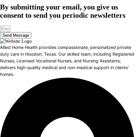
By submitting your email, you give us
consent to send you periodic newsletters
Send Message
Allied Home Health provides compassionate, personalized private
duty care in Houston, Texas. Our skilled team, including Registered
Nurses, Licensed Vocational Nurses, and Nursing Assistants,
delivers high-quality medical and non-medical support in clients'
homes.