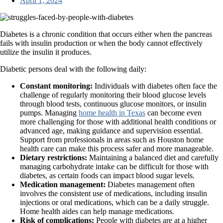
April 1, 2024
Diabetes is a chronic condition that occurs either when the pancreas
fails with insulin production or when the body cannot effectively
utilize the insulin it produces.
Diabetic persons deal with the following daily:
Constant monitoring:
Individuals with diabetes often face the
challenge of regularly monitoring their blood glucose levels
through blood tests, continuous glucose monitors, or insulin
pumps. Managing
home health in Texas
can become even
more challenging for those with additional health conditions or
advanced age, making guidance and supervision essential.
Support from professionals in areas such as Houston home
health care can make this process safer and more manageable.
Dietary restrictions:
Maintaining a balanced diet and carefully
managing carbohydrate intake can be difficult for those with
diabetes, as certain foods can impact blood sugar levels.
Medication management:
Diabetes management often
involves the consistent use of medications, including insulin
injections or oral medications, which can be a daily struggle.
Home health aides can help manage medications.
Risk of complications:
People with diabetes are at a higher