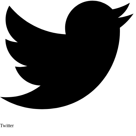
Twitter