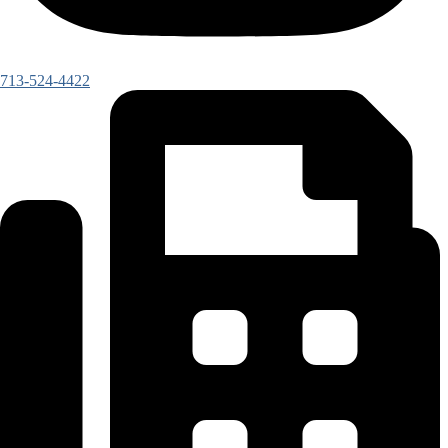
713-524-4422