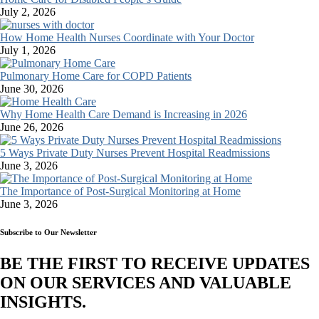
July 2, 2026
How Home Health Nurses Coordinate with Your Doctor
July 1, 2026
Pulmonary Home Care for COPD Patients
June 30, 2026
Why Home Health Care Demand is Increasing in 2026
June 26, 2026
5 Ways Private Duty Nurses Prevent Hospital Readmissions
June 3, 2026
The Importance of Post-Surgical Monitoring at Home
June 3, 2026
Subscribe to Our Newsletter
BE THE FIRST TO RECEIVE UPDATES
ON OUR SERVICES AND VALUABLE
INSIGHTS.​