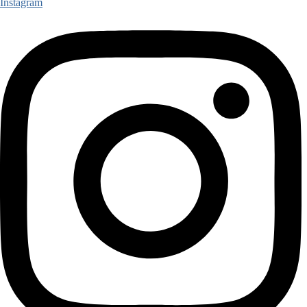
Instagram