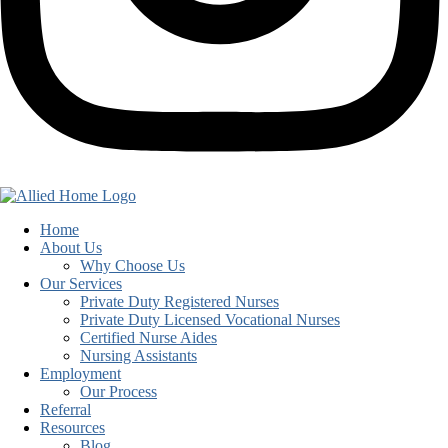
Home
About Us
Why Choose Us
Our Services
Private Duty Registered Nurses
Private Duty Licensed Vocational Nurses
Certified Nurse Aides
Nursing Assistants
Employment
Our Process
Referral
Resources
Blog