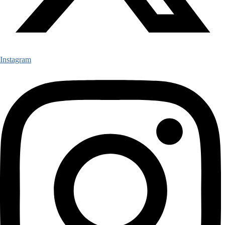
Instagram