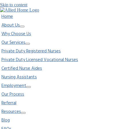
Skip to content
Home
About Us
Why Choose Us
Our Services
Private Duty Registered Nurses
Private Duty Licensed Vocational Nurses
Certified Nurse Aides
Nursing Assistants
Employment
Our Process
Referral
Resources
Blog