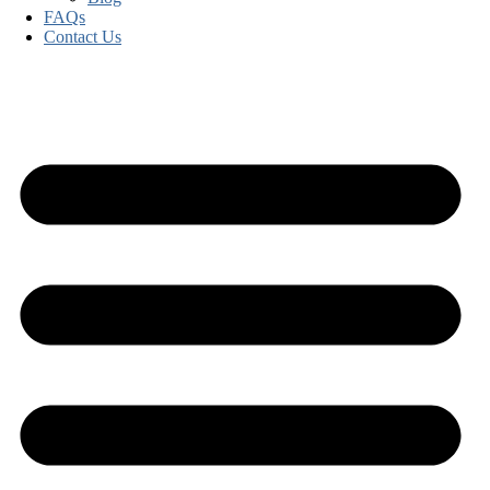
FAQs
Contact Us