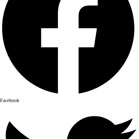
Facebook