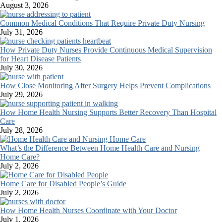
August 3, 2026
Common Medical Conditions That Require Private Duty Nursing
July 31, 2026
How Private Duty Nurses Provide Continuous Medical Supervision
for Heart Disease Patients
July 30, 2026
How Close Monitoring After Surgery Helps Prevent Complications
July 29, 2026
How Home Health Nursing Supports Better Recovery Than Hospital
Care
July 28, 2026
What’s the Difference Between Home Health Care and Nursing
Home Care?
July 2, 2026
Home Care for Disabled People’s Guide
July 2, 2026
How Home Health Nurses Coordinate with Your Doctor
July 1, 2026