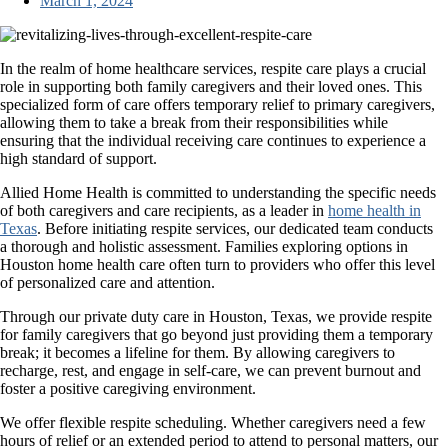
March 1, 2024
In the realm of home healthcare services, respite care plays a crucial
role in supporting both family caregivers and their loved ones. This
specialized form of care offers temporary relief to primary caregivers,
allowing them to take a break from their responsibilities while
ensuring that the individual receiving care continues to experience a
high standard of support.
Allied Home Health
is committed to understanding the specific needs
of both caregivers and care recipients, as a leader in
home health in
Texas
. Before initiating respite services, our dedicated team conducts
a thorough and holistic assessment. Families exploring options in
Houston home health care often turn to providers who offer this level
of personalized care and attention.
Through our private duty care in Houston, Texas, we provide respite
for family caregivers that go beyond just providing them a temporary
break; it becomes a lifeline for them. By allowing caregivers to
recharge, rest, and engage in self-care, we can prevent burnout and
foster a positive caregiving environment.
We offer flexible respite scheduling. Whether caregivers need a few
hours of relief or an extended period to attend to personal matters, our