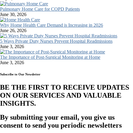
Pulmonary Home Care for COPD Patients
June 30, 2026
Why Home Health Care Demand is Increasing in 2026
June 26, 2026
5 Ways Private Duty Nurses Prevent Hospital Readmissions
June 3, 2026
The Importance of Post-Surgical Monitoring at Home
June 3, 2026
Subscribe to Our Newsletter
BE THE FIRST TO RECEIVE UPDATES
ON OUR SERVICES AND VALUABLE
INSIGHTS.​
By submitting your email, you give us
consent to send you periodic newsletters