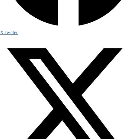
X-twitter