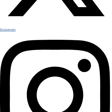
Instagram