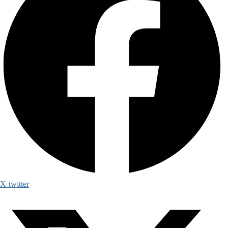
X-twitter