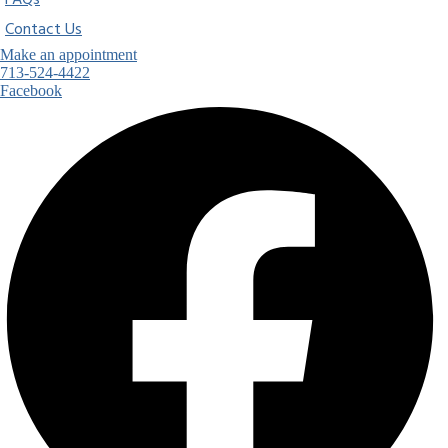
FAQs
Contact Us
Make an appointment
713-524-4422
Facebook