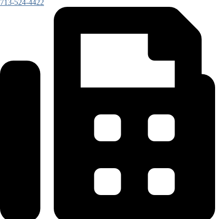
713-524-4422