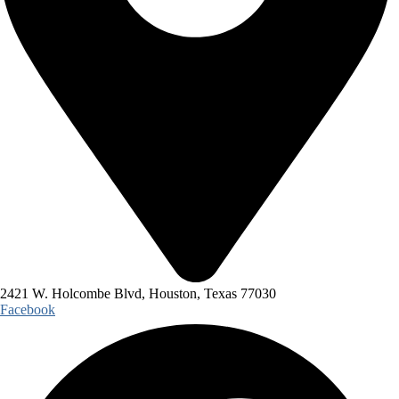
2421 W. Holcombe Blvd, Houston, Texas 77030
Facebook