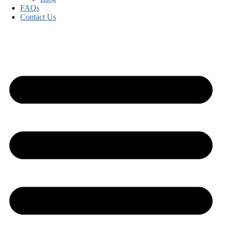
FAQs
Contact Us