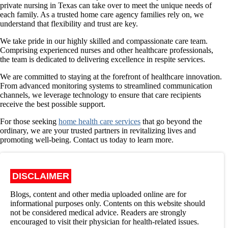
private nursing in Texas can take over to meet the unique needs of
each family. As a trusted home care agency families rely on, we
understand that flexibility and trust are key.
We take pride in our highly skilled and compassionate care team.
Comprising experienced nurses and other healthcare professionals,
the team is dedicated to delivering excellence in respite services.
We are committed to staying at the forefront of healthcare innovation.
From advanced monitoring systems to streamlined communication
channels, we leverage technology to ensure that care recipients
receive the best possible support.
For those seeking
home health care services
that go beyond the
ordinary, we are your trusted partners in revitalizing lives and
promoting well-being. Contact us today to learn more.
DISCLAIMER
Blogs, content and other media uploaded online are for
informational purposes only. Contents on this website should
not be considered medical advice. Readers are strongly
encouraged to visit their physician for health-related issues.