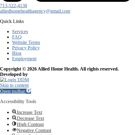
713-522-4138
alliedhomehealthagency@gmail.com
Quick Links
Services
FAQ
Website Terms
Privacy Policy
Blog
Employment
Copyright © 2026 Allied Home Health. All rights reserved.
Developed by
Skip to content
Open toolbar
Accessibility Tools
Increase Text
Decrease Text
High Contrast
Negative Contrast