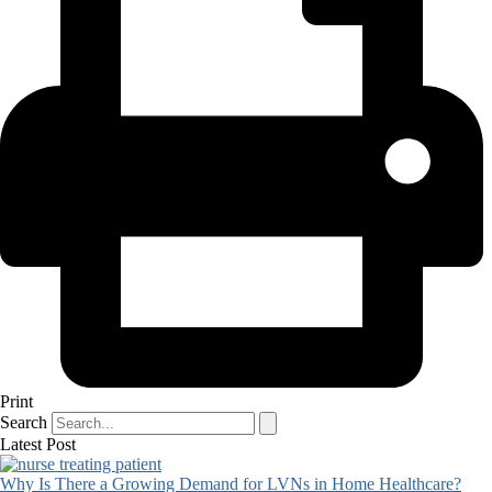
Print
Search
Latest Post
Why Is There a Growing Demand for LVNs in Home Healthcare?