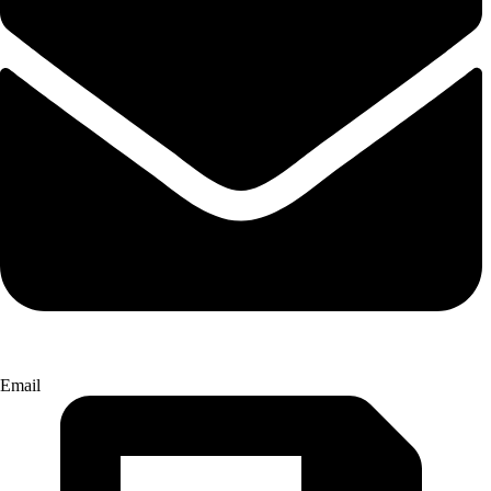
Email