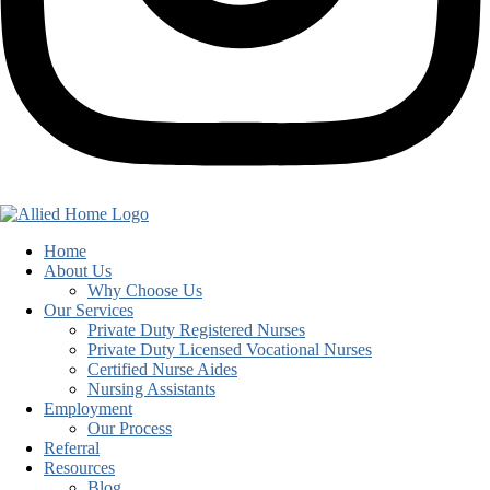
Home
About Us
Why Choose Us
Our Services
Private Duty Registered Nurses
Private Duty Licensed Vocational Nurses
Certified Nurse Aides
Nursing Assistants
Employment
Our Process
Referral
Resources
Blog