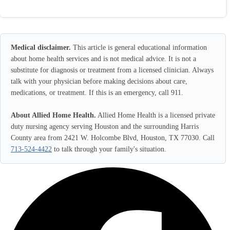
Medical disclaimer.
This article is general educational information
about home health services and is not medical advice. It is not a
substitute for diagnosis or treatment from a licensed clinician. Always
talk with your physician before making decisions about care,
medications, or treatment. If this is an emergency, call 911.
About Allied Home Health.
Allied Home Health is a licensed private
duty nursing agency serving Houston and the surrounding Harris
County area from 2421 W. Holcombe Blvd, Houston, TX 77030. Call
713-524-4422
to talk through your family's situation.