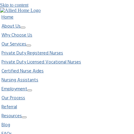
Skip to content
Home
About Us
Why Choose Us
Our Services
Private Duty Registered Nurses
Private Duty Licensed Vocational Nurses
Certified Nurse Aides
Nursing Assistants
Employment
Our Process
Referral
Resources
Blog