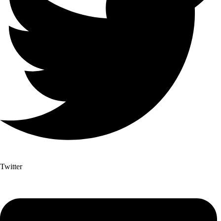
Twitter