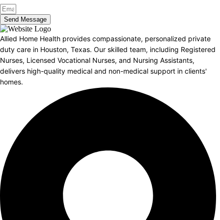
Send Message
Allied Home Health provides compassionate, personalized private
duty care in Houston, Texas. Our skilled team, including Registered
Nurses, Licensed Vocational Nurses, and Nursing Assistants,
delivers high-quality medical and non-medical support in clients'
homes.