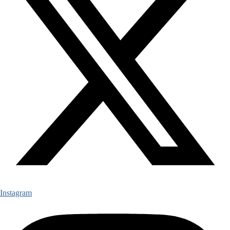
Instagram