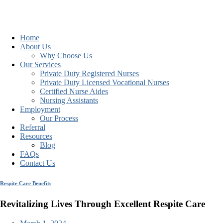
Home
About Us
Why Choose Us
Our Services
Private Duty Registered Nurses
Private Duty Licensed Vocational Nurses
Certified Nurse Aides
Nursing Assistants
Employment
Our Process
Referral
Resources
Blog
FAQs
Contact Us
Respite Care Benefits
Revitalizing Lives Through Excellent Respite Care