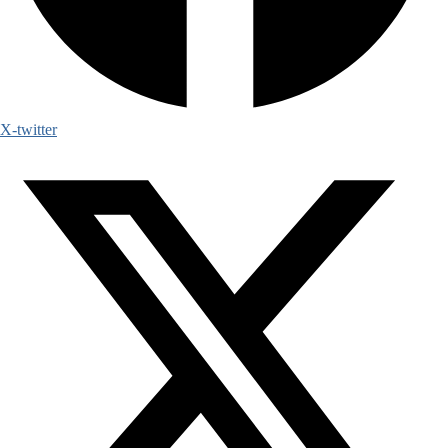
X-twitter