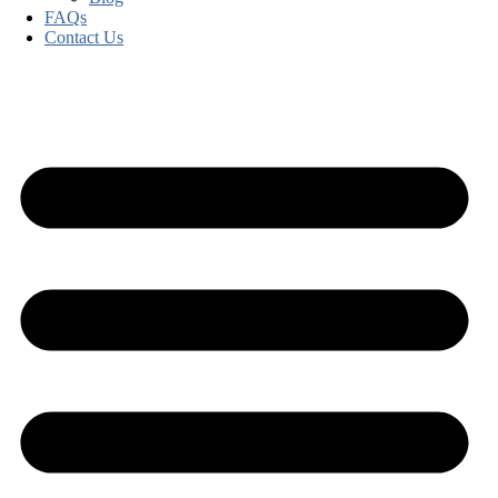
FAQs
Contact Us