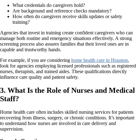
What credentials do caregivers hold?
Are background and reference checks mandatory?
How often do caregivers receive skills updates or safety
training?
Agencies that invest in training create confident caregivers who can
manage both routine and emergency situations effectively. A strong
screening process also assures families that their loved ones are in
capable and trustworthy hands.
For example, if you are considering
home health care in Houston
,
look for agencies employing licensed professionals such as registered
nurses, therapists, and trained aides. These qualifications directly
influence care quality and patient safety.
3. What Is the Role of Nurses and Medical
Staff?
Home health care often includes skilled nursing services for patients
recovering from illness, surgery, or chronic conditions. It’s important
to understand how nurses are involved in care delivery and
supervision.