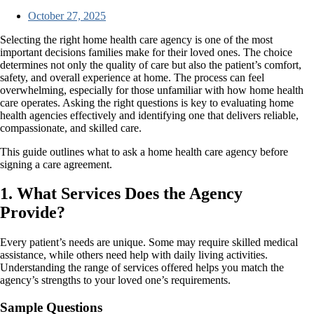
October 27, 2025
Selecting the right home health care agency is one of the most
important decisions families make for their loved ones. The choice
determines not only the quality of care but also the patient’s comfort,
safety, and overall experience at home. The process can feel
overwhelming, especially for those unfamiliar with how home health
care operates. Asking the right questions is key to evaluating home
health agencies effectively and identifying one that delivers reliable,
compassionate, and skilled care.
This guide outlines what to ask a home health care agency before
signing a care agreement.
1. What Services Does the Agency
Provide?
Every patient’s needs are unique. Some may require skilled medical
assistance, while others need help with daily living activities.
Understanding the range of services offered helps you match the
agency’s strengths to your loved one’s requirements.
Sample Questions