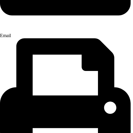
Email