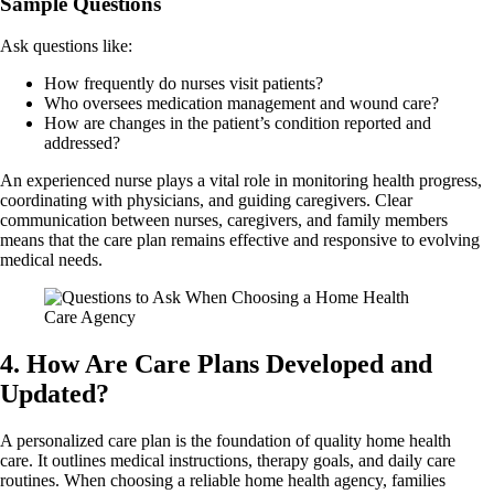
Sample Questions
Ask questions like:
How frequently do nurses visit patients?
Who oversees medication management and wound care?
How are changes in the patient’s condition reported and
addressed?
An experienced nurse plays a vital role in monitoring health progress,
coordinating with physicians, and guiding caregivers. Clear
communication between nurses, caregivers, and family members
means that the care plan remains effective and responsive to evolving
medical needs.
4. How Are Care Plans Developed and
Updated?
A personalized care plan is the foundation of quality home health
care. It outlines medical instructions, therapy goals, and daily care
routines. When choosing a reliable home health agency, families