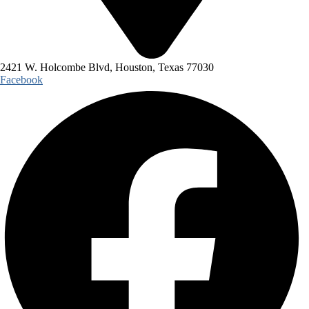
2421 W. Holcombe Blvd, Houston, Texas 77030
Facebook