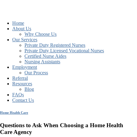
Home
About Us
Why Choose Us
Our Services
Private Duty Registered Nurses
Private Duty Licensed Vocational Nurses
Certified Nurse Aides
Nursing Assistants
Employment
Our Process
Referral
Resources
Blog
FAQs
Contact Us
Home Health Care
Questions to Ask When Choosing a Home Health
Care Agency