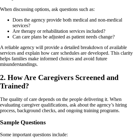
When discussing options, ask questions such as:
Does the agency provide both medical and non-medical
services?
Are therapy or rehabilitation services included?
Can care plans be adjusted as patient needs change?
A reliable agency will provide a detailed breakdown of available
services and explain how care schedules are developed. This clarity
helps families make informed choices and avoid future
misunderstandings.
2. How Are Caregivers Screened and
Trained?
The quality of care depends on the people delivering it. When
evaluating caregiver qualifications, ask about the agency’s hiring
process, background checks, and ongoing training programs.
Sample Questions
Some important questions include: