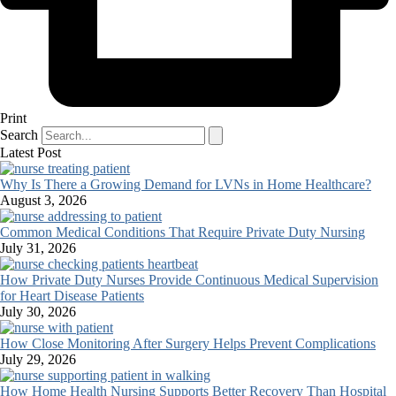
Print
Search
Latest Post
Why Is There a Growing Demand for LVNs in Home Healthcare?
August 3, 2026
Common Medical Conditions That Require Private Duty Nursing
July 31, 2026
How Private Duty Nurses Provide Continuous Medical Supervision
for Heart Disease Patients
July 30, 2026
How Close Monitoring After Surgery Helps Prevent Complications
July 29, 2026
How Home Health Nursing Supports Better Recovery Than Hospital