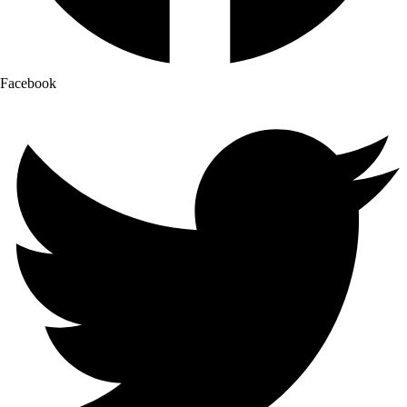
Facebook