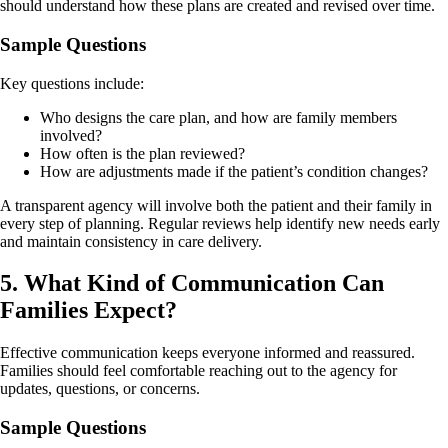
should understand how these plans are created and revised over time.
Sample Questions
Key questions include:
Who designs the care plan, and how are family members
involved?
How often is the plan reviewed?
How are adjustments made if the patient’s condition changes?
A transparent agency will involve both the patient and their family in
every step of planning. Regular reviews help identify new needs early
and maintain consistency in care delivery.
5. What Kind of Communication Can
Families Expect?
Effective communication keeps everyone informed and reassured.
Families should feel comfortable reaching out to the agency for
updates, questions, or concerns.
Sample Questions