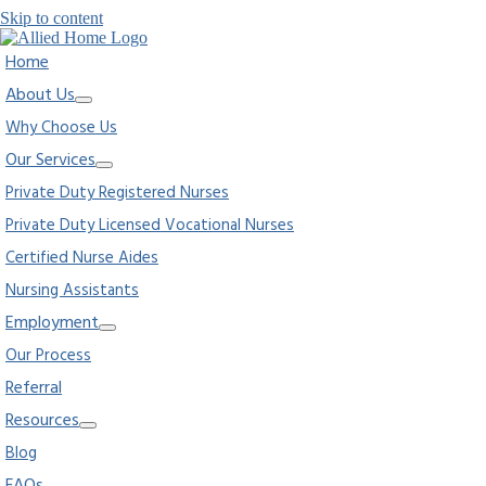
Skip to content
Home
About Us
Why Choose Us
Our Services
Private Duty Registered Nurses
Private Duty Licensed Vocational Nurses
Certified Nurse Aides
Nursing Assistants
Employment
Our Process
Referral
Resources
Blog