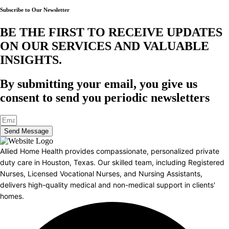
Subscribe to Our Newsletter
BE THE FIRST TO RECEIVE UPDATES
ON OUR SERVICES AND VALUABLE
INSIGHTS.​
By submitting your email, you give us
consent to send you periodic newsletters
Send Message
Allied Home Health provides compassionate, personalized private
duty care in Houston, Texas. Our skilled team, including Registered
Nurses, Licensed Vocational Nurses, and Nursing Assistants,
delivers high-quality medical and non-medical support in clients'
homes.