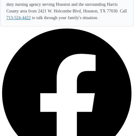
duty nursing agency serving Houston and the surrounding Harris
County area from 2421 W. Holcombe Blvd, Houston, TX 77030. Call
713-524-4422
to talk through your family's situation.