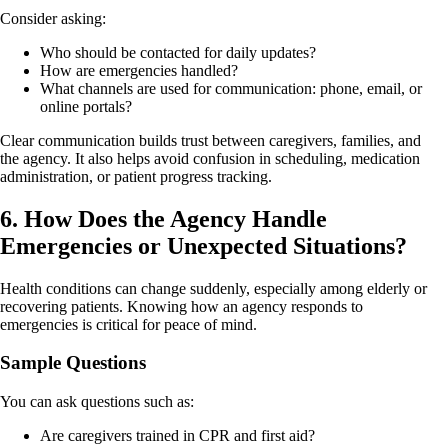
Consider asking:
Who should be contacted for daily updates?
How are emergencies handled?
What channels are used for communication: phone, email, or
online portals?
Clear communication builds trust between caregivers, families, and
the agency. It also helps avoid confusion in scheduling, medication
administration, or patient progress tracking.
6. How Does the Agency Handle
Emergencies or Unexpected Situations?
Health conditions can change suddenly, especially among elderly or
recovering patients. Knowing how an agency responds to
emergencies is critical for peace of mind.
Sample Questions
You can ask questions such as:
Are caregivers trained in CPR and first aid?