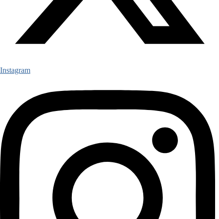
Instagram