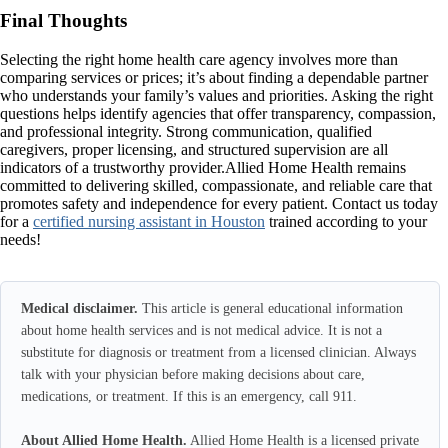
Final Thoughts
Selecting the right home health care agency involves more than
comparing services or prices; it’s about finding a dependable partner
who understands your family’s values and priorities. Asking the right
questions helps identify agencies that offer transparency, compassion,
and professional integrity. Strong communication, qualified
caregivers, proper licensing, and structured supervision are all
indicators of a trustworthy provider.Allied Home Health remains
committed to delivering skilled, compassionate, and reliable care that
promotes safety and independence for every patient. Contact us today
for a
certified nursing assistant in Houston
trained according to your
needs!
Medical disclaimer.
This article is general educational information
about home health services and is not medical advice. It is not a
substitute for diagnosis or treatment from a licensed clinician. Always
talk with your physician before making decisions about care,
medications, or treatment. If this is an emergency, call 911.
About Allied Home Health.
Allied Home Health is a licensed private