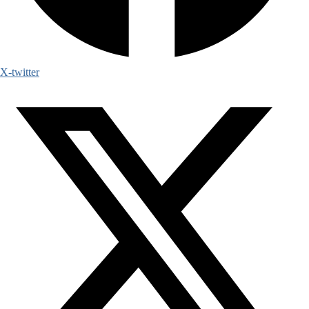
X-twitter