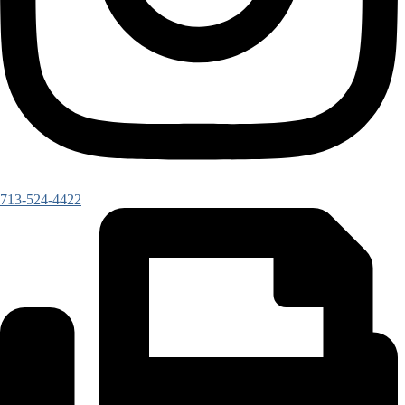
713-524-4422