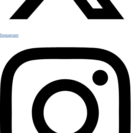
Instagram