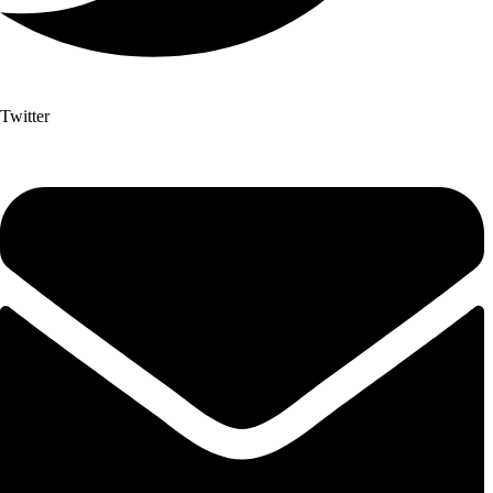
Twitter