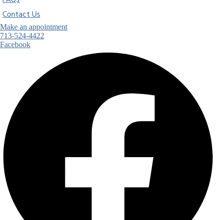
FAQs
Contact Us
Make an appointment
713-524-4422
Facebook