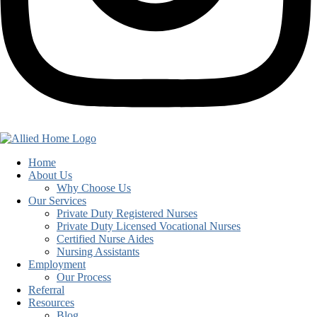
Home
About Us
Why Choose Us
Our Services
Private Duty Registered Nurses
Private Duty Licensed Vocational Nurses
Certified Nurse Aides
Nursing Assistants
Employment
Our Process
Referral
Resources
Blog