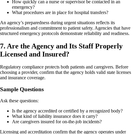
How quickly can a nurse or supervisor be contacted in an
emergency?
What procedures are in place for hospital transfers?
An agency’s preparedness during urgent situations reflects its
professionalism and commitment to patient safety. Agencies that have
structured emergency protocols demonstrate reliability and readiness.
7. Are the Agency and Its Staff Properly
Licensed and Insured?
Regulatory compliance protects both patients and caregivers. Before
choosing a provider, confirm that the agency holds valid state licenses
and insurance coverage.
Sample Questions
Ask these questions:
Is the agency accredited or certified by a recognized body?
What kind of liability insurance does it carry?
Are caregivers insured for on-the-job incidents?
Licensing and accreditation confirm that the agency operates under