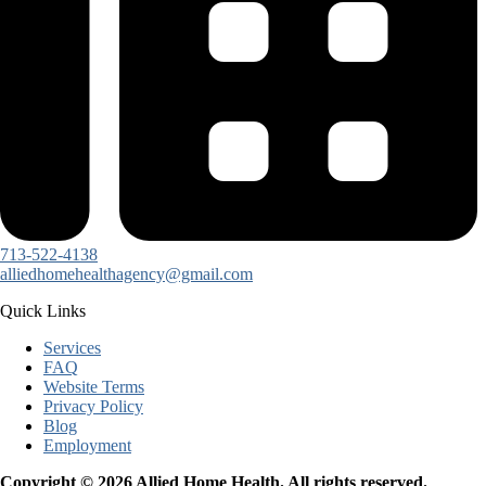
713-522-4138
alliedhomehealthagency@gmail.com
Quick Links
Services
FAQ
Website Terms
Privacy Policy
Blog
Employment
Copyright © 2026 Allied Home Health. All rights reserved.