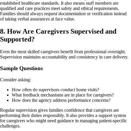
established healthcare standards. It also means staff members are
qualified and care practices meet safety and ethical requirements.
Families should always request documentation or verification instead
of taking verbal assurances at face value.
8. How Are Caregivers Supervised and
Supported?
Even the most skilled caregivers benefit from professional oversight.
Supervision maintains accountability and consistency in care delivery.
Sample Questions
Consider asking:
How often do supervisors conduct home visits?
What feedback mechanisms are in place for caregivers?
How does the agency address performance concerns?
Regular supervision gives families confidence that caregivers are
performing their duties responsibly. It also provides a support system
for caregivers who might need guidance in managing patient-specific
challenges.