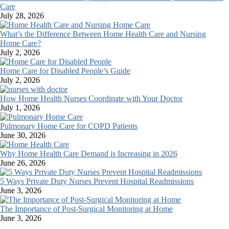
Care
July 28, 2026
What’s the Difference Between Home Health Care and Nursing
Home Care?
July 2, 2026
Home Care for Disabled People’s Guide
July 2, 2026
How Home Health Nurses Coordinate with Your Doctor
July 1, 2026
Pulmonary Home Care for COPD Patients
June 30, 2026
Why Home Health Care Demand is Increasing in 2026
June 26, 2026
5 Ways Private Duty Nurses Prevent Hospital Readmissions
June 3, 2026
The Importance of Post-Surgical Monitoring at Home
June 3, 2026