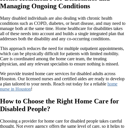
Managing Ongoing Conditions
Many disabled individuals are also dealing with chronic health
conditions such as COPD, diabetes, or heart disease, and may need to
manage both at the same time. Home healthcare for disabilities takes
all of these needs into account and builds a single integrated plan that
addresses both the disability and any co-occurring conditions.
This approach reduces the need for multiple outpatient appointments,
which can be physically difficult for patients with limited mobility.
Care is coordinated among the home care team, the treating
physician, and any relevant specialists to ensure nothing is missed.
We provide trusted home care services for disabled adults across
Houston. Our licensed nurses and certified aides are ready to develop
a plan tailored to your needs. Reach out today for a reliable
home
nurse in Houston
!
How to Choose the Right Home Care for
Disabled People?
Choosing a provider for home care for disabled people takes careful
thought. Not every agency offers the same level of care, so it helps to