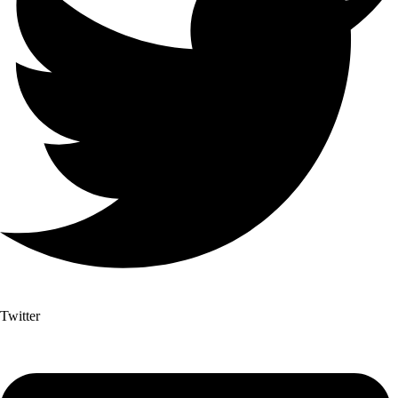
Twitter