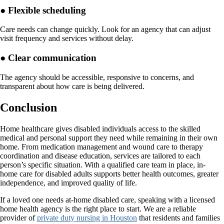
● Flexible scheduling
Care needs can change quickly. Look for an agency that can adjust
visit frequency and services without delay.
● Clear communication
The agency should be accessible, responsive to concerns, and
transparent about how care is being delivered.
Conclusion
Home healthcare gives disabled individuals access to the skilled
medical and personal support they need while remaining in their own
home. From medication management and wound care to therapy
coordination and disease education, services are tailored to each
person’s specific situation. With a qualified care team in place, in-
home care for disabled adults supports better health outcomes, greater
independence, and improved quality of life.
If a loved one needs at-home disabled care, speaking with a licensed
home health agency is the right place to start. We are a reliable
provider of
private duty nursing in Houston
that residents and families