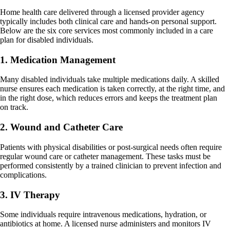
Home health care delivered through a licensed provider agency
typically includes both clinical care and hands-on personal support.
Below are the six core services most commonly included in a care
plan for disabled individuals.
1. Medication Management
Many disabled individuals take multiple medications daily. A skilled
nurse ensures each medication is taken correctly, at the right time, and
in the right dose, which reduces errors and keeps the treatment plan
on track.
2. Wound and Catheter Care
Patients with physical disabilities or post-surgical needs often require
regular wound care or catheter management. These tasks must be
performed consistently by a trained clinician to prevent infection and
complications.
3. IV Therapy
Some individuals require intravenous medications, hydration, or
antibiotics at home. A licensed nurse administers and monitors IV