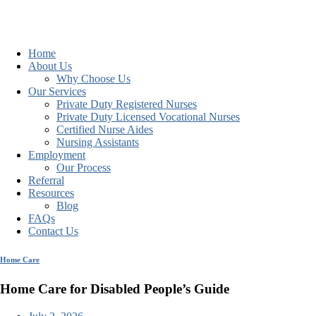
Home
About Us
Why Choose Us
Our Services
Private Duty Registered Nurses
Private Duty Licensed Vocational Nurses
Certified Nurse Aides
Nursing Assistants
Employment
Our Process
Referral
Resources
Blog
FAQs
Contact Us
Home Care
Home Care for Disabled People’s Guide