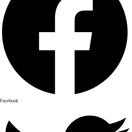
Facebook