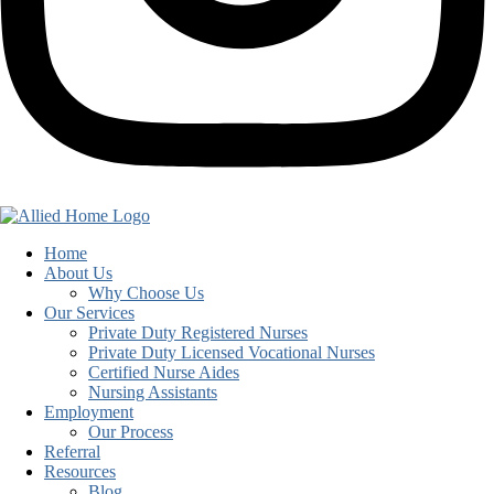
Home
About Us
Why Choose Us
Our Services
Private Duty Registered Nurses
Private Duty Licensed Vocational Nurses
Certified Nurse Aides
Nursing Assistants
Employment
Our Process
Referral
Resources
Blog