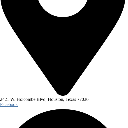
2421 W. Holcombe Blvd, Houston, Texas 77030
Facebook