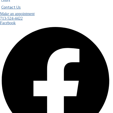
FAQs
Contact Us
Make an appointment
713-524-4422
Facebook