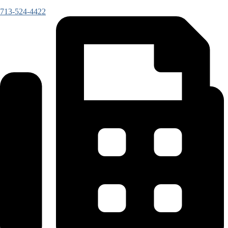
713-524-4422