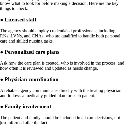
know what to look for before making a decision. Here are the key
things to check:
● Licensed staff
The agency should employ credentialed professionals, including
RNs, LVNs, and CNAs, who are qualified to handle both personal
care and skilled nursing tasks.
● Personalized care plans
Ask how the care plan is created, who is involved in the process, and
how often it is reviewed and updated as needs change.
● Physician coordination
A reliable agency communicates directly with the treating physician
and follows a medically guided plan for each patient.
● Family involvement
The patient and family should be included in all care decisions, not
just informed after the fact.