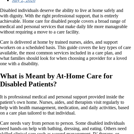
July 2, 2026
Disabled individuals deserve the ability to live at home safely and
with dignity. With the right professional support, that is entirely
achievable. Home care for disabled people covers a broad range of
medical and personal services that make daily life more manageable
without requiring a move to a care facility.
Care is delivered at home by trained nurses, aides, and support
workers on a scheduled basis. This guide covers the key types of care
available, the most common services included in a care plan, and
what families should look for when choosing a provider for a loved
one with a disability.
What is Meant by At-Home Care for
Disabled Patients?
It is professional medical and personal support provided inside the
patient’s own home. Nurses, aides, and therapists visit regularly to
help with health management, medication, and daily activities, based
on a care plan tailored to that individual.
Care needs vary from person to person. Some disabled individuals
need hands-on help with bathing, dressing, and eating. Others need
skilled clinical care such as wound management, IV therapy, or