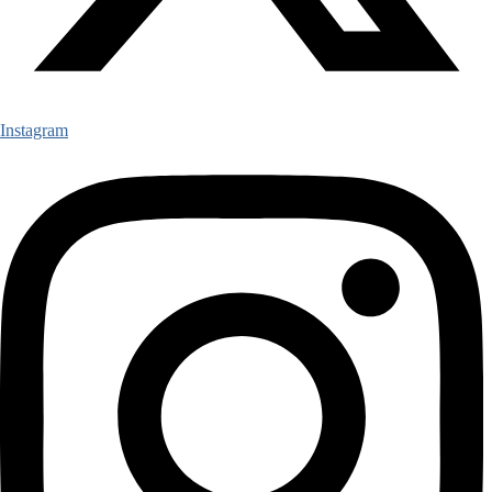
Instagram