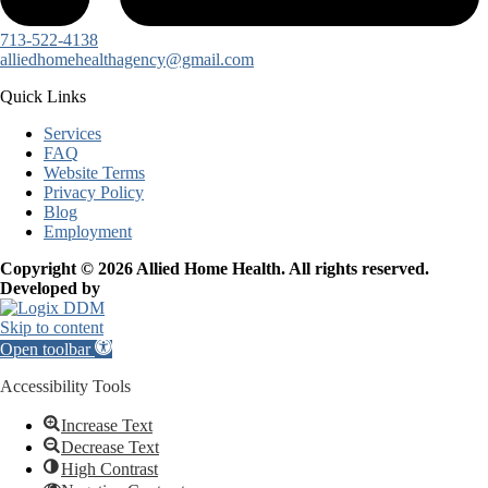
713-522-4138
alliedhomehealthagency@gmail.com
Quick Links
Services
FAQ
Website Terms
Privacy Policy
Blog
Employment
Copyright © 2026 Allied Home Health. All rights reserved.
Developed by
Skip to content
Open toolbar
Accessibility Tools
Increase Text
Decrease Text
High Contrast