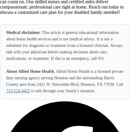
can count on. Our skilled nurses and certified aides deliver
compassionate, professional care right at home. Reach out today to
discuss a customized care plan for your disabled family member!
Medical disclaimer.
This article is general educational information
about home health services and is not medical advice. It is not a
substitute for diagnosis or treatment from a licensed clinician. Always
talk with your physician before making decisions about care,
medications, or treatment. If this is an emergency, call 911.
About Allied Home Health.
Allied Home Health is a licensed private
duty nursing agency serving Houston and the surrounding Harris
County area from 2421 W. Holcombe Blvd, Houston, TX 77030. Call
713-524-4422
to talk through your family's situation.