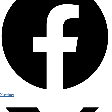
X-twitter