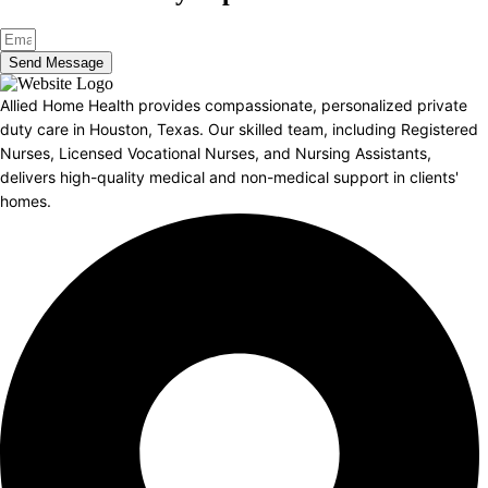
Send Message
Allied Home Health provides compassionate, personalized private
duty care in Houston, Texas. Our skilled team, including Registered
Nurses, Licensed Vocational Nurses, and Nursing Assistants,
delivers high-quality medical and non-medical support in clients'
homes.