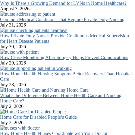
Why Is There a Growing Demand for LVNs in Home Healthcare?
August 3, 2026
Common Medical Conditions That Require Private Duty Nursing
July 31, 2026
How Private Duty Nurses Provide Continuous Medical Supervision
for Heart Disease Patients
July 30, 2026
How Close Monitoring After Surgery Helps Prevent Complications
July 29, 2026
How Home Health Nursing Supports Better Recovery Than Hospital
Care
July 28, 2026
What’s the Difference Between Home Health Care and Nursing
Home Care?
July 2, 2026
Home Care for Disabled People’s Guide
July 2, 2026
How Home Health Nurses Coordinate with Your Doctor