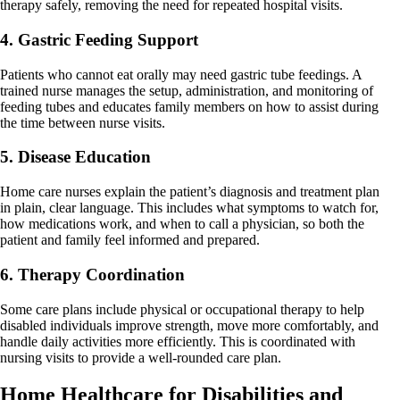
therapy safely, removing the need for repeated hospital visits.
4. Gastric Feeding Support
Patients who cannot eat orally may need gastric tube feedings. A
trained nurse manages the setup, administration, and monitoring of
feeding tubes and educates family members on how to assist during
the time between nurse visits.
5. Disease Education
Home care nurses explain the patient’s diagnosis and treatment plan
in plain, clear language. This includes what symptoms to watch for,
how medications work, and when to call a physician, so both the
patient and family feel informed and prepared.
6. Therapy Coordination
Some care plans include physical or occupational therapy to help
disabled individuals improve strength, move more comfortably, and
handle daily activities more efficiently. This is coordinated with
nursing visits to provide a well-rounded care plan.
Home Healthcare for Disabilities and