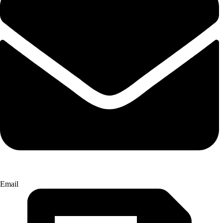
Email