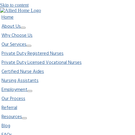
Skip to content
Home
About Us
Why Choose Us
Our Services
Private Duty Registered Nurses
Private Duty Licensed Vocational Nurses
Certified Nurse Aides
Nursing Assistants
Employment
Our Process
Referral
Resources
Blog