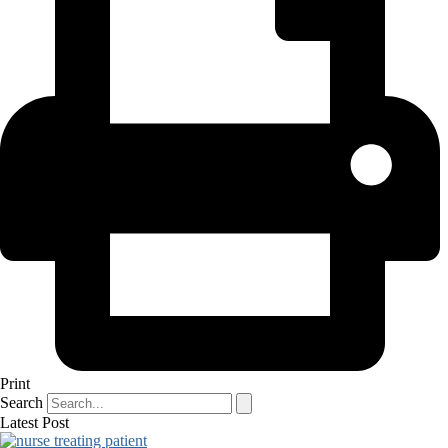
Print
Search
Latest Post