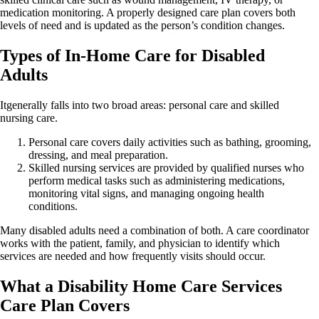
medication monitoring. A properly designed care plan covers both
levels of need and is updated as the person’s condition changes.
Types of In-Home Care for Disabled
Adults
Itgenerally falls into two broad areas: personal care and skilled
nursing care.
Personal care covers daily activities such as bathing, grooming,
dressing, and meal preparation.
Skilled nursing services are provided by qualified nurses who
perform medical tasks such as administering medications,
monitoring vital signs, and managing ongoing health
conditions.
Many disabled adults need a combination of both. A care coordinator
works with the patient, family, and physician to identify which
services are needed and how frequently visits should occur.
What a Disability Home Care Services
Care Plan Covers