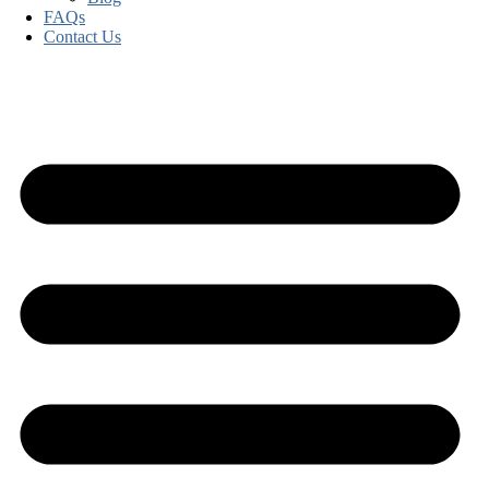
FAQs
Contact Us