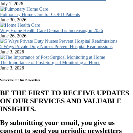
July 1, 2026
Pulmonary Home Care for COPD Patients
June 30, 2026
Why Home Health Care Demand is Increasing in 2026
June 26, 2026
5 Ways Private Duty Nurses Prevent Hospital Readmissions
June 3, 2026
The Importance of Post-Surgical Monitoring at Home
June 3, 2026
Subscribe to Our Newsletter
BE THE FIRST TO RECEIVE UPDATES
ON OUR SERVICES AND VALUABLE
INSIGHTS.​
By submitting your email, you give us
consent to send you periodic newsletters