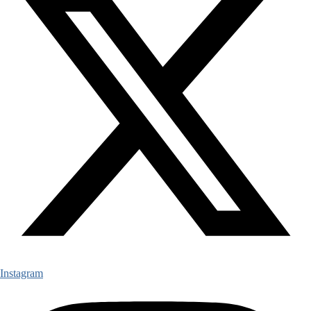
Instagram