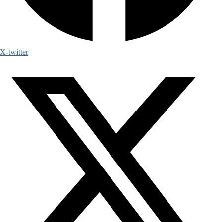
X-twitter