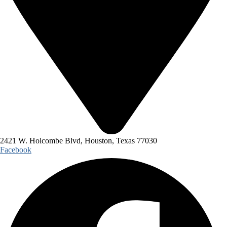
2421 W. Holcombe Blvd, Houston, Texas 77030
Facebook