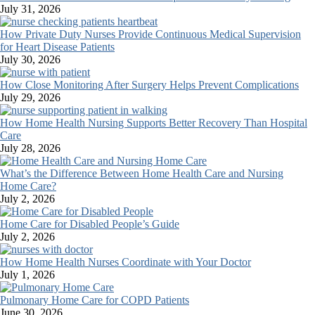
July 31, 2026
How Private Duty Nurses Provide Continuous Medical Supervision
for Heart Disease Patients
July 30, 2026
How Close Monitoring After Surgery Helps Prevent Complications
July 29, 2026
How Home Health Nursing Supports Better Recovery Than Hospital
Care
July 28, 2026
What’s the Difference Between Home Health Care and Nursing
Home Care?
July 2, 2026
Home Care for Disabled People’s Guide
July 2, 2026
How Home Health Nurses Coordinate with Your Doctor
July 1, 2026
Pulmonary Home Care for COPD Patients
June 30, 2026