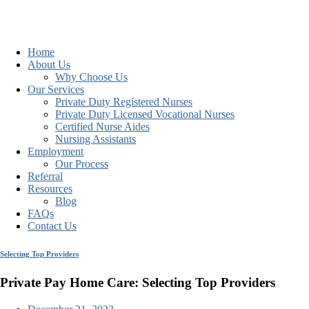
Home
About Us
Why Choose Us
Our Services
Private Duty Registered Nurses
Private Duty Licensed Vocational Nurses
Certified Nurse Aides
Nursing Assistants
Employment
Our Process
Referral
Resources
Blog
FAQs
Contact Us
Selecting Top Providers
Private Pay Home Care: Selecting Top Providers