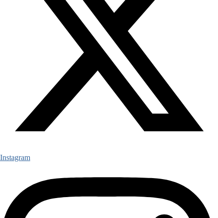
Instagram