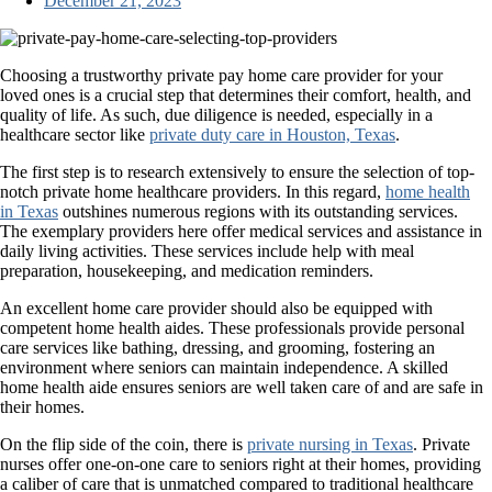
December 21, 2023
Choosing a trustworthy private pay home care provider for your
loved ones is a crucial step that determines their comfort, health, and
quality of life. As such, due diligence is needed, especially in a
healthcare sector like
private duty care in Houston, Texas
.
The first step is to research extensively to ensure the selection of top-
notch private home healthcare providers. In this regard,
home health
in Texas
outshines numerous regions with its outstanding services.
The exemplary providers here offer medical services and assistance in
daily living activities. These services include help with meal
preparation, housekeeping, and medication reminders.
An excellent home care provider should also be equipped with
competent home health aides. These professionals provide personal
care services like bathing, dressing, and grooming, fostering an
environment where seniors can maintain independence. A skilled
home health aide ensures seniors are well taken care of and are safe in
their homes.
On the flip side of the coin, there is
private nursing in Texas
. Private
nurses offer one-on-one care to seniors right at their homes, providing
a caliber of care that is unmatched compared to traditional healthcare