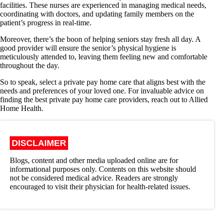
facilities. These nurses are experienced in managing medical needs,
coordinating with doctors, and updating family members on the
patient’s progress in real-time.
Moreover, there’s the boon of helping seniors stay fresh all day. A
good provider will ensure the senior’s physical hygiene is
meticulously attended to, leaving them feeling new and comfortable
throughout the day.
So to speak, select a private pay home care that aligns best with the
needs and preferences of your loved one. For invaluable advice on
finding the best private pay home care providers, reach out to Allied
Home Health.
DISCLAIMER
Blogs, content and other media uploaded online are for
informational purposes only. Contents on this website should
not be considered medical advice. Readers are strongly
encouraged to visit their physician for health-related issues.