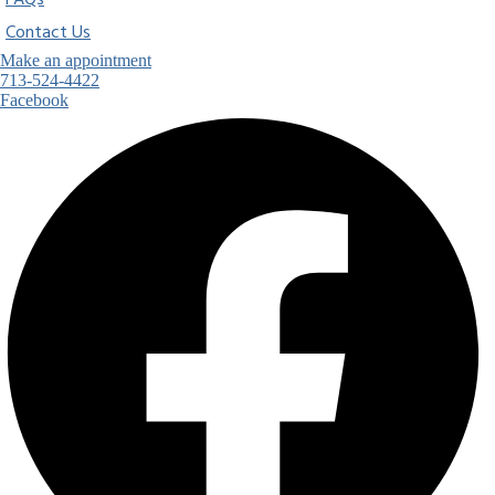
FAQs
Contact Us
Make an appointment
713-524-4422
Facebook