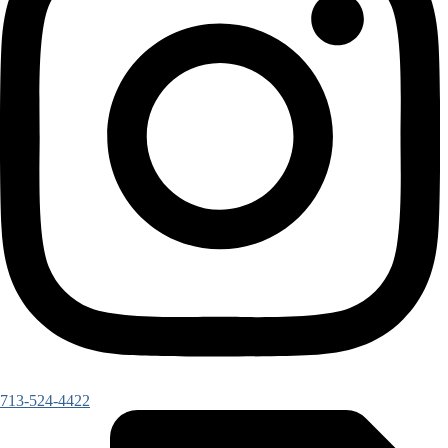
713-524-4422