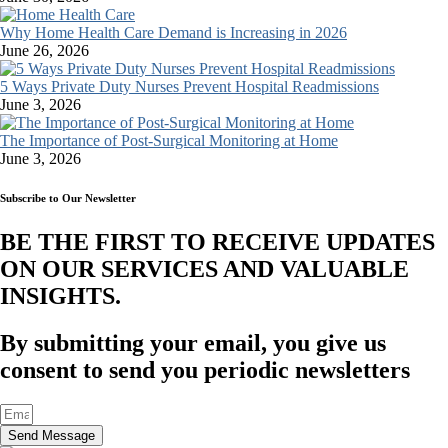
Why Home Health Care Demand is Increasing in 2026
June 26, 2026
5 Ways Private Duty Nurses Prevent Hospital Readmissions
June 3, 2026
The Importance of Post-Surgical Monitoring at Home
June 3, 2026
Subscribe to Our Newsletter
BE THE FIRST TO RECEIVE UPDATES
ON OUR SERVICES AND VALUABLE
INSIGHTS.​
By submitting your email, you give us
consent to send you periodic newsletters
Send Message