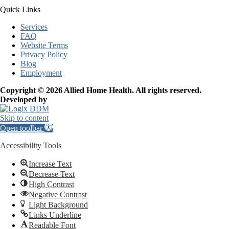
Quick Links
Services
FAQ
Website Terms
Privacy Policy
Blog
Employment
Copyright © 2026 Allied Home Health. All rights reserved.
Developed by
Skip to content
Open toolbar
Accessibility Tools
Increase Text
Decrease Text
High Contrast
Negative Contrast
Light Background
Links Underline
Readable Font