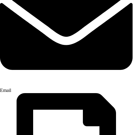
Email