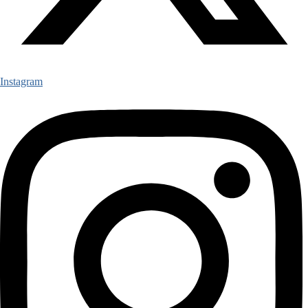
Instagram