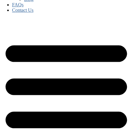
FAQs
Contact Us