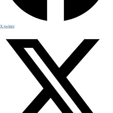
X-twitter