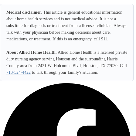
Medical disclaimer.
This article is general educational information
about home health services and is not medical advice. It is not a
substitute for diagnosis or treatment from a licensed clinician. Always
talk with your physician before making decisions about care,
medications, or treatment. If this is an emergency, call 911.
About Allied Home Health.
Allied Home Health is a licensed private
duty nursing agency serving Houston and the surrounding Harris
County area from 2421 W. Holcombe Blvd, Houston, TX 77030. Call
713-524-4422
to talk through your family's situation.