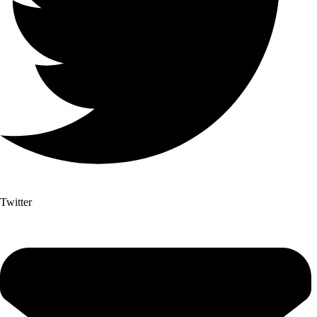
Twitter