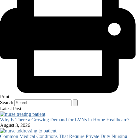
Print
Search
Latest Post
Why Is There a Growing Demand for LVNs in Home Healthcare?
August 3, 2026
Common Medical Conditions That Require Private Duty Nursing