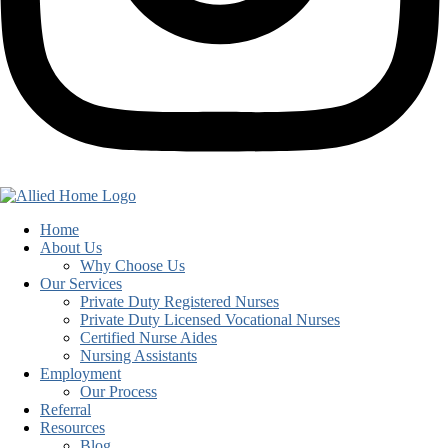
Home
About Us
Why Choose Us
Our Services
Private Duty Registered Nurses
Private Duty Licensed Vocational Nurses
Certified Nurse Aides
Nursing Assistants
Employment
Our Process
Referral
Resources
Blog