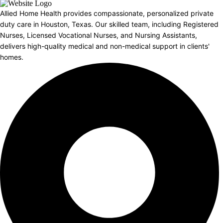
Allied Home Health provides compassionate, personalized private
duty care in Houston, Texas. Our skilled team, including Registered
Nurses, Licensed Vocational Nurses, and Nursing Assistants,
delivers high-quality medical and non-medical support in clients'
homes.