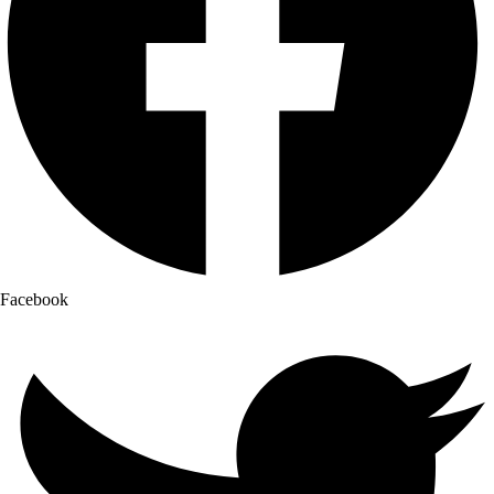
Facebook