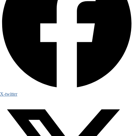
X-twitter