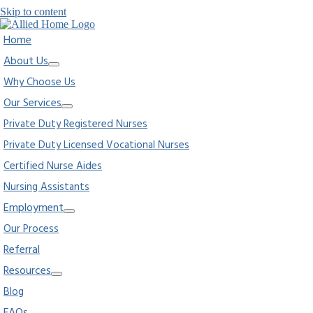
Skip to content
Home
About Us
Why Choose Us
Our Services
Private Duty Registered Nurses
Private Duty Licensed Vocational Nurses
Certified Nurse Aides
Nursing Assistants
Employment
Our Process
Referral
Resources
Blog