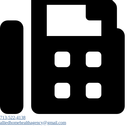
713-522-4138
alliedhomehealthagency@gmail.com