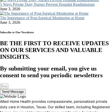
5 Ways Private Duty Nurses Prevent Hospital Readmissions
June 3, 2026
The Importance of Post-Surgical Monitoring at Home
June 3, 2026
Subscribe to Our Newsletter
BE THE FIRST TO RECEIVE UPDATES
ON OUR SERVICES AND VALUABLE
INSIGHTS.​
By submitting your email, you give us
consent to send you periodic newsletters
Send Message
Allied Home Health provides compassionate, personalized private
duty care in Houston, Texas. Our skilled team, including Registered