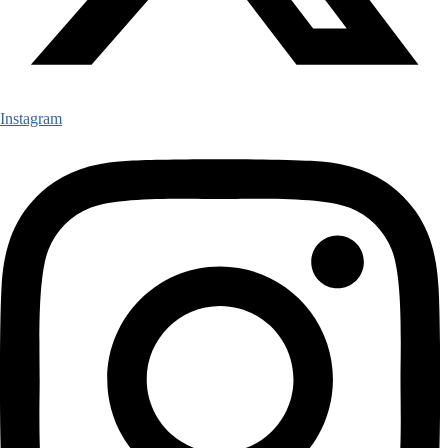
Instagram