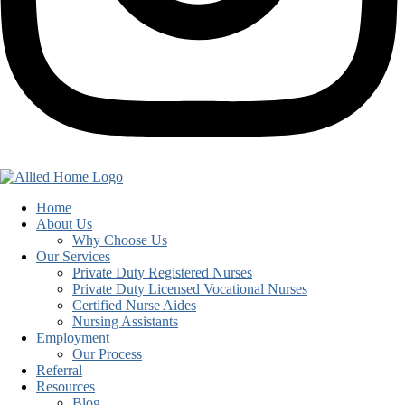
Home
About Us
Why Choose Us
Our Services
Private Duty Registered Nurses
Private Duty Licensed Vocational Nurses
Certified Nurse Aides
Nursing Assistants
Employment
Our Process
Referral
Resources
Blog