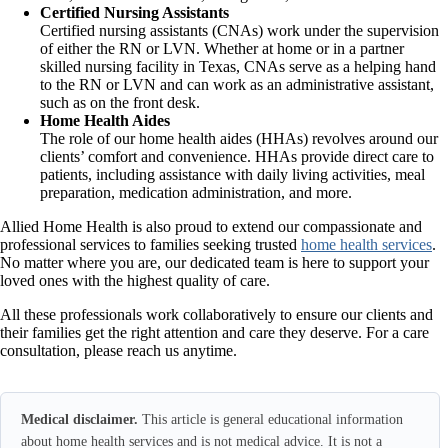
Certified Nursing Assistants
Certified nursing assistants (CNAs) work under the supervision
of either the RN or LVN. Whether at home or in a partner
skilled nursing facility in Texas, CNAs serve as a helping hand
to the RN or LVN and can work as an administrative assistant,
such as on the front desk.
Home Health Aides
The role of our home health aides (HHAs) revolves around our
clients’ comfort and convenience. HHAs provide direct care to
patients, including assistance with daily living activities, meal
preparation, medication administration, and more.
Allied Home Health is also proud to extend our compassionate and
professional services to families seeking trusted
home health services
.
No matter where you are, our dedicated team is here to support your
loved ones with the highest quality of care.
All these professionals work collaboratively to ensure our clients and
their families get the right attention and care they deserve. For a care
consultation, please reach us anytime.
Medical disclaimer.
This article is general educational information
about home health services and is not medical advice. It is not a