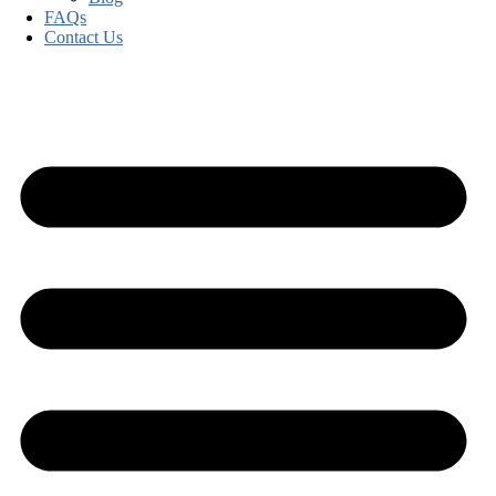
FAQs
Contact Us