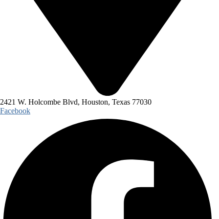
2421 W. Holcombe Blvd, Houston, Texas 77030
Facebook