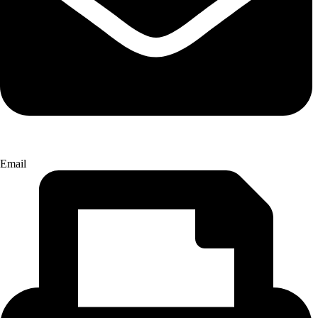
Email