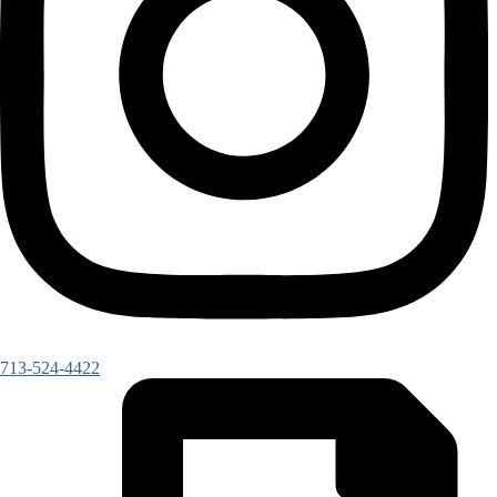
713-524-4422