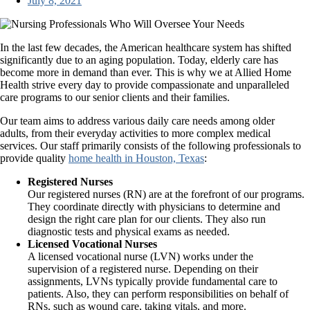
July 8, 2021
In the last few decades, the American healthcare system has shifted
significantly due to an aging population. Today, elderly care has
become more in demand than ever. This is why we at
Allied Home
Health
strive every day to provide compassionate and unparalleled
care programs to our senior clients and their families.
Our team aims to address various daily care needs among older
adults, from their everyday activities to more complex medical
services. Our staff primarily consists of the following professionals to
provide quality
home health in Houston, Texas
:
Registered Nurses
Our registered nurses (RN) are at the forefront of our programs.
They coordinate directly with physicians to determine and
design the right care plan for our clients. They also run
diagnostic tests and physical exams as needed.
Licensed Vocational Nurses
A licensed vocational nurse (LVN) works under the
supervision of a registered nurse. Depending on their
assignments, LVNs typically provide fundamental care to
patients. Also, they can perform responsibilities on behalf of
RNs, such as wound care, taking vitals, and more.