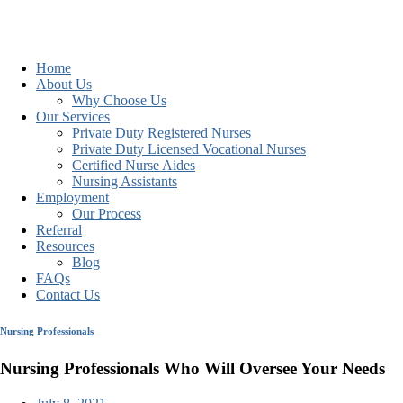
Home
About Us
Why Choose Us
Our Services
Private Duty Registered Nurses
Private Duty Licensed Vocational Nurses
Certified Nurse Aides
Nursing Assistants
Employment
Our Process
Referral
Resources
Blog
FAQs
Contact Us
Nursing Professionals
Nursing Professionals Who Will Oversee Your Needs