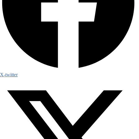
X-twitter