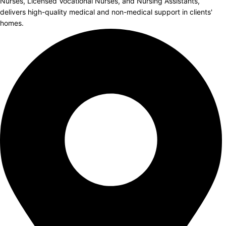
Nurses, Licensed Vocational Nurses, and Nursing Assistants,
delivers high-quality medical and non-medical support in clients'
homes.