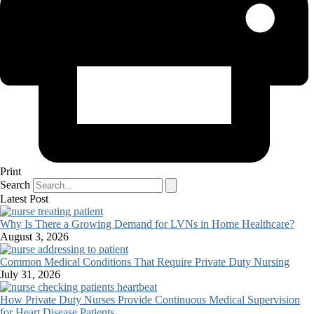
Print
Search
Latest Post
Why Is There a Growing Demand for LVNs in Home Healthcare?
August 3, 2026
Common Medical Conditions That Require Private Duty Nursing
July 31, 2026
How Private Duty Nurses Provide Continuous Medical Supervision
for Heart Disease Patients