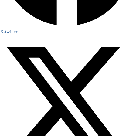
X-twitter