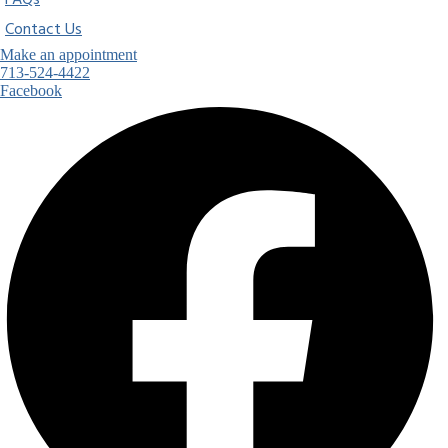
FAQs
Contact Us
Make an appointment
713-524-4422
Facebook