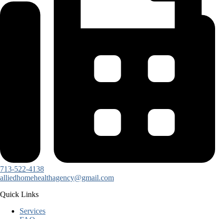
713-522-4138
alliedhomehealthagency@gmail.com
Quick Links
Services