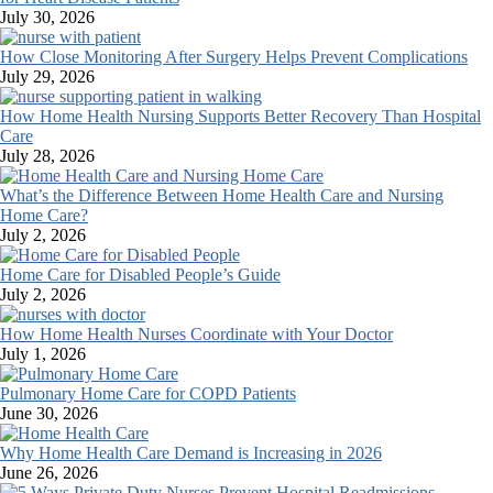
July 30, 2026
How Close Monitoring After Surgery Helps Prevent Complications
July 29, 2026
How Home Health Nursing Supports Better Recovery Than Hospital
Care
July 28, 2026
What’s the Difference Between Home Health Care and Nursing
Home Care?
July 2, 2026
Home Care for Disabled People’s Guide
July 2, 2026
How Home Health Nurses Coordinate with Your Doctor
July 1, 2026
Pulmonary Home Care for COPD Patients
June 30, 2026
Why Home Health Care Demand is Increasing in 2026
June 26, 2026