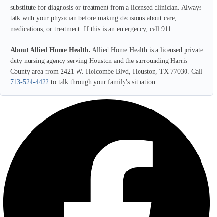
substitute for diagnosis or treatment from a licensed clinician. Always
talk with your physician before making decisions about care,
medications, or treatment. If this is an emergency, call 911.
About Allied Home Health.
Allied Home Health is a licensed private
duty nursing agency serving Houston and the surrounding Harris
County area from 2421 W. Holcombe Blvd, Houston, TX 77030. Call
713-524-4422
to talk through your family's situation.