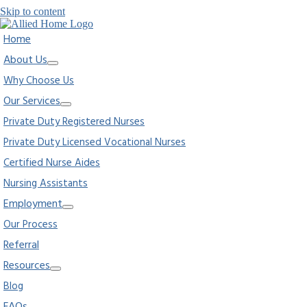
Skip to content
Home
About Us
Why Choose Us
Our Services
Private Duty Registered Nurses
Private Duty Licensed Vocational Nurses
Certified Nurse Aides
Nursing Assistants
Employment
Our Process
Referral
Resources
Blog