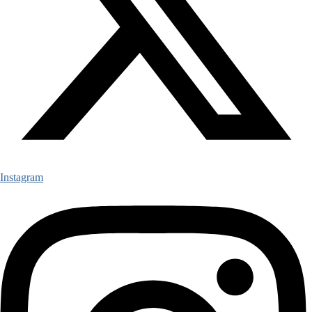
Instagram