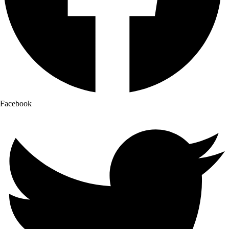
Facebook