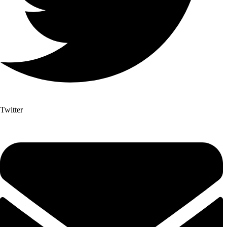
Twitter