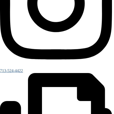
713-524-4422