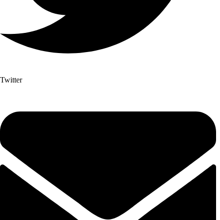
Twitter