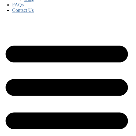
FAQs
Contact Us