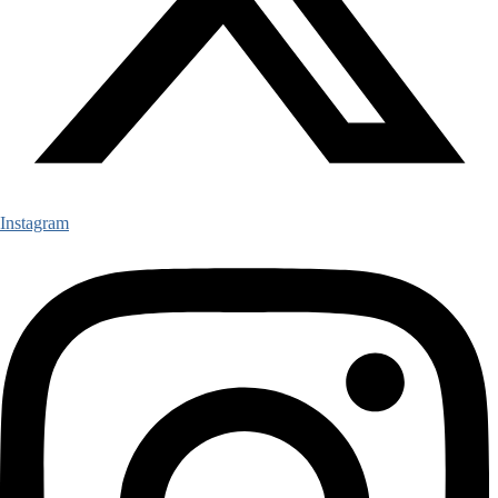
Instagram