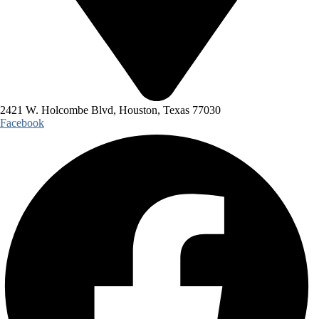
2421 W. Holcombe Blvd, Houston, Texas 77030
Facebook