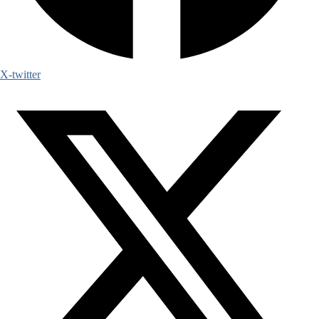
X-twitter