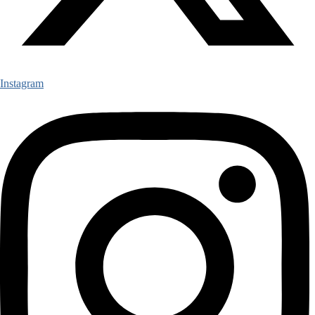
Instagram