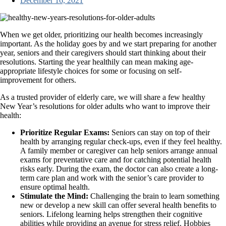
December 16, 2021
When we get older, prioritizing our health becomes increasingly
important. As the holiday goes by and we start preparing for another
year, seniors and their caregivers should start thinking about their
resolutions. Starting the year healthily can mean making age-
appropriate lifestyle choices for some or focusing on self-
improvement for others.
As a trusted provider of elderly care, we will share a few healthy
New Year’s resolutions for older adults who want to improve their
health:
Prioritize Regular Exams:
Seniors can stay on top of their
health by arranging regular check-ups, even if they feel healthy.
A family member or caregiver can help seniors arrange annual
exams for preventative care and for catching potential health
risks early. During the exam, the doctor can also create a long-
term care plan and work with the senior’s care provider to
ensure optimal health.
Stimulate the Mind:
Challenging the brain to learn something
new or develop a new skill can offer several health benefits to
seniors. Lifelong learning helps strengthen their cognitive
abilities while providing an avenue for stress relief. Hobbies