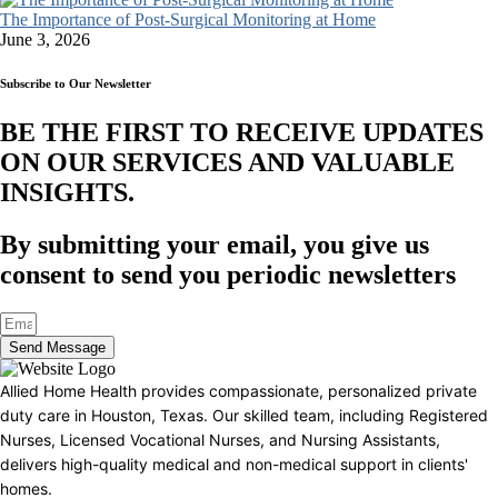
The Importance of Post-Surgical Monitoring at Home
June 3, 2026
Subscribe to Our Newsletter
BE THE FIRST TO RECEIVE UPDATES
ON OUR SERVICES AND VALUABLE
INSIGHTS.​
By submitting your email, you give us
consent to send you periodic newsletters
Send Message
Allied Home Health provides compassionate, personalized private
duty care in Houston, Texas. Our skilled team, including Registered
Nurses, Licensed Vocational Nurses, and Nursing Assistants,
delivers high-quality medical and non-medical support in clients'
homes.