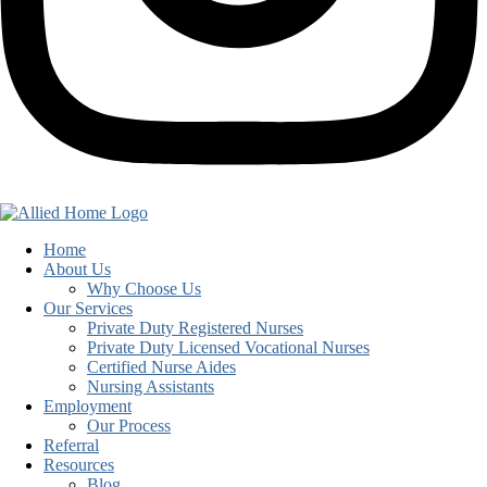
Home
About Us
Why Choose Us
Our Services
Private Duty Registered Nurses
Private Duty Licensed Vocational Nurses
Certified Nurse Aides
Nursing Assistants
Employment
Our Process
Referral
Resources
Blog