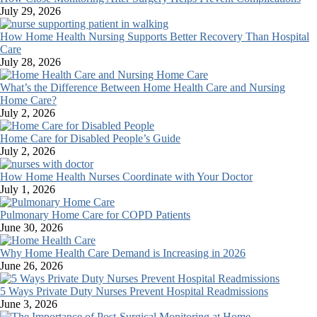
July 29, 2026
How Home Health Nursing Supports Better Recovery Than Hospital
Care
July 28, 2026
What’s the Difference Between Home Health Care and Nursing
Home Care?
July 2, 2026
Home Care for Disabled People’s Guide
July 2, 2026
How Home Health Nurses Coordinate with Your Doctor
July 1, 2026
Pulmonary Home Care for COPD Patients
June 30, 2026
Why Home Health Care Demand is Increasing in 2026
June 26, 2026
5 Ways Private Duty Nurses Prevent Hospital Readmissions
June 3, 2026