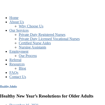
Home
About Us
Why Choose Us
Our Services
Private Duty Registered Nurses
Private Duty Licensed Vocational Nurses
Certified Nurse Aides
Nursing Assistants
Employment
Our Process
Referral
Resources
Blog
FAQs
Contact Us
Healthy Adults
Healthy New Year’s Resolutions for Older Adults