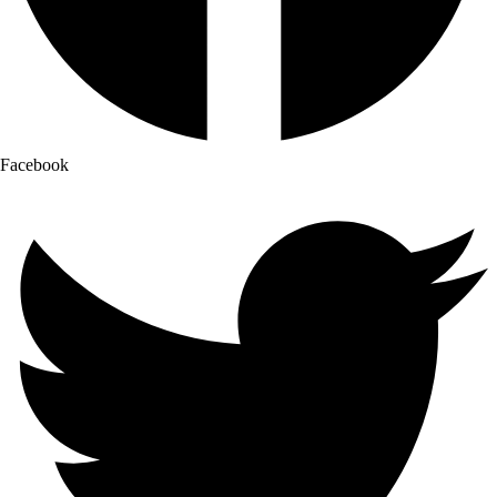
Facebook