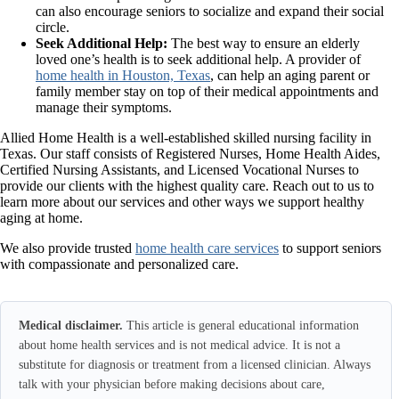
can also encourage seniors to socialize and expand their social
circle.
Seek Additional Help:
The best way to ensure an elderly
loved one’s health is to seek additional help. A provider of
home health in Houston, Texas
, can help an aging parent or
family member stay on top of their medical appointments and
manage their symptoms.
Allied Home Health is a well-established skilled nursing facility in
Texas. Our staff consists of Registered Nurses, Home Health Aides,
Certified Nursing Assistants, and Licensed Vocational Nurses to
provide our clients with the highest quality care. Reach out to us to
learn more about our services and other ways we support healthy
aging at home.
We also provide trusted
home health care services
to support seniors
with compassionate and personalized care.
Medical disclaimer.
This article is general educational information
about home health services and is not medical advice. It is not a
substitute for diagnosis or treatment from a licensed clinician. Always
talk with your physician before making decisions about care,