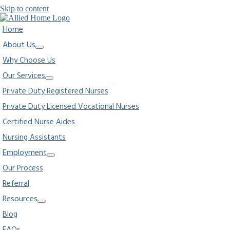
Skip to content
Home
About Us
Why Choose Us
Our Services
Private Duty Registered Nurses
Private Duty Licensed Vocational Nurses
Certified Nurse Aides
Nursing Assistants
Employment
Our Process
Referral
Resources
Blog