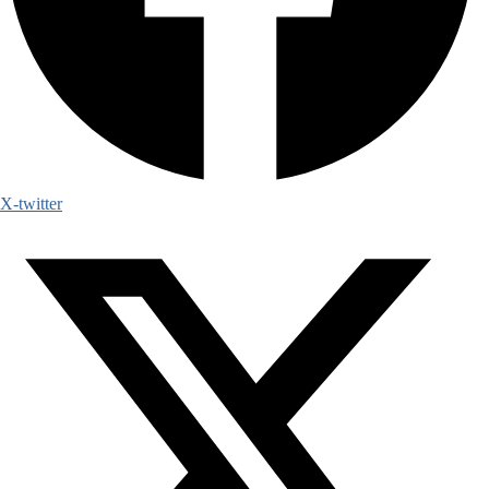
X-twitter