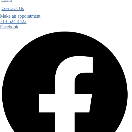
FAQs
Contact Us
Make an appointment
713-524-4422
Facebook