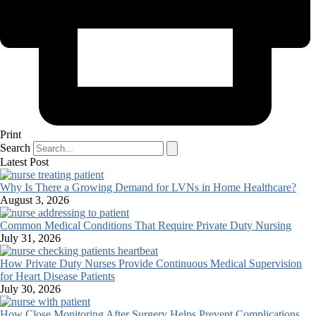
Print
Search
Latest Post
Why Is There a Growing Demand for LVNs in Home Healthcare?
August 3, 2026
Common Medical Conditions That Require Private Duty Nursing
July 31, 2026
How Private Duty Nurses Provide Continuous Medical Supervision
for Heart Disease Patients
July 30, 2026
How Close Monitoring After Surgery Helps Prevent Complications