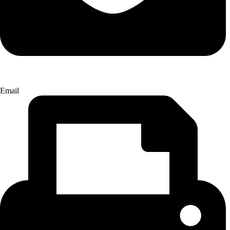
Email