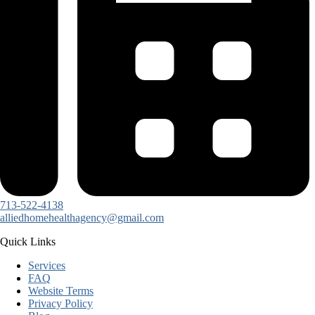
713-522-4138
alliedhomehealthagency@gmail.com
Quick Links
Services
FAQ
Website Terms
Privacy Policy