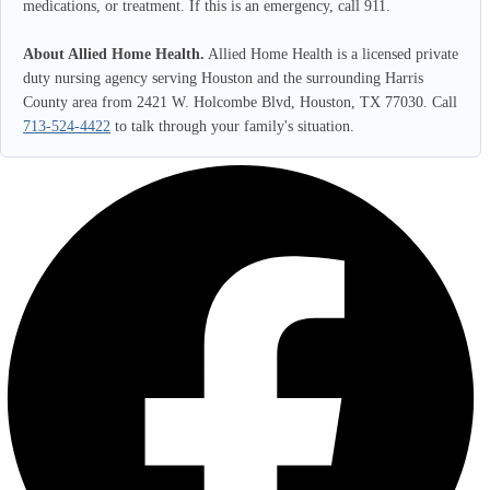
medications, or treatment. If this is an emergency, call 911.
About Allied Home Health.
Allied Home Health is a licensed private
duty nursing agency serving Houston and the surrounding Harris
County area from 2421 W. Holcombe Blvd, Houston, TX 77030. Call
713-524-4422
to talk through your family's situation.