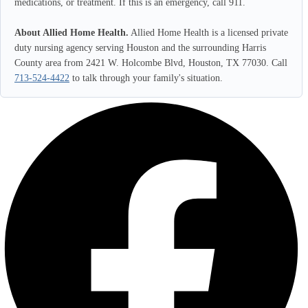
medications, or treatment. If this is an emergency, call 911.
About Allied Home Health.
Allied Home Health is a licensed private
duty nursing agency serving Houston and the surrounding Harris
County area from 2421 W. Holcombe Blvd, Houston, TX 77030. Call
713-524-4422
to talk through your family's situation.