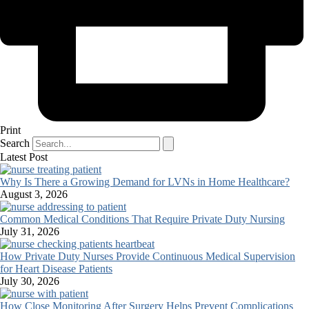
Print
Search
Latest Post
Why Is There a Growing Demand for LVNs in Home Healthcare?
August 3, 2026
Common Medical Conditions That Require Private Duty Nursing
July 31, 2026
How Private Duty Nurses Provide Continuous Medical Supervision
for Heart Disease Patients
July 30, 2026
How Close Monitoring After Surgery Helps Prevent Complications