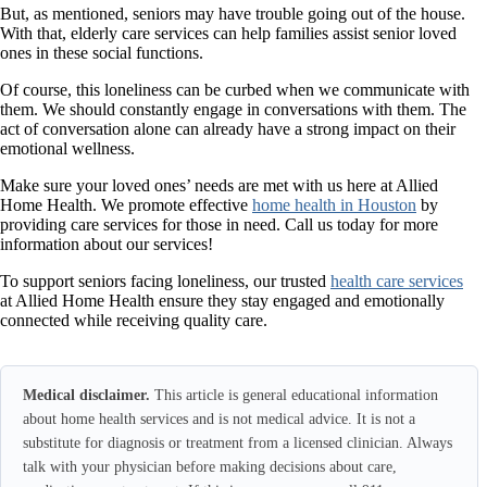
But, as mentioned, seniors may have trouble going out of the house.
With that, elderly care services can help families assist senior loved
ones in these social functions.
Of course, this loneliness can be curbed when we communicate with
them. We should constantly engage in conversations with them. The
act of conversation alone can already have a strong impact on their
emotional wellness.
Make sure your loved ones’ needs are met with us here at Allied
Home Health. We promote effective
home health in Houston
by
providing care services for those in need. Call us today for more
information about our services!
To support seniors facing loneliness, our trusted
health care services
at Allied Home Health ensure they stay engaged and emotionally
connected while receiving quality care.
Medical disclaimer.
This article is general educational information
about home health services and is not medical advice. It is not a
substitute for diagnosis or treatment from a licensed clinician. Always
talk with your physician before making decisions about care,