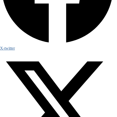
X-twitter