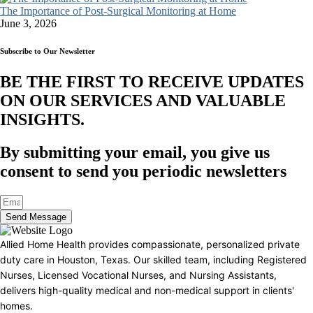
The Importance of Post-Surgical Monitoring at Home
June 3, 2026
Subscribe to Our Newsletter
BE THE FIRST TO RECEIVE UPDATES
ON OUR SERVICES AND VALUABLE
INSIGHTS.​
By submitting your email, you give us
consent to send you periodic newsletters
Send Message
Allied Home Health provides compassionate, personalized private
duty care in Houston, Texas. Our skilled team, including Registered
Nurses, Licensed Vocational Nurses, and Nursing Assistants,
delivers high-quality medical and non-medical support in clients'
homes.