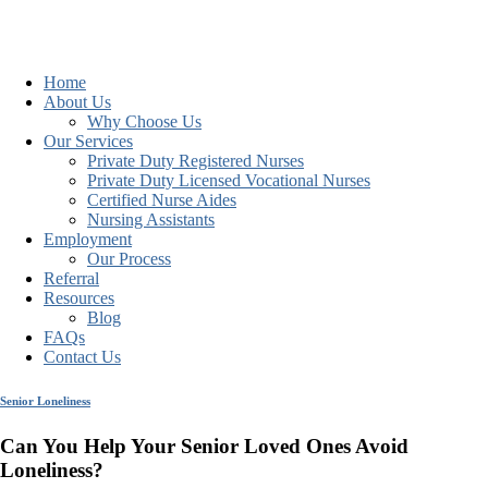
Home
About Us
Why Choose Us
Our Services
Private Duty Registered Nurses
Private Duty Licensed Vocational Nurses
Certified Nurse Aides
Nursing Assistants
Employment
Our Process
Referral
Resources
Blog
FAQs
Contact Us
Senior Loneliness
Can You Help Your Senior Loved Ones Avoid
Loneliness?