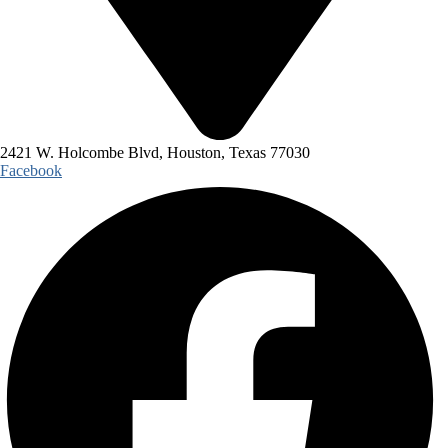
2421 W. Holcombe Blvd, Houston, Texas 77030
Facebook