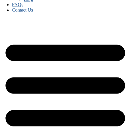
FAQs
Contact Us