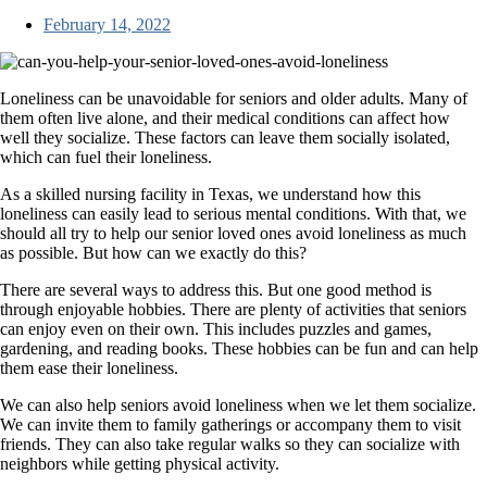
February 14, 2022
Loneliness can be unavoidable for seniors and older adults. Many of
them often live alone, and their medical conditions can affect how
well they socialize. These factors can leave them socially isolated,
which can fuel their loneliness.
As a skilled nursing facility in Texas, we understand how this
loneliness can easily lead to serious mental conditions. With that, we
should all try to help our senior loved ones avoid loneliness as much
as possible. But how can we exactly do this?
There are several ways to address this. But one good method is
through enjoyable hobbies. There are plenty of activities that seniors
can enjoy even on their own. This includes puzzles and games,
gardening, and reading books. These hobbies can be fun and can help
them ease their loneliness.
We can also help seniors avoid loneliness when we let them socialize.
We can invite them to family gatherings or accompany them to visit
friends. They can also take regular walks so they can socialize with
neighbors while getting physical activity.