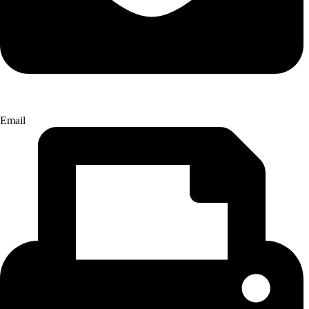
Email