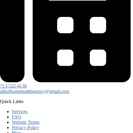
713-522-4138
alliedhomehealthagency@gmail.com
Quick Links
Services
FAQ
Website Terms
Privacy Policy
Blog