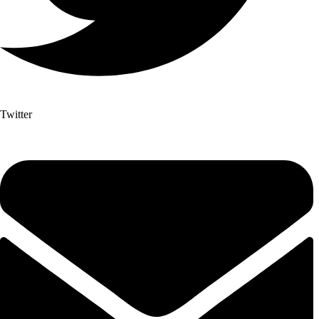
Twitter