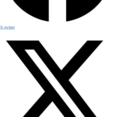
X-twitter