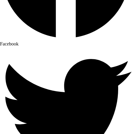
Facebook