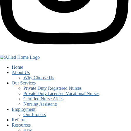
Home
About Us
Why Choose Us
Our Services
Private Duty Registered Nurses
Private Duty Licensed Vocational Nurses
Certified Nurse Aides
Nursing Assistants
Employment
Our Process
Referral
Resources
Blog