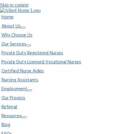
Skip to content
Home
About Us
Why Choose Us
Our Services
Private Duty Registered Nurses
Private Duty Licensed Vocational Nurses
Certified Nurse Aides
Nursing Assistants
Employment
Our Process
Referral
Resources
Blog