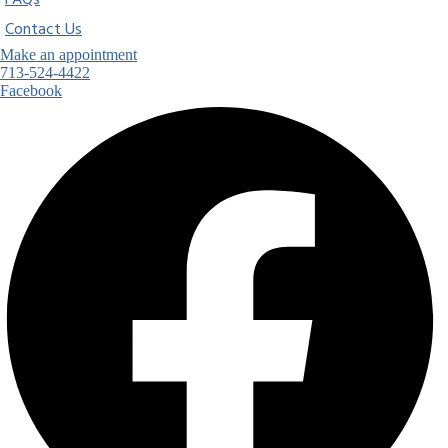
FAQs
Contact Us
Make an appointment
713-524-4422
Facebook