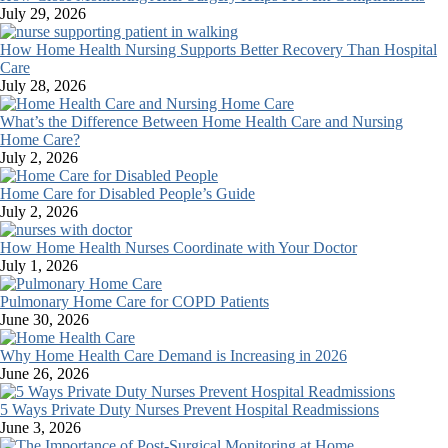
July 29, 2026
How Home Health Nursing Supports Better Recovery Than Hospital
Care
July 28, 2026
What’s the Difference Between Home Health Care and Nursing
Home Care?
July 2, 2026
Home Care for Disabled People’s Guide
July 2, 2026
How Home Health Nurses Coordinate with Your Doctor
July 1, 2026
Pulmonary Home Care for COPD Patients
June 30, 2026
Why Home Health Care Demand is Increasing in 2026
June 26, 2026
5 Ways Private Duty Nurses Prevent Hospital Readmissions
June 3, 2026