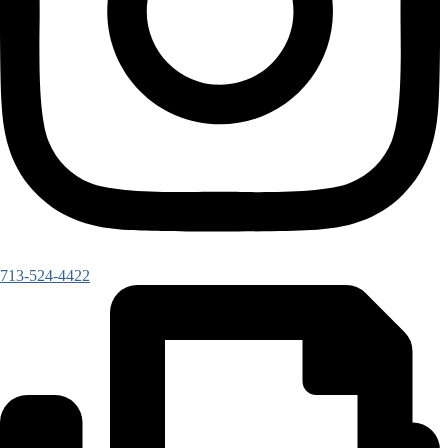
713-524-4422