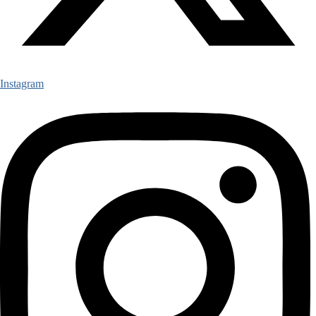
Instagram