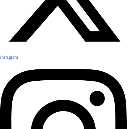
Instagram