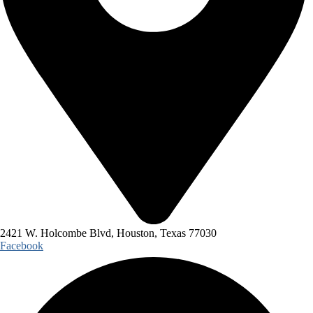
2421 W. Holcombe Blvd, Houston, Texas 77030
Facebook