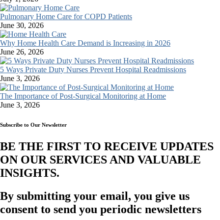
Pulmonary Home Care for COPD Patients
June 30, 2026
Why Home Health Care Demand is Increasing in 2026
June 26, 2026
5 Ways Private Duty Nurses Prevent Hospital Readmissions
June 3, 2026
The Importance of Post-Surgical Monitoring at Home
June 3, 2026
Subscribe to Our Newsletter
BE THE FIRST TO RECEIVE UPDATES
ON OUR SERVICES AND VALUABLE
INSIGHTS.​
By submitting your email, you give us
consent to send you periodic newsletters