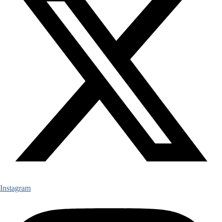
Instagram