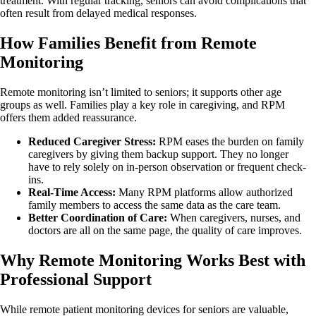
treatment. With regular tracking, seniors can avoid complications that
often result from delayed medical responses.
How Families Benefit from Remote
Monitoring
Remote monitoring isn’t limited to seniors; it supports other age
groups as well. Families play a key role in caregiving, and RPM
offers them added reassurance.
Reduced Caregiver Stress:
RPM eases the burden on family
caregivers by giving them backup support. They no longer
have to rely solely on in-person observation or frequent check-
ins.
Real-Time Access:
Many RPM platforms allow authorized
family members to access the same data as the care team.
Better Coordination of Care:
When caregivers, nurses, and
doctors are all on the same page, the quality of care improves.
Why Remote Monitoring Works Best with
Professional Support
While remote patient monitoring devices for seniors are valuable,