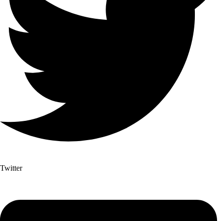
Twitter