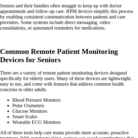
Seniors and their families often struggle to keep up with doctor
appointments and follow-up care. RPM devices simplify this process
by enabling consistent communication between patients and care
providers. Some systems include direct messaging, video
consultations, or automated reminders for medications.
Common Remote Patient Monitoring
Devices for Seniors
There are a variety of remote patient monitoring devices designed
specifically for elderly users. Many of these devices are lightweight,
easy to use, and come with features that address common health
concerns in older adults.
Blood Pressure Monitors
Pulse Oximeters
Glucose Monitors
Smart Scales
Wearable ECG Monitors
All of these tools help care teams provide more accurate, proactive