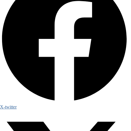
X-twitter