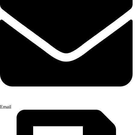
Email