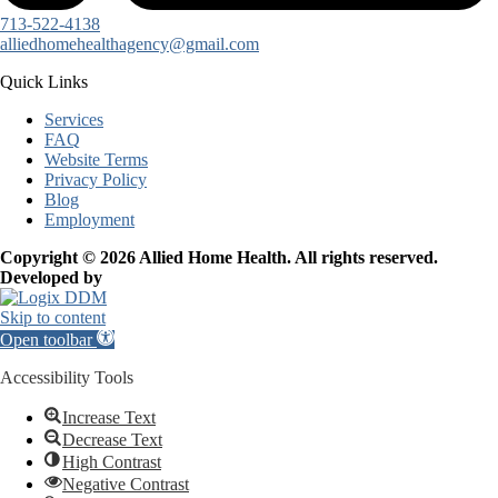
713-522-4138
alliedhomehealthagency@gmail.com
Quick Links
Services
FAQ
Website Terms
Privacy Policy
Blog
Employment
Copyright © 2026 Allied Home Health. All rights reserved.
Developed by
Skip to content
Open toolbar
Accessibility Tools
Increase Text
Decrease Text
High Contrast
Negative Contrast