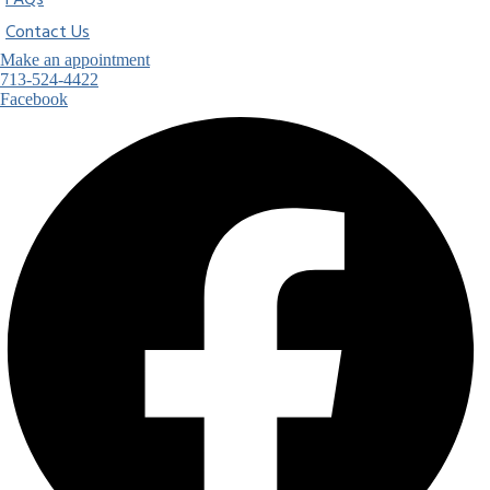
FAQs
Contact Us
Make an appointment
713-524-4422
Facebook