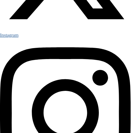
Instagram