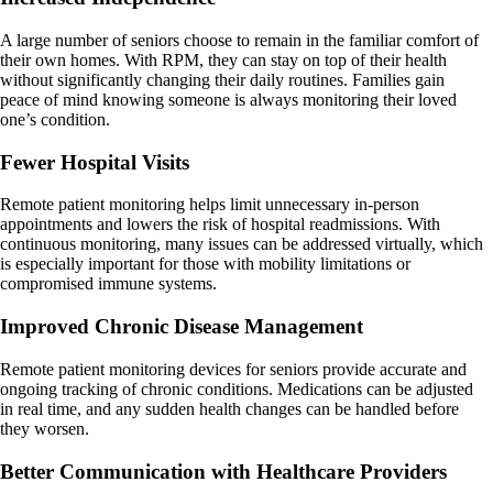
A large number of seniors choose to remain in the familiar comfort of
their own homes. With RPM, they can stay on top of their health
without significantly changing their daily routines. Families gain
peace of mind knowing someone is always monitoring their loved
one’s condition.
Fewer Hospital Visits
Remote patient monitoring helps limit unnecessary in-person
appointments and lowers the risk of hospital readmissions. With
continuous monitoring, many issues can be addressed virtually, which
is especially important for those with mobility limitations or
compromised immune systems.
Improved Chronic Disease Management
Remote patient monitoring devices for seniors provide accurate and
ongoing tracking of chronic conditions. Medications can be adjusted
in real time, and any sudden health changes can be handled before
they worsen.
Better Communication with Healthcare Providers