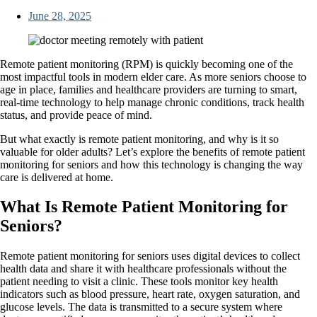
June 28, 2025
Remote patient monitoring (RPM) is quickly becoming one of the
most impactful tools in modern elder care. As more seniors choose to
age in place, families and healthcare providers are turning to smart,
real-time technology to help manage chronic conditions, track health
status, and provide peace of mind.
But what exactly is remote patient monitoring, and why is it so
valuable for older adults? Let’s explore the benefits of remote patient
monitoring for seniors and how this technology is changing the way
care is delivered at home.
What Is Remote Patient Monitoring for
Seniors?
Remote patient monitoring for seniors uses digital devices to collect
health data and share it with healthcare professionals without the
patient needing to visit a clinic. These tools monitor key health
indicators such as blood pressure, heart rate, oxygen saturation, and
glucose levels. The data is transmitted to a secure system where