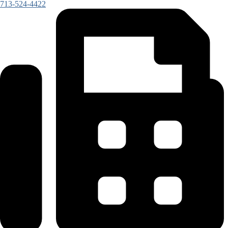
713-524-4422