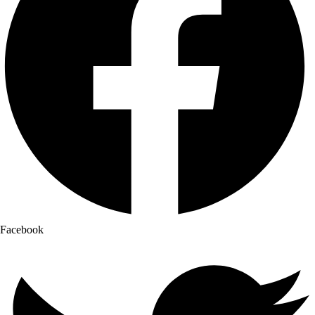
Facebook