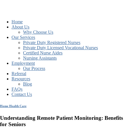
Home
About Us
Why Choose Us
Our Services
Private Duty Registered Nurses
Private Duty Licensed Vocational Nurses
Certified Nurse Aides
Nursing Assistants
Employment
Our Process
Referral
Resources
Blog
FAQs
Contact Us
Home Health Care
Understanding Remote Patient Monitoring: Benefits
for Seniors