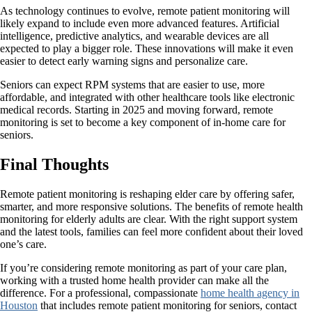
As technology continues to evolve, remote patient monitoring will
likely expand to include even more advanced features. Artificial
intelligence, predictive analytics, and wearable devices are all
expected to play a bigger role. These innovations will make it even
easier to detect early warning signs and personalize care.
Seniors can expect RPM systems that are easier to use, more
affordable, and integrated with other healthcare tools like electronic
medical records. Starting in 2025 and moving forward, remote
monitoring is set to become a key component of in-home care for
seniors.
Final Thoughts
Remote patient monitoring is reshaping elder care by offering safer,
smarter, and more responsive solutions. The benefits of remote health
monitoring for elderly adults are clear. With the right support system
and the latest tools, families can feel more confident about their loved
one’s care.
If you’re considering remote monitoring as part of your care plan,
working with a trusted home health provider can make all the
difference. For a professional, compassionate
home health agency in
Houston
that includes remote patient monitoring for seniors, contact