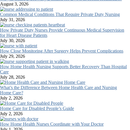
August 3, 2026
Common Medical Conditions That Require Private Duty Nursing
July 31, 2026
How Private Duty Nurses Provide Continuous Medical Supervision
for Heart Disease Patients
July 30, 2026
How Close Monitoring After Surgery Helps Prevent Complications
July 29, 2026
How Home Health Nursing Supports Better Recovery Than Hospital
Care
July 28, 2026
What’s the Difference Between Home Health Care and Nursing
Home Care?
July 2, 2026
Home Care for Disabled People’s Guide
July 2, 2026
How Home Health Nurses Coordinate with Your Doctor
July 1, 2026