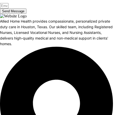
Send Message
Allied Home Health provides compassionate, personalized private
duty care in Houston, Texas. Our skilled team, including Registered
Nurses, Licensed Vocational Nurses, and Nursing Assistants,
delivers high-quality medical and non-medical support in clients'
homes.