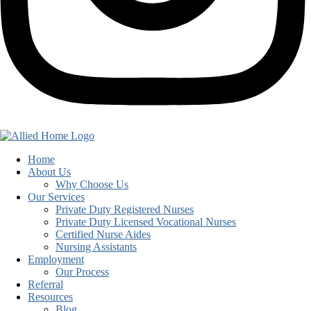
Home
About Us
Why Choose Us
Our Services
Private Duty Registered Nurses
Private Duty Licensed Vocational Nurses
Certified Nurse Aides
Nursing Assistants
Employment
Our Process
Referral
Resources
Blog