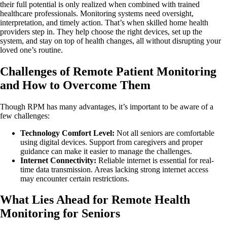
their full potential is only realized when combined with trained
healthcare professionals. Monitoring systems need oversight,
interpretation, and timely action. That’s when skilled home health
providers step in. They help choose the right devices, set up the
system, and stay on top of health changes, all without disrupting your
loved one’s routine.
Challenges of Remote Patient Monitoring
and How to Overcome Them
Though RPM has many advantages, it’s important to be aware of a
few challenges:
Technology Comfort Level:
Not all seniors are comfortable
using digital devices. Support from caregivers and proper
guidance can make it easier to manage the challenges.
Internet Connectivity:
Reliable internet is essential for real-
time data transmission. Areas lacking strong internet access
may encounter certain restrictions.
What Lies Ahead for Remote Health
Monitoring for Seniors