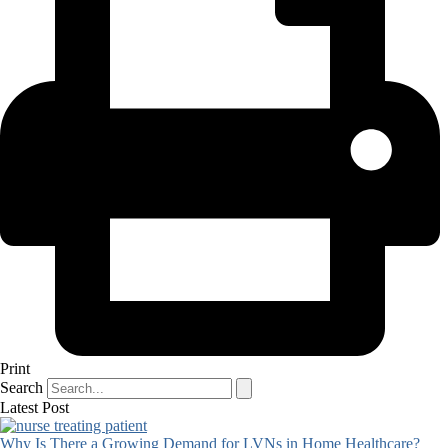
Print
Search
Latest Post
Why Is There a Growing Demand for LVNs in Home Healthcare?