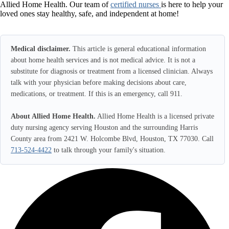
Allied Home Health. Our team of
certified nurses
is here to help your
loved ones stay healthy, safe, and independent at home!
Medical disclaimer.
This article is general educational information
about home health services and is not medical advice. It is not a
substitute for diagnosis or treatment from a licensed clinician. Always
talk with your physician before making decisions about care,
medications, or treatment. If this is an emergency, call 911.
About Allied Home Health.
Allied Home Health is a licensed private
duty nursing agency serving Houston and the surrounding Harris
County area from 2421 W. Holcombe Blvd, Houston, TX 77030. Call
713-524-4422
to talk through your family's situation.