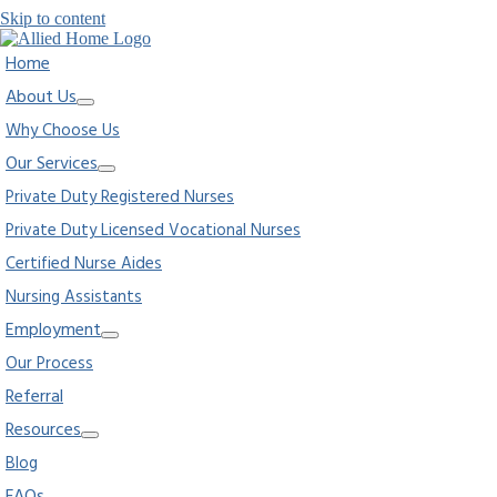
Skip to content
Home
About Us
Why Choose Us
Our Services
Private Duty Registered Nurses
Private Duty Licensed Vocational Nurses
Certified Nurse Aides
Nursing Assistants
Employment
Our Process
Referral
Resources
Blog