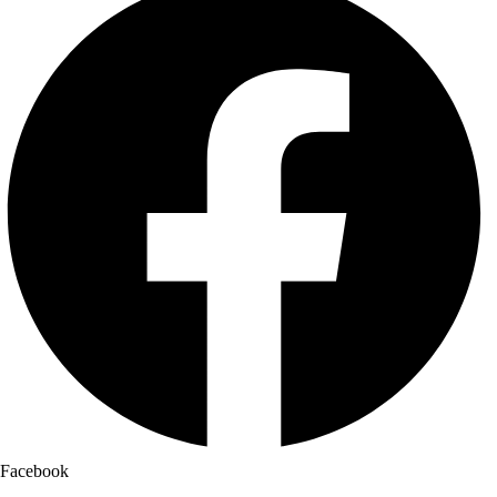
Facebook