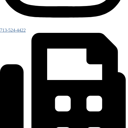
713-524-4422