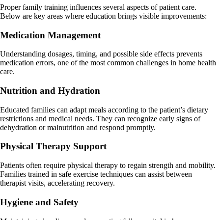
Proper family training influences several aspects of patient care.
Below are key areas where education brings visible improvements:
Medication Management
Understanding dosages, timing, and possible side effects prevents
medication errors, one of the most common challenges in home health
care.
Nutrition and Hydration
Educated families can adapt meals according to the patient’s dietary
restrictions and medical needs. They can recognize early signs of
dehydration or malnutrition and respond promptly.
Physical Therapy Support
Patients often require physical therapy to regain strength and mobility.
Families trained in safe exercise techniques can assist between
therapist visits, accelerating recovery.
Hygiene and Safety