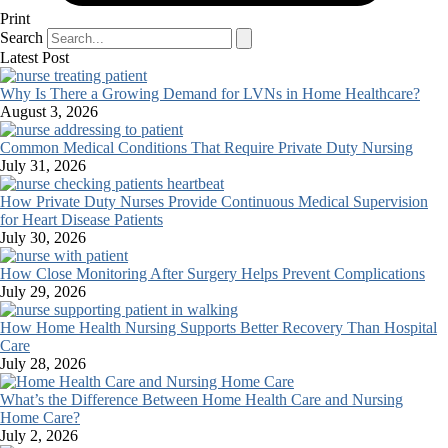
Print
Search
Latest Post
Why Is There a Growing Demand for LVNs in Home Healthcare?
August 3, 2026
Common Medical Conditions That Require Private Duty Nursing
July 31, 2026
How Private Duty Nurses Provide Continuous Medical Supervision
for Heart Disease Patients
July 30, 2026
How Close Monitoring After Surgery Helps Prevent Complications
July 29, 2026
How Home Health Nursing Supports Better Recovery Than Hospital
Care
July 28, 2026
What’s the Difference Between Home Health Care and Nursing
Home Care?
July 2, 2026