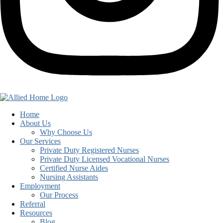
Home
About Us
Why Choose Us
Our Services
Private Duty Registered Nurses
Private Duty Licensed Vocational Nurses
Certified Nurse Aides
Nursing Assistants
Employment
Our Process
Referral
Resources
Blog