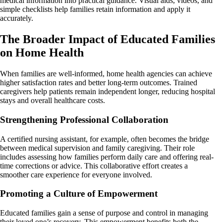
medical information into practical guidance. Visual aids, videos, and
simple checklists help families retain information and apply it
accurately.
The Broader Impact of Educated Families
on Home Health
When families are well-informed, home health agencies can achieve
higher satisfaction rates and better long-term outcomes. Trained
caregivers help patients remain independent longer, reducing hospital
stays and overall healthcare costs.
Strengthening Professional Collaboration
A certified nursing assistant, for example, often becomes the bridge
between medical supervision and family caregiving. Their role
includes assessing how families perform daily care and offering real-
time corrections or advice. This collaborative effort creates a
smoother care experience for everyone involved.
Promoting a Culture of Empowerment
Educated families gain a sense of purpose and control in managing
their loved one’s recovery. This empowerment benefits both the