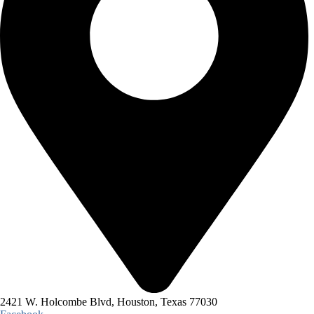
2421 W. Holcombe Blvd, Houston, Texas 77030