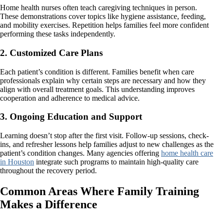
Home health nurses often teach caregiving techniques in person.
These demonstrations cover topics like hygiene assistance, feeding,
and mobility exercises. Repetition helps families feel more confident
performing these tasks independently.
2. Customized Care Plans
Each patient’s condition is different. Families benefit when care
professionals explain why certain steps are necessary and how they
align with overall treatment goals. This understanding improves
cooperation and adherence to medical advice.
3. Ongoing Education and Support
Learning doesn’t stop after the first visit. Follow-up sessions, check-
ins, and refresher lessons help families adjust to new challenges as the
patient’s condition changes. Many agencies offering
home health care
in Houston
integrate such programs to maintain high-quality care
throughout the recovery period.
Common Areas Where Family Training
Makes a Difference