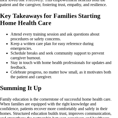
patient and the caregiver, fostering trust, empathy, and resilience.
Key Takeaways for Families Starting
Home Health Care
Attend every training session and ask questions about
procedures or safety concerns.
Keep a written care plan for easy reference during
emergencies.
Schedule breaks and seek community support to prevent
caregiver burnout.
Stay in touch with home health professionals for updates and
feedback.
Celebrate progress, no matter how small, as it motivates both
the patient and caregiver.
Summing It Up
Family education is the cornerstone of successful home health care.
When families are equipped with the right knowledge and
confidence, patients recover more comfortably and safely in their
homes. Structured education builds trust, improves communication,