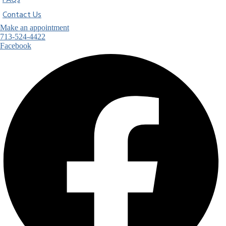
FAQs
Contact Us
Make an appointment
713-524-4422
Facebook