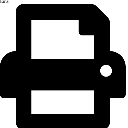
Email