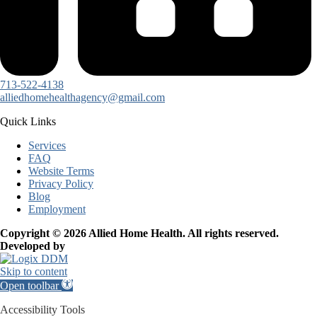
713-522-4138
alliedhomehealthagency@gmail.com
Quick Links
Services
FAQ
Website Terms
Privacy Policy
Blog
Employment
Copyright © 2026 Allied Home Health. All rights reserved.
Developed by
Skip to content
Open toolbar
Accessibility Tools