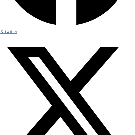
X-twitter