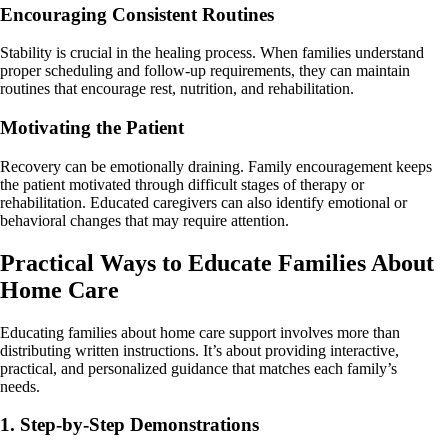
Encouraging Consistent Routines
Stability is crucial in the healing process. When families understand
proper scheduling and follow-up requirements, they can maintain
routines that encourage rest, nutrition, and rehabilitation.
Motivating the Patient
Recovery can be emotionally draining. Family encouragement keeps
the patient motivated through difficult stages of therapy or
rehabilitation. Educated caregivers can also identify emotional or
behavioral changes that may require attention.
Practical Ways to Educate Families About
Home Care
Educating families about home care support involves more than
distributing written instructions. It’s about providing interactive,
practical, and personalized guidance that matches each family’s
needs.
1. Step-by-Step Demonstrations