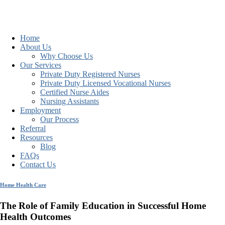
Home
About Us
Why Choose Us
Our Services
Private Duty Registered Nurses
Private Duty Licensed Vocational Nurses
Certified Nurse Aides
Nursing Assistants
Employment
Our Process
Referral
Resources
Blog
FAQs
Contact Us
Home Health Care
The Role of Family Education in Successful Home
Health Outcomes