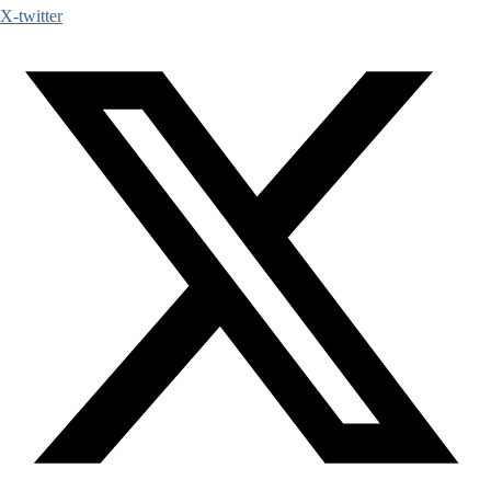
X-twitter