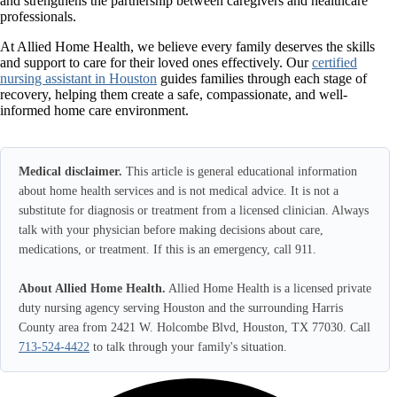
and strengthens the partnership between caregivers and healthcare
professionals.
At Allied Home Health, we believe every family deserves the skills
and support to care for their loved ones effectively. Our
certified
nursing assistant in Houston
guides families through each stage of
recovery, helping them create a safe, compassionate, and well-
informed home care environment.
Medical disclaimer.
This article is general educational information
about home health services and is not medical advice. It is not a
substitute for diagnosis or treatment from a licensed clinician. Always
talk with your physician before making decisions about care,
medications, or treatment. If this is an emergency, call 911.
About Allied Home Health.
Allied Home Health is a licensed private
duty nursing agency serving Houston and the surrounding Harris
County area from 2421 W. Holcombe Blvd, Houston, TX 77030. Call
713-524-4422
to talk through your family's situation.