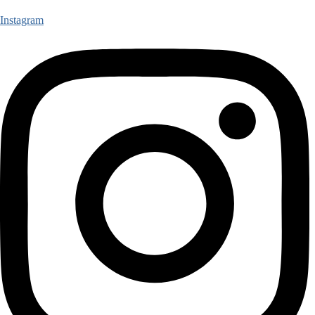
Instagram