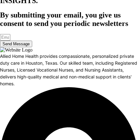
INSIGHTS.​
By submitting your email, you give us
consent to send you periodic newsletters
Send Message
Allied Home Health provides compassionate, personalized private
duty care in Houston, Texas. Our skilled team, including Registered
Nurses, Licensed Vocational Nurses, and Nursing Assistants,
delivers high-quality medical and non-medical support in clients'
homes.