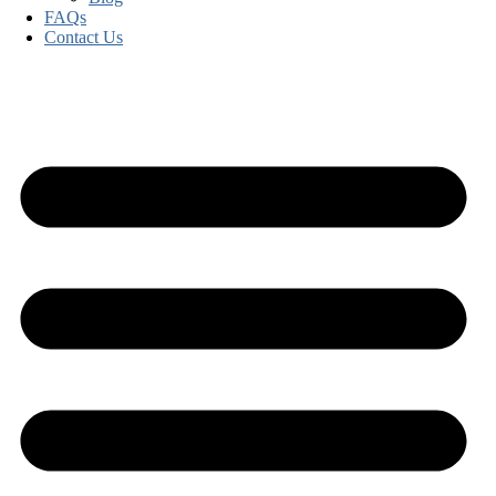
FAQs
Contact Us