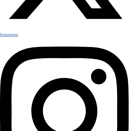
Instagram