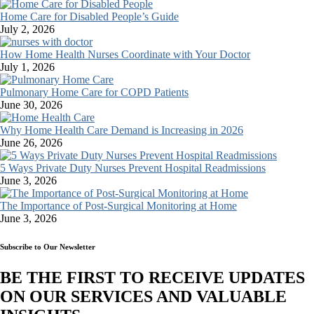
Home Care for Disabled People’s Guide
July 2, 2026
How Home Health Nurses Coordinate with Your Doctor
July 1, 2026
Pulmonary Home Care for COPD Patients
June 30, 2026
Why Home Health Care Demand is Increasing in 2026
June 26, 2026
5 Ways Private Duty Nurses Prevent Hospital Readmissions
June 3, 2026
The Importance of Post-Surgical Monitoring at Home
June 3, 2026
Subscribe to Our Newsletter
BE THE FIRST TO RECEIVE UPDATES
ON OUR SERVICES AND VALUABLE