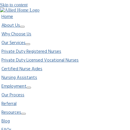
Skip to content
Home
About Us
Why Choose Us
Our Services
Private Duty Registered Nurses
Private Duty Licensed Vocational Nurses
Certified Nurse Aides
Nursing Assistants
Employment
Our Process
Referral
Resources
Blog