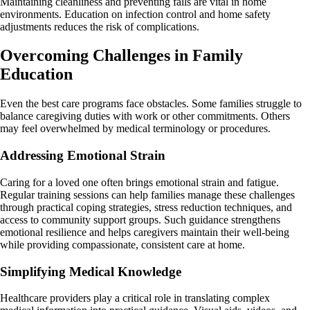
Maintaining cleanliness and preventing falls are vital in home
environments. Education on infection control and home safety
adjustments reduces the risk of complications.
Overcoming Challenges in Family
Education
Even the best care programs face obstacles. Some families struggle to
balance caregiving duties with work or other commitments. Others
may feel overwhelmed by medical terminology or procedures.
Addressing Emotional Strain
Caring for a loved one often brings emotional strain and fatigue.
Regular training sessions can help families manage these challenges
through practical coping strategies, stress reduction techniques, and
access to community support groups. Such guidance strengthens
emotional resilience and helps caregivers maintain their well-being
while providing compassionate, consistent care at home.
Simplifying Medical Knowledge
Healthcare providers play a critical role in translating complex