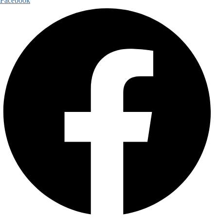
Facebook