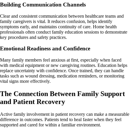
Building Communication Channels
Clear and consistent communication between healthcare teams and
family caregivers is vital. It reduces confusion, helps identify
symptoms early, and maintains continuity of care. Home health
professionals often conduct family education sessions to demonstrate
key procedures and safety practices.
Emotional Readiness and Confidence
Many family members feel anxious at first, especially when faced
with medical equipment or new caregiving routines. Education helps
replace uncertainty with confidence. Once trained, they can handle
tasks such as wound dressing, medication reminders, or monitoring
vital signs more effectively.
The Connection Between Family Support
and Patient Recovery
Active family involvement in patient recovery can make a measurable
difference in outcomes. Patients tend to heal faster when they feel
supported and cared for within a familiar environment.