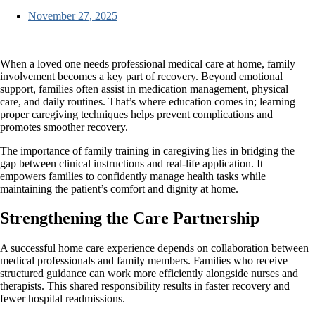
November 27, 2025
When a loved one needs professional medical care at home, family
involvement becomes a key part of recovery. Beyond emotional
support, families often assist in medication management, physical
care, and daily routines. That’s where education comes in; learning
proper caregiving techniques helps prevent complications and
promotes smoother recovery.
The importance of family training in caregiving
lies in bridging the
gap between clinical instructions and real-life application. It
empowers families to confidently manage health tasks while
maintaining the patient’s comfort and dignity at home.
Strengthening the Care Partnership
A successful home care experience depends on collaboration between
medical professionals and family members. Families who receive
structured guidance can work more efficiently alongside nurses and
therapists. This shared responsibility results in faster recovery and
fewer hospital readmissions.