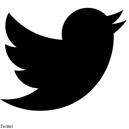
Twitter