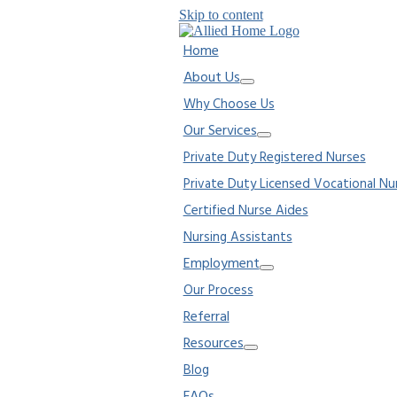
Skip to content
Home
About Us
Why Choose Us
Our Services
Private Duty Registered Nurses
Private Duty Licensed Vocational Nu
Certified Nurse Aides
Nursing Assistants
Employment
Our Process
Referral
Resources
Blog