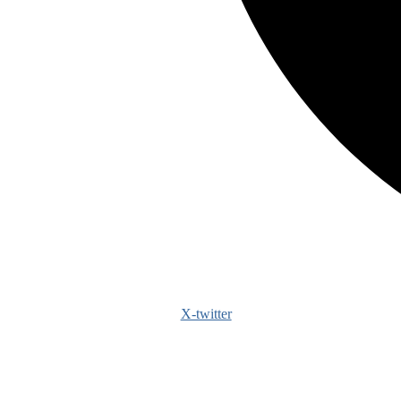
X-twitter