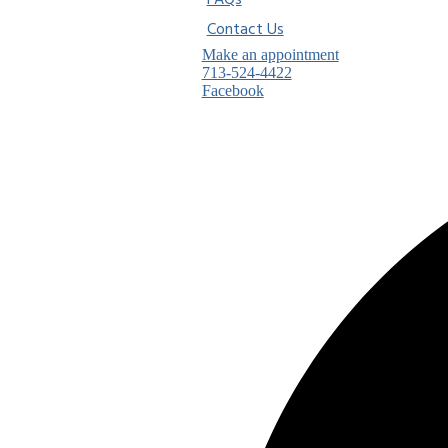
FAQs
Contact Us
Make an appointment
713-524-4422
Facebook