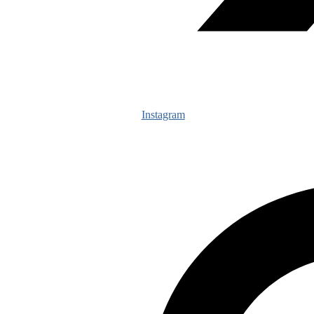
Instagram