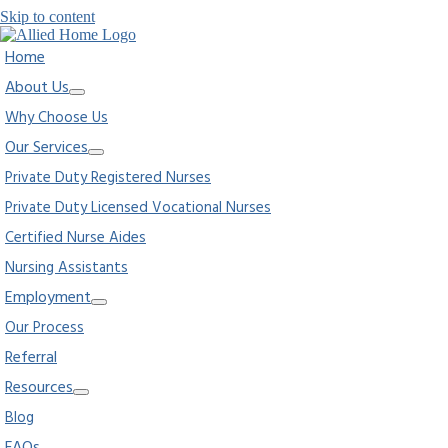
Skip to content
Home
About Us
Why Choose Us
Our Services
Private Duty Registered Nurses
Private Duty Licensed Vocational Nurses
Certified Nurse Aides
Nursing Assistants
Employment
Our Process
Referral
Resources
Blog