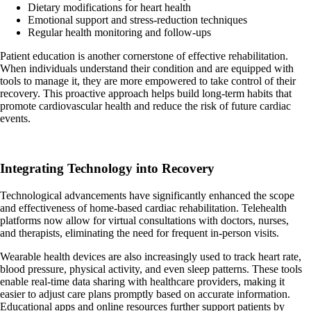
Dietary modifications for heart health
Emotional support and stress-reduction techniques
Regular health monitoring and follow-ups
Patient education is another cornerstone of effective rehabilitation.
When individuals understand their condition and are equipped with
tools to manage it, they are more empowered to take control of their
recovery. This proactive approach helps build long-term habits that
promote cardiovascular health and reduce the risk of future cardiac
events.
Integrating Technology into Recovery
Technological advancements have significantly enhanced the scope
and effectiveness of home-based cardiac rehabilitation. Telehealth
platforms now allow for virtual consultations with doctors, nurses,
and therapists, eliminating the need for frequent in-person visits.
Wearable health devices are also increasingly used to track heart rate,
blood pressure, physical activity, and even sleep patterns. These tools
enable real-time data sharing with healthcare providers, making it
easier to adjust care plans promptly based on accurate information.
Educational apps and online resources further support patients by