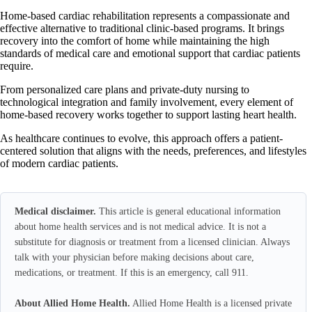
Home-based cardiac rehabilitation represents a compassionate and
effective alternative to traditional clinic-based programs. It brings
recovery into the comfort of home while maintaining the high
standards of medical care and emotional support that cardiac patients
require.
From personalized care plans and private-duty nursing to
technological integration and family involvement, every element of
home-based recovery works together to support lasting heart health.
As healthcare continues to evolve, this approach offers a patient-
centered solution that aligns with the needs, preferences, and lifestyles
of modern cardiac patients.
Medical disclaimer.
This article is general educational information
about home health services and is not medical advice. It is not a
substitute for diagnosis or treatment from a licensed clinician. Always
talk with your physician before making decisions about care,
medications, or treatment. If this is an emergency, call 911.
About Allied Home Health.
Allied Home Health is a licensed private