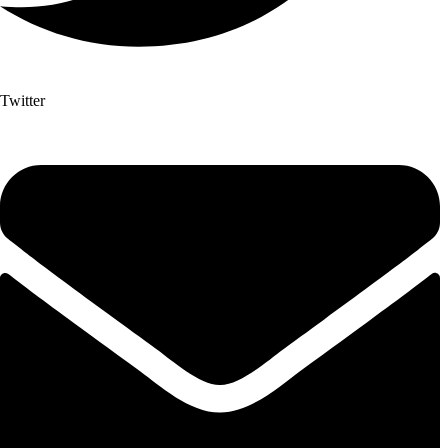
Twitter