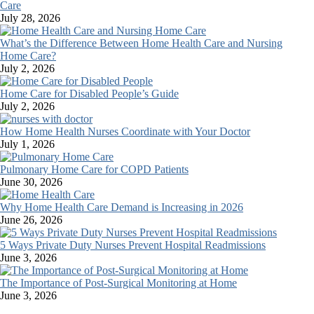
Care
July 28, 2026
What’s the Difference Between Home Health Care and Nursing
Home Care?
July 2, 2026
Home Care for Disabled People’s Guide
July 2, 2026
How Home Health Nurses Coordinate with Your Doctor
July 1, 2026
Pulmonary Home Care for COPD Patients
June 30, 2026
Why Home Health Care Demand is Increasing in 2026
June 26, 2026
5 Ways Private Duty Nurses Prevent Hospital Readmissions
June 3, 2026
The Importance of Post-Surgical Monitoring at Home
June 3, 2026