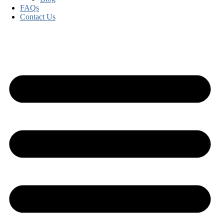
FAQs
Contact Us