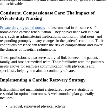
and achievable.
Consistent, Compassionate Care: The Impact of
Private-duty Nursing
Private-duty registered nurses
are instrumental in the success of
home-based cardiac rehabilitation. They deliver hands-on clinical
care, such as administering medications, monitoring vital signs, and
responding promptly to any changes in the patient’s condition. Their
continuous presence can reduce the risk of complications and lower
the chances of hospital readmissions.
These professionals also serve as a vital link between the patient,
family, and broader medical team. Their familiarity with the patient’s
needs allows for seamless communication with physicians and
specialists, helping to maintain continuity of care.
Implementing a Cardiac Recovery Strategy
Establishing and maintaining a structured recovery strategy is
essential for optimal outcomes. A well-rounded plan generally
includes:
Gradual, supervised physical activity