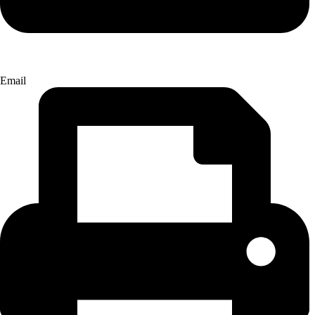
Email