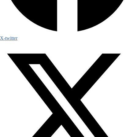
X-twitter