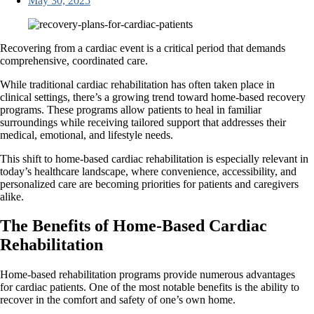
May 30, 2025
Recovering from a cardiac event is a critical period that demands
comprehensive, coordinated care.
While traditional cardiac rehabilitation has often taken place in
clinical settings, there’s a growing trend toward home-based recovery
programs. These programs allow patients to heal in familiar
surroundings while receiving tailored support that addresses their
medical, emotional, and lifestyle needs.
This shift to home-based cardiac rehabilitation is especially relevant in
today’s healthcare landscape, where convenience, accessibility, and
personalized care are becoming priorities for patients and caregivers
alike.
The Benefits of Home-Based Cardiac
Rehabilitation
Home-based rehabilitation programs provide numerous advantages
for cardiac patients. One of the most notable benefits is the ability to
recover in the comfort and safety of one’s own home.