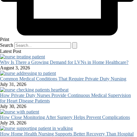
Print
Search
Latest Post
Why Is There a Growing Demand for LVNs in Home Healthcare?
August 3, 2026
Common Medical Conditions That Require Private Duty Nursing
July 31, 2026
How Private Duty Nurses Provide Continuous Medical Supervision
for Heart Disease Patients
July 30, 2026
How Close Monitoring After Surgery Helps Prevent Complications
July 29, 2026
How Home Health Nursing Supports Better Recovery Than Hospital