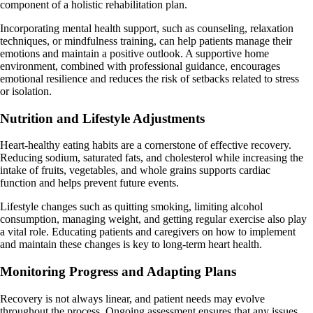
component of a holistic rehabilitation plan.
Incorporating mental health support, such as counseling, relaxation
techniques, or mindfulness training, can help patients manage their
emotions and maintain a positive outlook. A supportive home
environment, combined with professional guidance, encourages
emotional resilience and reduces the risk of setbacks related to stress
or isolation.
Nutrition and Lifestyle Adjustments
Heart-healthy eating habits are a cornerstone of effective recovery.
Reducing sodium, saturated fats, and cholesterol while increasing the
intake of fruits, vegetables, and whole grains supports cardiac
function and helps prevent future events.
Lifestyle changes such as quitting smoking, limiting alcohol
consumption, managing weight, and getting regular exercise also play
a vital role. Educating patients and caregivers on how to implement
and maintain these changes is key to long-term heart health.
Monitoring Progress and Adapting Plans
Recovery is not always linear, and patient needs may evolve
throughout the process. Ongoing assessment ensures that any issues