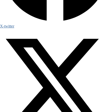
X-twitter