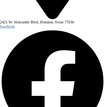
2421 W. Holcombe Blvd, Houston, Texas 77030
Facebook