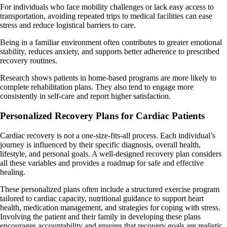
For individuals who face mobility challenges or lack easy access to
transportation, avoiding repeated trips to medical facilities can ease
stress and reduce logistical barriers to care.
Being in a familiar environment often contributes to greater emotional
stability, reduces anxiety, and supports better adherence to prescribed
recovery routines.
Research shows patients in home-based programs are more likely to
complete rehabilitation plans. They also tend to engage more
consistently in self-care and report higher satisfaction.
Personalized Recovery Plans for Cardiac Patients
Cardiac recovery is not a one-size-fits-all process. Each individual’s
journey is influenced by their specific diagnosis, overall health,
lifestyle, and personal goals. A well-designed recovery plan considers
all these variables and provides a roadmap for safe and effective
healing.
These personalized plans often include a structured exercise program
tailored to cardiac capacity, nutritional guidance to support heart
health, medication management, and strategies for coping with stress.
Involving the patient and their family in developing these plans
encourages accountability and ensures that recovery goals are realistic