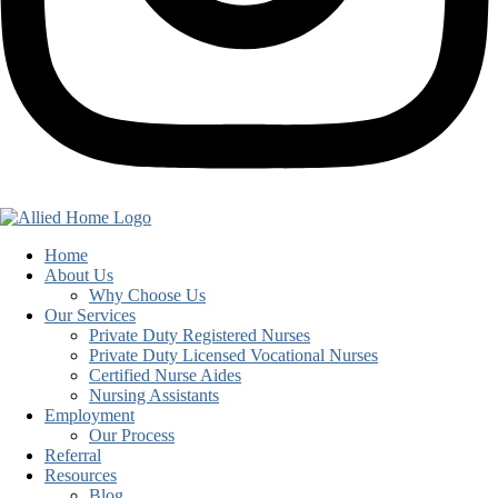
Home
About Us
Why Choose Us
Our Services
Private Duty Registered Nurses
Private Duty Licensed Vocational Nurses
Certified Nurse Aides
Nursing Assistants
Employment
Our Process
Referral
Resources
Blog