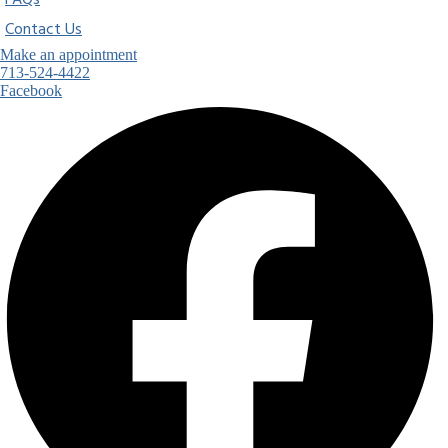
FAQs
Contact Us
Make an appointment
713-524-4422
Facebook