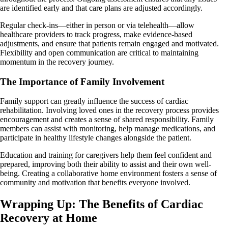
are identified early and that care plans are adjusted accordingly.
Regular check-ins—either in person or via telehealth—allow
healthcare providers to track progress, make evidence-based
adjustments, and ensure that patients remain engaged and motivated.
Flexibility and open communication are critical to maintaining
momentum in the recovery journey.
The Importance of Family Involvement
Family support can greatly influence the success of cardiac
rehabilitation. Involving loved ones in the recovery process provides
encouragement and creates a sense of shared responsibility. Family
members can assist with monitoring, help manage medications, and
participate in healthy lifestyle changes alongside the patient.
Education and training for caregivers help them feel confident and
prepared, improving both their ability to assist and their own well-
being. Creating a collaborative home environment fosters a sense of
community and motivation that benefits everyone involved.
Wrapping Up: The Benefits of Cardiac
Recovery at Home