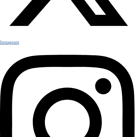
Instagram