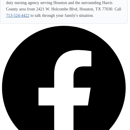
duty nursing agency serving Houston and the surrounding Harris
County area from 2421 W. Holcombe Blvd, Houston, TX 77030. Call
713-524-4422
to talk through your family's situation.