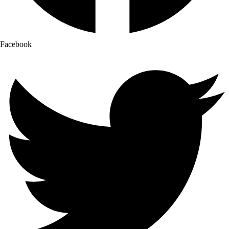
Facebook