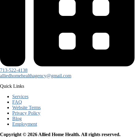
713-522-4138
alliedhomehealthagency@gmail.com
Quick Links
Services
FAQ
Website Terms
Privacy Policy
Blog
Employment
Copyright © 2026 Allied Home Health. All rights reserved.