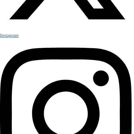
Instagram