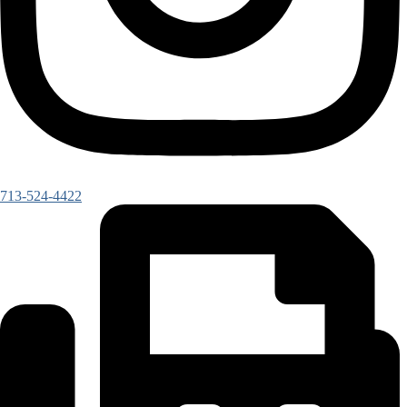
713-524-4422