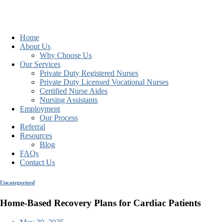
Home
About Us
Why Choose Us
Our Services
Private Duty Registered Nurses
Private Duty Licensed Vocational Nurses
Certified Nurse Aides
Nursing Assistants
Employment
Our Process
Referral
Resources
Blog
FAQs
Contact Us
Uncategorized
Home-Based Recovery Plans for Cardiac Patients