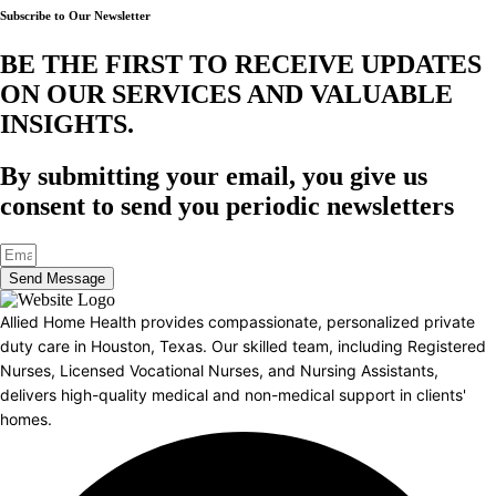
Subscribe to Our Newsletter
BE THE FIRST TO RECEIVE UPDATES
ON OUR SERVICES AND VALUABLE
INSIGHTS.​
By submitting your email, you give us
consent to send you periodic newsletters
Send Message
Allied Home Health provides compassionate, personalized private
duty care in Houston, Texas. Our skilled team, including Registered
Nurses, Licensed Vocational Nurses, and Nursing Assistants,
delivers high-quality medical and non-medical support in clients'
homes.