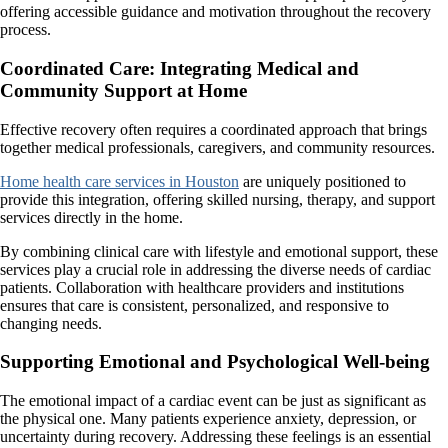
offering accessible guidance and motivation throughout the recovery
process.
Coordinated Care: Integrating Medical and
Community Support at Home
Effective recovery often requires a coordinated approach that brings
together medical professionals, caregivers, and community resources.
Home health care services in Houston
are uniquely positioned to
provide this integration, offering skilled nursing, therapy, and support
services directly in the home.
By combining clinical care with lifestyle and emotional support, these
services play a crucial role in addressing the diverse needs of cardiac
patients. Collaboration with healthcare providers and institutions
ensures that care is consistent, personalized, and responsive to
changing needs.
Supporting Emotional and Psychological Well-being
The emotional impact of a cardiac event can be just as significant as
the physical one. Many patients experience anxiety, depression, or
uncertainty during recovery. Addressing these feelings is an essential