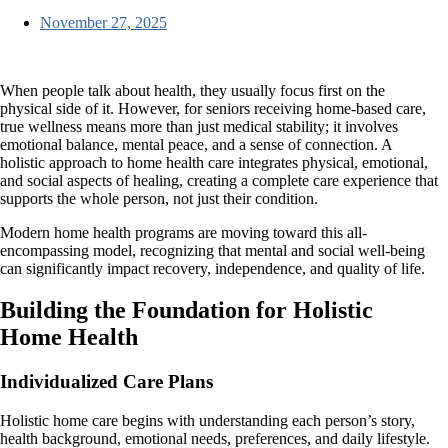
November 27, 2025
When people talk about health, they usually focus first on the
physical side of it. However, for seniors receiving home-based care,
true wellness means more than just medical stability; it involves
emotional balance, mental peace, and a sense of connection. A
holistic approach to home health care
integrates physical, emotional,
and social aspects of healing, creating a complete care experience that
supports the whole person, not just their condition.
Modern home health programs are moving toward this all-
encompassing model, recognizing that mental and social well-being
can significantly impact recovery, independence, and quality of life.
Building the Foundation for Holistic
Home Health
Individualized Care Plans
Holistic home care begins with understanding each person’s story,
health background, emotional needs, preferences, and daily lifestyle.