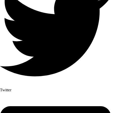
Twitter