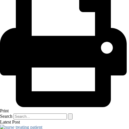
Print
Search
Latest Post