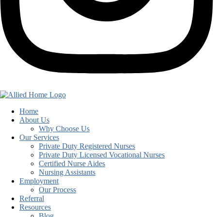
Home
About Us
Why Choose Us
Our Services
Private Duty Registered Nurses
Private Duty Licensed Vocational Nurses
Certified Nurse Aides
Nursing Assistants
Employment
Our Process
Referral
Resources
Blog