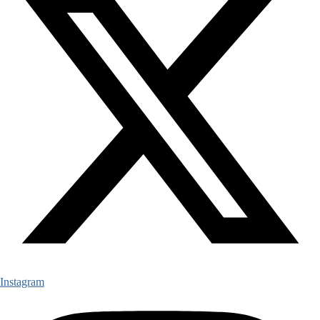
Instagram