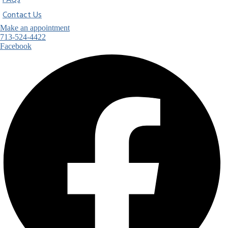
FAQs
Contact Us
Make an appointment
713-524-4422
Facebook