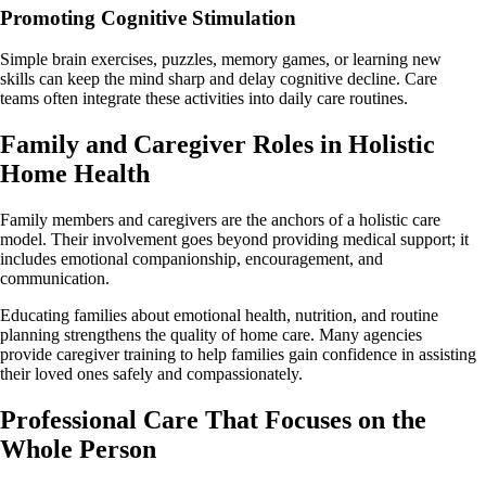
Promoting Cognitive Stimulation
Simple brain exercises, puzzles, memory games, or learning new
skills can keep the mind sharp and delay cognitive decline. Care
teams often integrate these activities into daily care routines.
Family and Caregiver Roles in Holistic
Home Health
Family members and caregivers are the anchors of a holistic care
model. Their involvement goes beyond providing medical support; it
includes emotional companionship, encouragement, and
communication.
Educating families about emotional health, nutrition, and routine
planning strengthens the quality of home care. Many agencies
provide caregiver training to help families gain confidence in assisting
their loved ones safely and compassionately.
Professional Care That Focuses on the
Whole Person