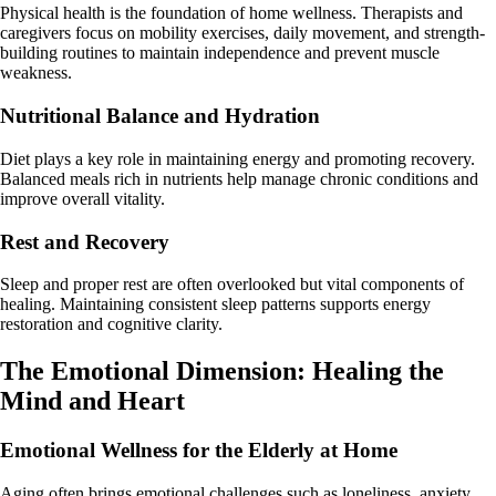
Physical health is the foundation of home wellness. Therapists and
caregivers focus on mobility exercises, daily movement, and strength-
building routines to maintain independence and prevent muscle
weakness.
Nutritional Balance and Hydration
Diet plays a key role in maintaining energy and promoting recovery.
Balanced meals rich in nutrients help manage chronic conditions and
improve overall vitality.
Rest and Recovery
Sleep and proper rest are often overlooked but vital components of
healing. Maintaining consistent sleep patterns supports energy
restoration and cognitive clarity.
The Emotional Dimension: Healing the
Mind and Heart
Emotional Wellness for the Elderly at Home
Aging often brings emotional challenges such as loneliness, anxiety,