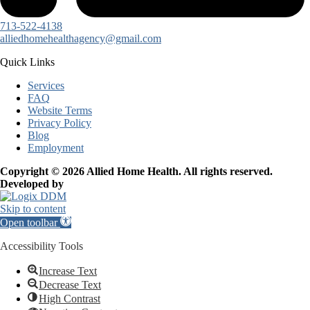
713-522-4138
alliedhomehealthagency@gmail.com
Quick Links
Services
FAQ
Website Terms
Privacy Policy
Blog
Employment
Copyright © 2026 Allied Home Health. All rights reserved.
Developed by
Skip to content
Open toolbar
Accessibility Tools
Increase Text
Decrease Text
High Contrast