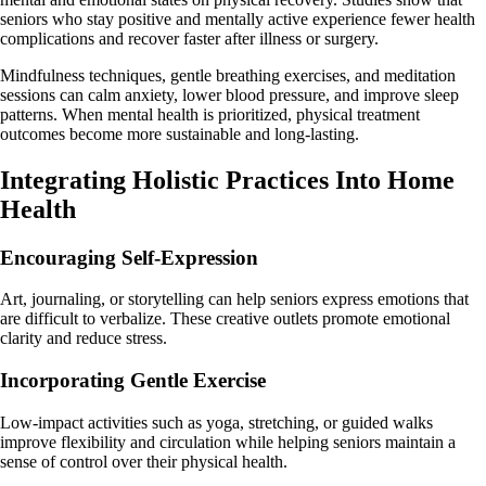
seniors who stay positive and mentally active experience fewer health
complications and recover faster after illness or surgery.
Mindfulness techniques, gentle breathing exercises, and meditation
sessions can calm anxiety, lower blood pressure, and improve sleep
patterns. When mental health is prioritized, physical treatment
outcomes become more sustainable and long-lasting.
Integrating Holistic Practices Into Home
Health
Encouraging Self-Expression
Art, journaling, or storytelling can help seniors express emotions that
are difficult to verbalize. These creative outlets promote emotional
clarity and reduce stress.
Incorporating Gentle Exercise
Low-impact activities such as yoga, stretching, or guided walks
improve flexibility and circulation while helping seniors maintain a
sense of control over their physical health.