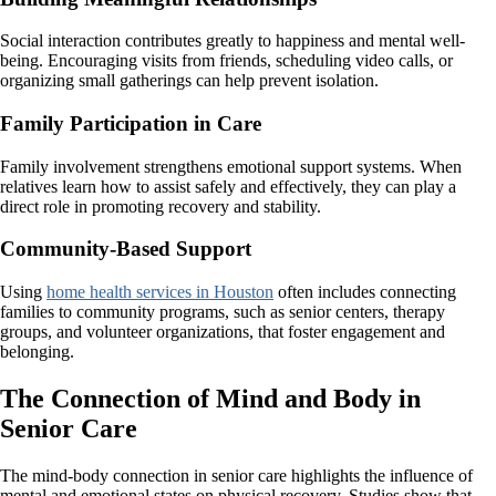
Social interaction contributes greatly to happiness and mental well-
being. Encouraging visits from friends, scheduling video calls, or
organizing small gatherings can help prevent isolation.
Family Participation in Care
Family involvement strengthens emotional support systems. When
relatives learn how to assist safely and effectively, they can play a
direct role in promoting recovery and stability.
Community-Based Support
Using
home health services in Houston
often includes connecting
families to community programs, such as senior centers, therapy
groups, and volunteer organizations, that foster engagement and
belonging.
The Connection of Mind and Body in
Senior Care
The mind-body connection in senior care highlights the influence of
mental and emotional states on physical recovery. Studies show that