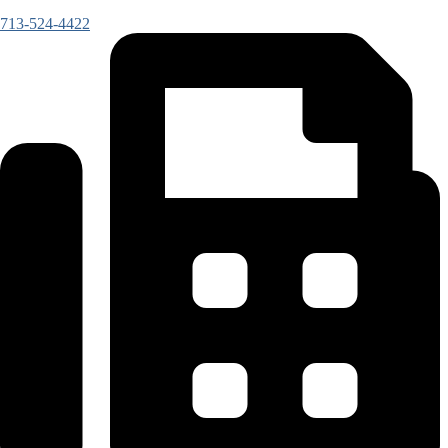
713-524-4422