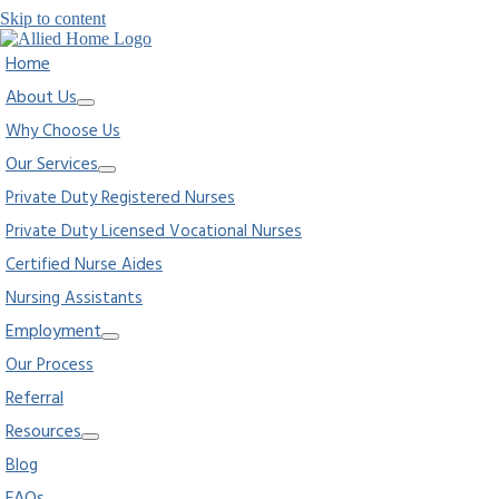
Skip to content
Home
About Us
Why Choose Us
Our Services
Private Duty Registered Nurses
Private Duty Licensed Vocational Nurses
Certified Nurse Aides
Nursing Assistants
Employment
Our Process
Referral
Resources
Blog