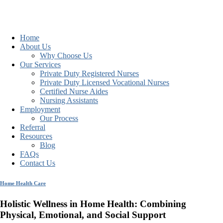
Home
About Us
Why Choose Us
Our Services
Private Duty Registered Nurses
Private Duty Licensed Vocational Nurses
Certified Nurse Aides
Nursing Assistants
Employment
Our Process
Referral
Resources
Blog
FAQs
Contact Us
Home Health Care
Holistic Wellness in Home Health: Combining
Physical, Emotional, and Social Support