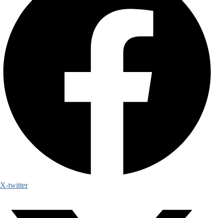
X-twitter