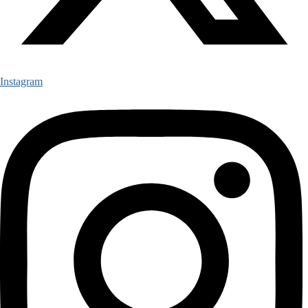
Instagram