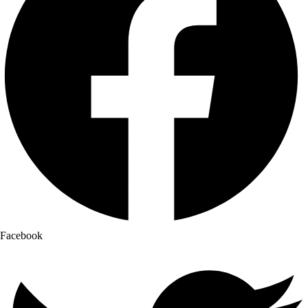
Facebook