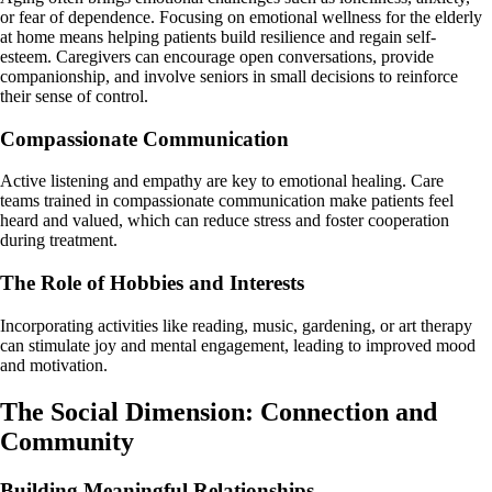
or fear of dependence. Focusing on emotional wellness for the elderly
at home means helping patients build resilience and regain self-
esteem. Caregivers can encourage open conversations, provide
companionship, and involve seniors in small decisions to reinforce
their sense of control.
Compassionate Communication
Active listening and empathy are key to emotional healing. Care
teams trained in compassionate communication make patients feel
heard and valued, which can reduce stress and foster cooperation
during treatment.
The Role of Hobbies and Interests
Incorporating activities like reading, music, gardening, or art therapy
can stimulate joy and mental engagement, leading to improved mood
and motivation.
The Social Dimension: Connection and
Community
Building Meaningful Relationships