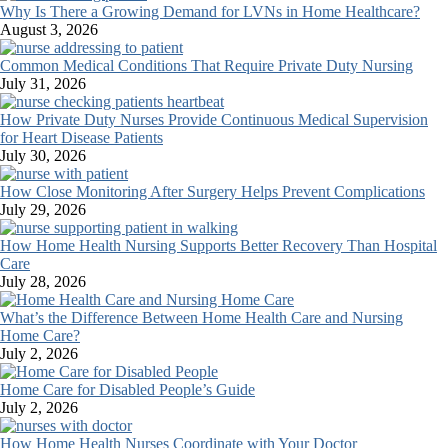
Why Is There a Growing Demand for LVNs in Home Healthcare?
August 3, 2026
Common Medical Conditions That Require Private Duty Nursing
July 31, 2026
How Private Duty Nurses Provide Continuous Medical Supervision
for Heart Disease Patients
July 30, 2026
How Close Monitoring After Surgery Helps Prevent Complications
July 29, 2026
How Home Health Nursing Supports Better Recovery Than Hospital
Care
July 28, 2026
What’s the Difference Between Home Health Care and Nursing
Home Care?
July 2, 2026
Home Care for Disabled People’s Guide
July 2, 2026
How Home Health Nurses Coordinate with Your Doctor