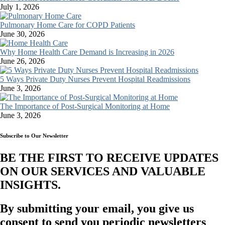
July 1, 2026
Pulmonary Home Care for COPD Patients
June 30, 2026
Why Home Health Care Demand is Increasing in 2026
June 26, 2026
5 Ways Private Duty Nurses Prevent Hospital Readmissions
June 3, 2026
The Importance of Post-Surgical Monitoring at Home
June 3, 2026
Subscribe to Our Newsletter
BE THE FIRST TO RECEIVE UPDATES
ON OUR SERVICES AND VALUABLE
INSIGHTS.​
By submitting your email, you give us
consent to send you periodic newsletters