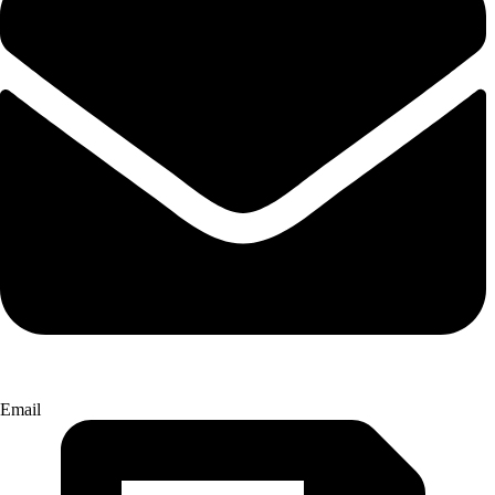
Email