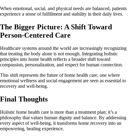
When emotional, social, and physical needs are balanced, patients
experience a sense of fulfillment and stability in their daily lives.
The Bigger Picture: A Shift Toward
Person-Centered Care
Healthcare systems around the world are increasingly recognizing
that treating the body alone is not enough. Integrating holistic
principles into home health reflects a broader shift toward
compassion, personalization, and respect for human connection.
This shift represents the future of home health care, one where
emotional wellness and social engagement are seen as essential to
recovery and well-being.
Final Thoughts
Holistic home health care is more than a treatment plan; it’s a
philosophy that values human dignity and balance. By addressing
every aspect of well-being, it transforms home recovery into an
empowering, healing experience.