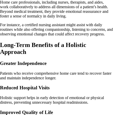
Home care professionals, including nurses, therapists, and aides,
work collaboratively to address all dimensions of a patient’s health.
Beyond medical treatment, they provide emotional reassurance and
foster a sense of normalcy in daily living.
For instance, a certified nursing assistant might assist with daily
routines while also offering companionship, listening to concerns, and
observing emotional changes that could affect recovery progress.
Long-Term Benefits of a Holistic
Approach
Greater Independence
Patients who receive comprehensive home care tend to recover faster
and maintain independence longer.
Reduced Hospital Visits
Holistic support helps in early detection of emotional or physical
distress, preventing unnecessary hospital readmissions.
Improved Quality of Life