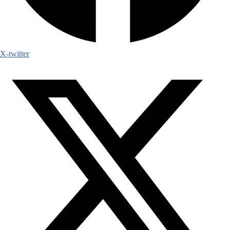
X-twitter