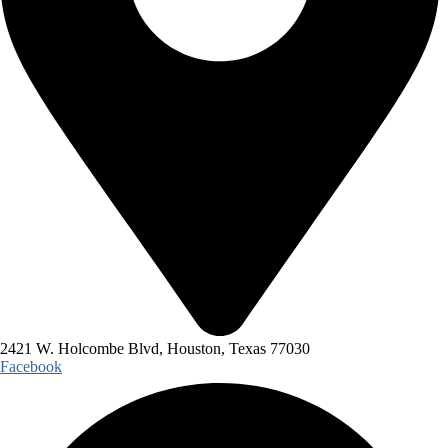
2421 W. Holcombe Blvd, Houston, Texas 77030
Facebook