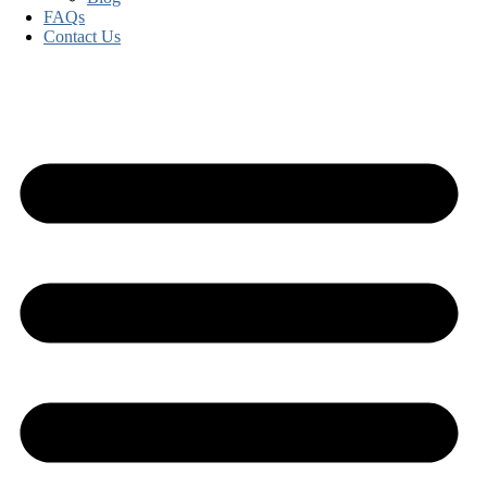
FAQs
Contact Us