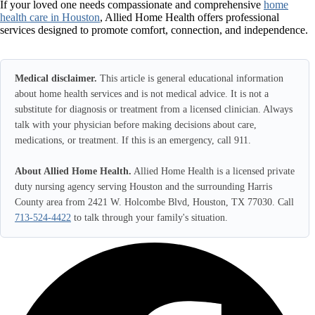
If your loved one needs compassionate and comprehensive
home
health care in Houston
, Allied Home Health offers professional
services designed to promote comfort, connection, and independence.
Medical disclaimer.
This article is general educational information
about home health services and is not medical advice. It is not a
substitute for diagnosis or treatment from a licensed clinician. Always
talk with your physician before making decisions about care,
medications, or treatment. If this is an emergency, call 911.
About Allied Home Health.
Allied Home Health is a licensed private
duty nursing agency serving Houston and the surrounding Harris
County area from 2421 W. Holcombe Blvd, Houston, TX 77030. Call
713-524-4422
to talk through your family's situation.