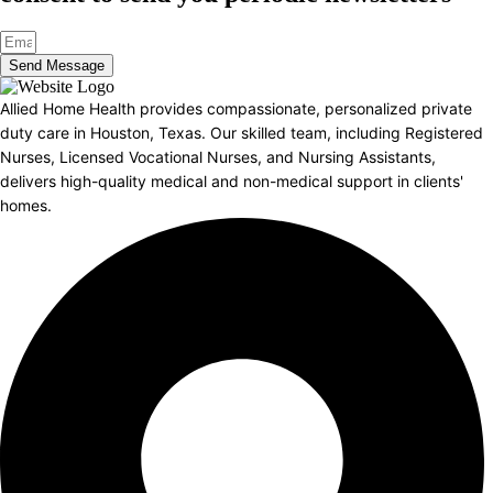
Send Message
Allied Home Health provides compassionate, personalized private
duty care in Houston, Texas. Our skilled team, including Registered
Nurses, Licensed Vocational Nurses, and Nursing Assistants,
delivers high-quality medical and non-medical support in clients'
homes.