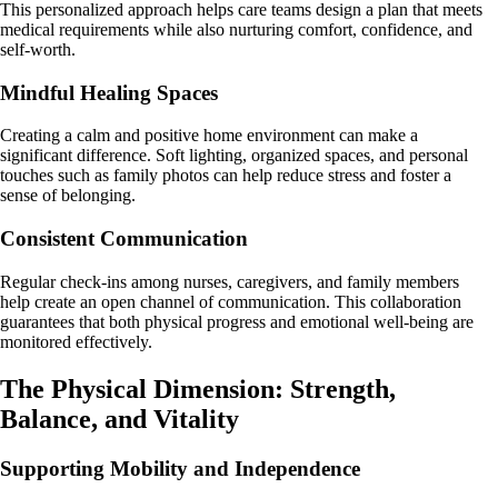
This personalized approach helps care teams design a plan that meets
medical requirements while also nurturing comfort, confidence, and
self-worth.
Mindful Healing Spaces
Creating a calm and positive home environment can make a
significant difference. Soft lighting, organized spaces, and personal
touches such as family photos can help reduce stress and foster a
sense of belonging.
Consistent Communication
Regular check-ins among nurses, caregivers, and family members
help create an open channel of communication. This collaboration
guarantees that both physical progress and emotional well-being are
monitored effectively.
The Physical Dimension: Strength,
Balance, and Vitality
Supporting Mobility and Independence