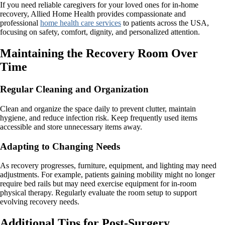
If you need reliable caregivers for your loved ones for in-home
recovery, Allied Home Health provides compassionate and
professional
home health care services
to patients across the USA,
focusing on safety, comfort, dignity, and personalized attention.
Maintaining the Recovery Room Over
Time
Regular Cleaning and Organization
Clean and organize the space daily to prevent clutter, maintain
hygiene, and reduce infection risk. Keep frequently used items
accessible and store unnecessary items away.
Adapting to Changing Needs
As recovery progresses, furniture, equipment, and lighting may need
adjustments. For example, patients gaining mobility might no longer
require bed rails but may need exercise equipment for in-room
physical therapy. Regularly evaluate the room setup to support
evolving recovery needs.
Additional Tips for Post-Surgery