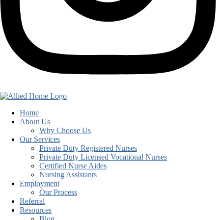
Home
About Us
Why Choose Us
Our Services
Private Duty Registered Nurses
Private Duty Licensed Vocational Nurses
Certified Nurse Aides
Nursing Assistants
Employment
Our Process
Referral
Resources
Blog