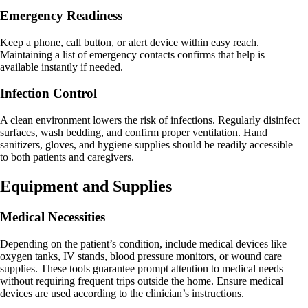
Emergency Readiness
Keep a phone, call button, or alert device within easy reach.
Maintaining a list of emergency contacts confirms that help is
available instantly if needed.
Infection Control
A clean environment lowers the risk of infections. Regularly disinfect
surfaces, wash bedding, and confirm proper ventilation. Hand
sanitizers, gloves, and hygiene supplies should be readily accessible
to both patients and caregivers.
Equipment and Supplies
Medical Necessities
Depending on the patient’s condition, include medical devices like
oxygen tanks, IV stands, blood pressure monitors, or wound care
supplies. These tools guarantee prompt attention to medical needs
without requiring frequent trips outside the home. Ensure medical
devices are used according to the clinician’s instructions.