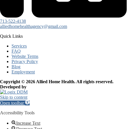
713-522-4138
alliedhomehealthagency@gmail.com
Quick Links
Services
FAQ
Website Terms
Privacy Policy
Blog
Employment
Copyright © 2026 Allied Home Health. All rights reserved.
Developed by
Skip to content
Open toolbar
Accessibility Tools
Increase Text
Decrease Text