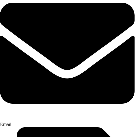
Email