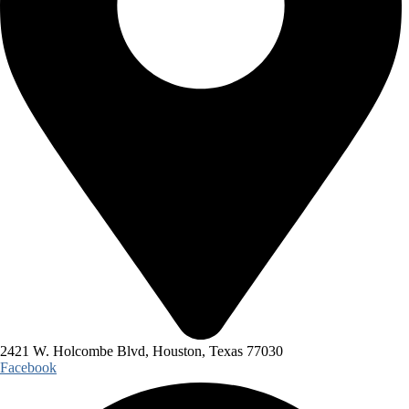
2421 W. Holcombe Blvd, Houston, Texas 77030
Facebook