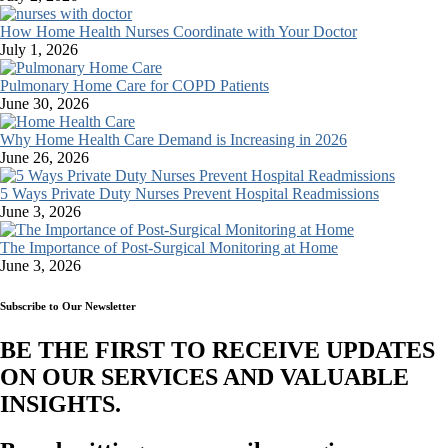
How Home Health Nurses Coordinate with Your Doctor
July 1, 2026
Pulmonary Home Care for COPD Patients
June 30, 2026
Why Home Health Care Demand is Increasing in 2026
June 26, 2026
5 Ways Private Duty Nurses Prevent Hospital Readmissions
June 3, 2026
The Importance of Post-Surgical Monitoring at Home
June 3, 2026
Subscribe to Our Newsletter
BE THE FIRST TO RECEIVE UPDATES
ON OUR SERVICES AND VALUABLE
INSIGHTS.​