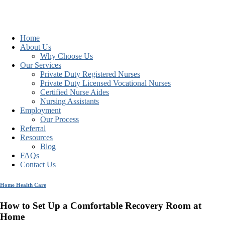
Home
About Us
Why Choose Us
Our Services
Private Duty Registered Nurses
Private Duty Licensed Vocational Nurses
Certified Nurse Aides
Nursing Assistants
Employment
Our Process
Referral
Resources
Blog
FAQs
Contact Us
Home Health Care
How to Set Up a Comfortable Recovery Room at
Home