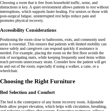
Choosing a room that is free from household traffic, noise, and
distractions is key. A quiet environment allows patients to rest without
interruptions, which supports faster healing. For seniors or those with
post-surgical fatigue, uninterrupted rest helps reduce pain and
promotes physical recovery.
Accessibility Considerations
Positioning the room close to bathrooms, exits, and commonly used
areas is essential. This ensures that patients with limited mobility can
move safely and caregivers can respond quickly if assistance is
needed. For example, placing the room on the first floor avoids the
risk of navigating stairs, while keeping frequently used items within
reach prevents unnecessary strain. Consider how the patient will get
in and out of the room, especially if using a walker, a cane, or a
wheelchair.
Choosing the Right Furniture
Bed Selection and Comfort
The bed is the centerpiece of any home recovery room. Adjustable
beds allow proper elevation, which helps with circulation, breathing,
and reducing swelling after surgery. Supportive mattresses, pillows,