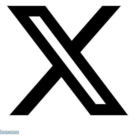
Instagram