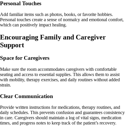
Personal Touches
Add familiar items such as photos, books, or favorite hobbies.
Personal touches create a sense of normalcy and emotional comfort,
which can positively impact healing.
Encouraging Family and Caregiver
Support
Space for Caregivers
Make sure the room accommodates caregivers with comfortable
seating and access to essential supplies. This allows them to assist
with mobility, therapy exercises, and daily routines without added
strain.
Clear Communication
Provide written instructions for medications, therapy routines, and
daily schedules. This prevents confusion and guarantees consistency
in care. Caregivers should maintain a log of vital signs, medication
times, and progress notes to keep track of the patient’s recovery.