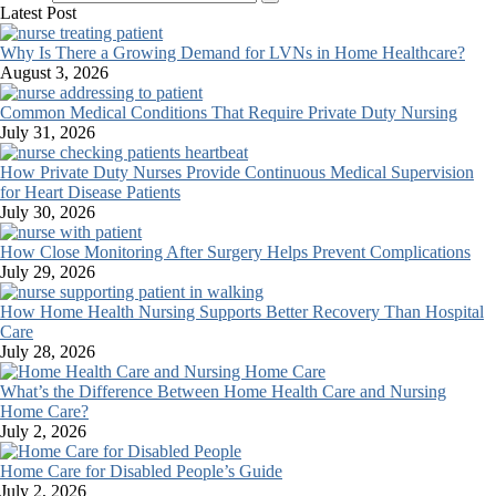
Latest Post
Why Is There a Growing Demand for LVNs in Home Healthcare?
August 3, 2026
Common Medical Conditions That Require Private Duty Nursing
July 31, 2026
How Private Duty Nurses Provide Continuous Medical Supervision
for Heart Disease Patients
July 30, 2026
How Close Monitoring After Surgery Helps Prevent Complications
July 29, 2026
How Home Health Nursing Supports Better Recovery Than Hospital
Care
July 28, 2026
What’s the Difference Between Home Health Care and Nursing
Home Care?
July 2, 2026
Home Care for Disabled People’s Guide
July 2, 2026