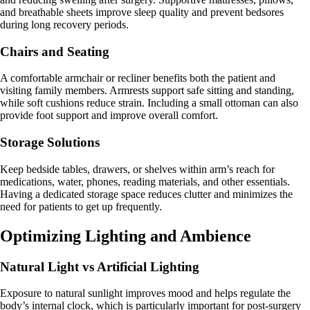
and breathable sheets improve sleep quality and prevent bedsores
during long recovery periods.
Chairs and Seating
A comfortable armchair or recliner benefits both the patient and
visiting family members. Armrests support safe sitting and standing,
while soft cushions reduce strain. Including a small ottoman can also
provide foot support and improve overall comfort.
Storage Solutions
Keep bedside tables, drawers, or shelves within arm’s reach for
medications, water, phones, reading materials, and other essentials.
Having a dedicated storage space reduces clutter and minimizes the
need for patients to get up frequently.
Optimizing Lighting and Ambience
Natural Light vs Artificial Lighting
Exposure to natural sunlight improves mood and helps regulate the
body’s internal clock, which is particularly important for post-surgery