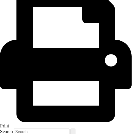
Print
Search