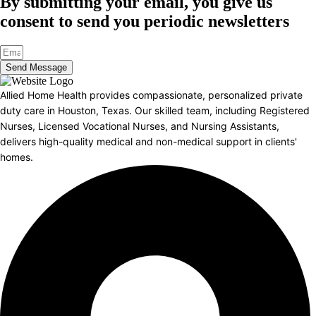
By submitting your email, you give us
consent to send you periodic newsletters
Send Message
Allied Home Health provides compassionate, personalized private
duty care in Houston, Texas. Our skilled team, including Registered
Nurses, Licensed Vocational Nurses, and Nursing Assistants,
delivers high-quality medical and non-medical support in clients'
homes.