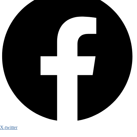
X-twitter