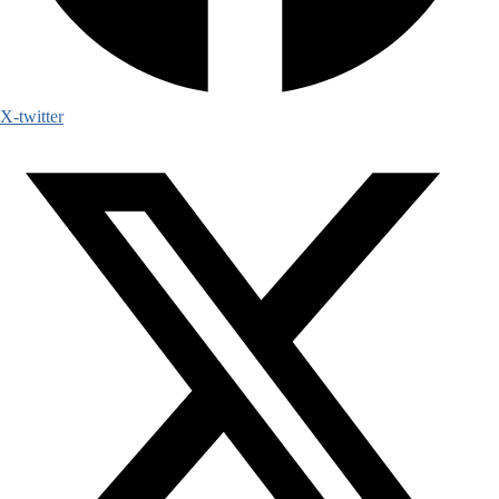
X-twitter