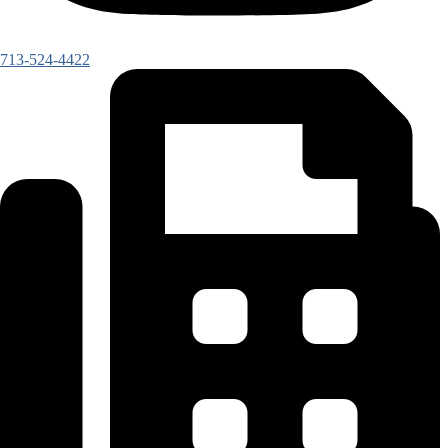
713-524-4422