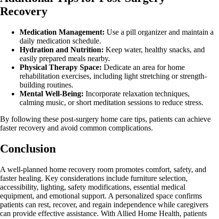
Recovery
Medication Management:
Use a pill organizer and maintain a
daily medication schedule.
Hydration and Nutrition:
Keep water, healthy snacks, and
easily prepared meals nearby.
Physical Therapy Space:
Dedicate an area for home
rehabilitation exercises, including light stretching or strength-
building routines.
Mental Well-Being:
Incorporate relaxation techniques,
calming music, or short meditation sessions to reduce stress.
By following these post-surgery home care tips, patients can achieve
faster recovery and avoid common complications.
Conclusion
A well-planned home recovery room promotes comfort, safety, and
faster healing. Key considerations include furniture selection,
accessibility, lighting, safety modifications, essential medical
equipment, and emotional support. A personalized space confirms
patients can rest, recover, and regain independence while caregivers
can provide effective assistance. With Allied Home Health, patients