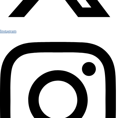
Instagram