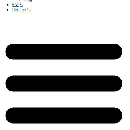
FAQs
Contact Us