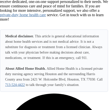
receive dedicated, one-on-one support personalized to their needs. We
ensure continuous care and peace of mind for families. If you are
looking for more intensive, personalized support, we also offer a
private-duty home health care
service. Get in touch with us to learn
more!
Medical disclaimer.
This article is general educational information
about home health services and is not medical advice. It is not a
substitute for diagnosis or treatment from a licensed clinician. Always
talk with your physician before making decisions about care,
medications, or treatment. If this is an emergency, call 911.
About Allied Home Health.
Allied Home Health is a licensed private
duty nursing agency serving Houston and the surrounding Harris
County area from 2421 W. Holcombe Blvd, Houston, TX 77030. Call
713-524-4422
to talk through your family's situation.