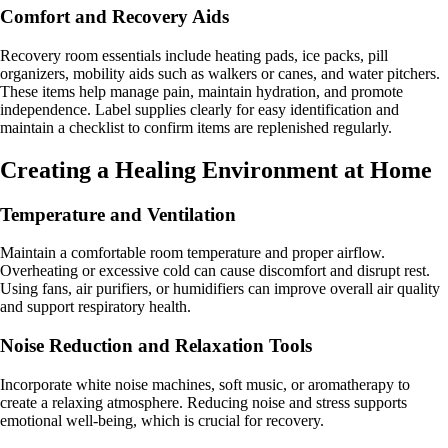
Comfort and Recovery Aids
Recovery room essentials include heating pads, ice packs, pill
organizers, mobility aids such as walkers or canes, and water pitchers.
These items help manage pain, maintain hydration, and promote
independence. Label supplies clearly for easy identification and
maintain a checklist to confirm items are replenished regularly.
Creating a Healing Environment at Home
Temperature and Ventilation
Maintain a comfortable room temperature and proper airflow.
Overheating or excessive cold can cause discomfort and disrupt rest.
Using fans, air purifiers, or humidifiers can improve overall air quality
and support respiratory health.
Noise Reduction and Relaxation Tools
Incorporate white noise machines, soft music, or aromatherapy to
create a relaxing atmosphere. Reducing noise and stress supports
emotional well-being, which is crucial for recovery.