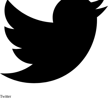
Twitter