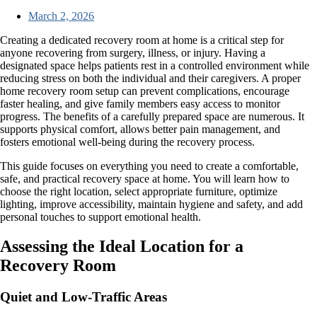
March 2, 2026
Creating a dedicated recovery room at home is a critical step for
anyone recovering from surgery, illness, or injury. Having a
designated space helps patients rest in a controlled environment while
reducing stress on both the individual and their caregivers. A proper
home recovery room setup can prevent complications, encourage
faster healing, and give family members easy access to monitor
progress. The benefits of a carefully prepared space are numerous. It
supports physical comfort, allows better pain management, and
fosters emotional well-being during the recovery process.
This guide focuses on everything you need to create a comfortable,
safe, and practical recovery space at home. You will learn how to
choose the right location, select appropriate furniture, optimize
lighting, improve accessibility, maintain hygiene and safety, and add
personal touches to support emotional health.
Assessing the Ideal Location for a
Recovery Room
Quiet and Low-Traffic Areas