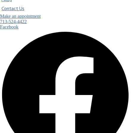
FAQs
Contact Us
Make an appointment
713-524-4422
Facebook