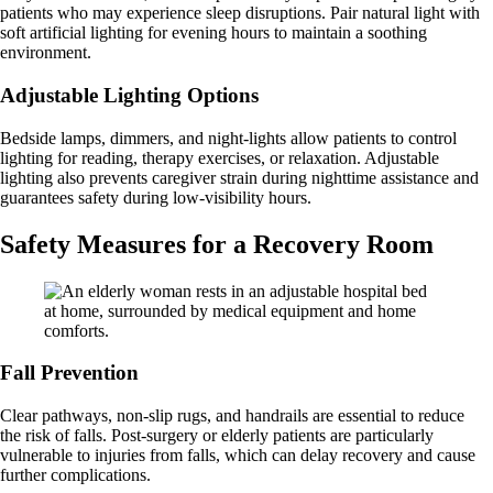
patients who may experience sleep disruptions. Pair natural light with
soft artificial lighting for evening hours to maintain a soothing
environment.
Adjustable Lighting Options
Bedside lamps, dimmers, and night-lights allow patients to control
lighting for reading, therapy exercises, or relaxation. Adjustable
lighting also prevents caregiver strain during nighttime assistance and
guarantees safety during low-visibility hours.
Safety Measures for a Recovery Room
Fall Prevention
Clear pathways, non-slip rugs, and handrails are essential to reduce
the risk of falls. Post-surgery or elderly patients are particularly
vulnerable to injuries from falls, which can delay recovery and cause
further complications.