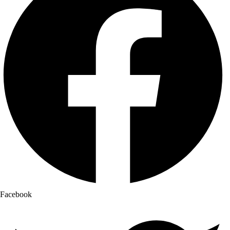
Facebook