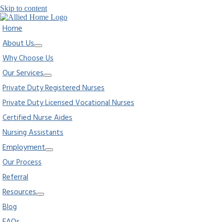
Skip to content
Home
About Us
Why Choose Us
Our Services
Private Duty Registered Nurses
Private Duty Licensed Vocational Nurses
Certified Nurse Aides
Nursing Assistants
Employment
Our Process
Referral
Resources
Blog