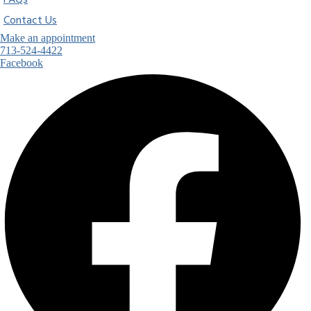
FAQs
Contact Us
Make an appointment
713-524-4422
Facebook