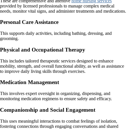
These are comprehensive and attentive
home nursing services
provided by licensed professionals to manage complex medical
needs, monitor vital signs, and administer treatments and medications.
Personal Care Assistance
This supports daily activities, including bathing, dressing, and
grooming.
Physical and Occupational Therapy
This includes tailored therapeutic services designed to enhance
mobility, strength, and overall functional ability, as well as assistance
to improve daily living skills through exercises.
Medication Management
This involves expert oversight in organizing, dispensing, and
monitoring medication regimens to ensure safety and efficacy.
Companionship and Social Engagement
This uses meaningful interactions to combat feelings of isolation,
fostering connections through engaging conversations and shared