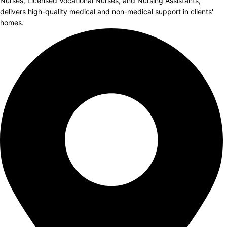
Nurses, Licensed Vocational Nurses, and Nursing Assistants,
delivers high-quality medical and non-medical support in clients'
homes.