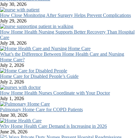
July 30, 2026
How Close Monitoring After Surgery Helps Prevent Complications
July 29, 2026
How Home Health Nursing Supports Better Recovery Than Hospital
Care
July 28, 2026
What’s the Difference Between Home Health Care and Nursing
Home Care?
July 2, 2026
Home Care for Disabled People’s Guide
July 2, 2026
How Home Health Nurses Coordinate with Your Doctor
July 1, 2026
Pulmonary Home Care for COPD Patients
June 30, 2026
Why Home Health Care Demand is Increasing in 2026
June 26, 2026