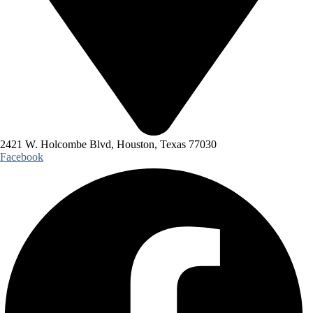
2421 W. Holcombe Blvd, Houston, Texas 77030
Facebook