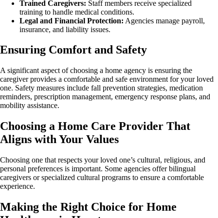
Trained Caregivers:
Staff members receive specialized
training to handle medical conditions.
Legal and Financial Protection:
Agencies manage payroll,
insurance, and liability issues.
Ensuring Comfort and Safety
A significant aspect of choosing a home agency is ensuring the
caregiver provides a comfortable and safe environment for your loved
one. Safety measures include fall prevention strategies, medication
reminders, prescription management, emergency response plans, and
mobility assistance.
Choosing a Home Care Provider That
Aligns with Your Values
Choosing one that respects your loved one’s cultural, religious, and
personal preferences is important. Some agencies offer bilingual
caregivers or specialized cultural programs to ensure a comfortable
experience.
Making the Right Choice for Home