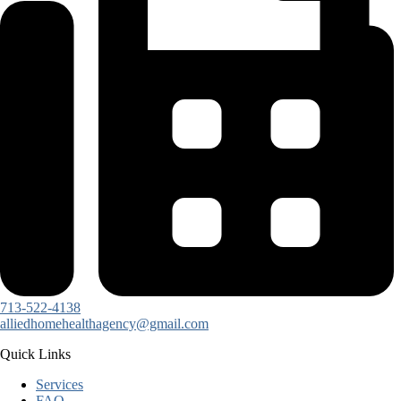
713-522-4138
alliedhomehealthagency@gmail.com
Quick Links
Services
FAQ