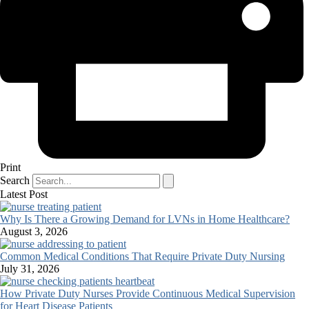
Print
Search
Latest Post
Why Is There a Growing Demand for LVNs in Home Healthcare?
August 3, 2026
Common Medical Conditions That Require Private Duty Nursing
July 31, 2026
How Private Duty Nurses Provide Continuous Medical Supervision
for Heart Disease Patients