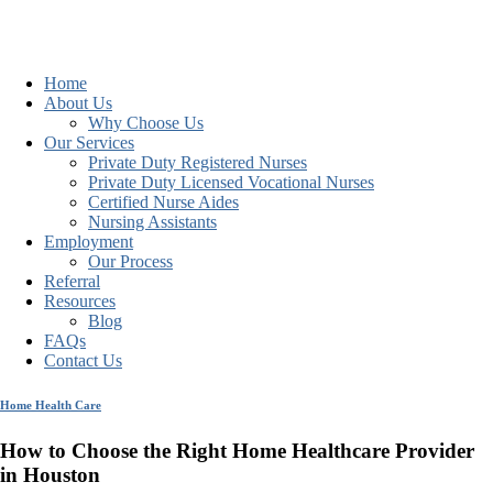
Home
About Us
Why Choose Us
Our Services
Private Duty Registered Nurses
Private Duty Licensed Vocational Nurses
Certified Nurse Aides
Nursing Assistants
Employment
Our Process
Referral
Resources
Blog
FAQs
Contact Us
Home Health Care
How to Choose the Right Home Healthcare Provider
in Houston