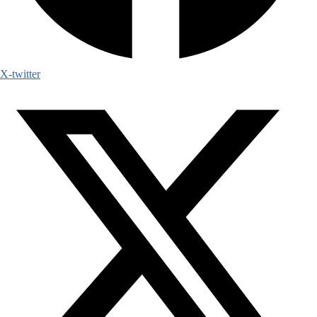
X-twitter