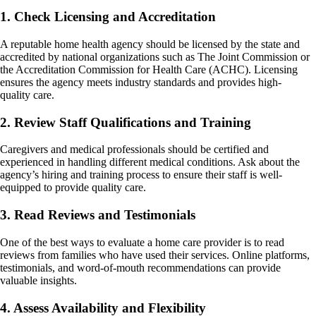
1. Check Licensing and Accreditation
A reputable home health agency should be licensed by the state and
accredited by national organizations such as The Joint Commission or
the Accreditation Commission for Health Care (ACHC). Licensing
ensures the agency meets industry standards and provides high-
quality care.
2. Review Staff Qualifications and Training
Caregivers and medical professionals should be certified and
experienced in handling different medical conditions. Ask about the
agency’s hiring and training process to ensure their staff is well-
equipped to provide quality care.
3. Read Reviews and Testimonials
One of the best ways to evaluate a home care provider is to read
reviews from families who have used their services. Online platforms,
testimonials, and word-of-mouth recommendations can provide
valuable insights.
4. Assess Availability and Flexibility