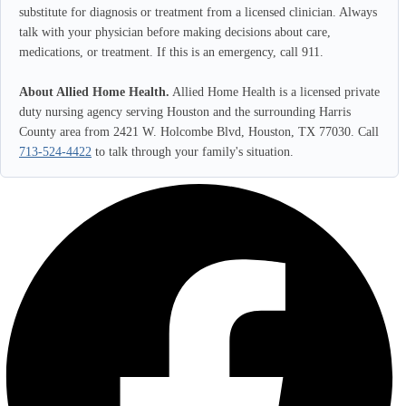
substitute for diagnosis or treatment from a licensed clinician. Always
talk with your physician before making decisions about care,
medications, or treatment. If this is an emergency, call 911.
About Allied Home Health.
Allied Home Health is a licensed private
duty nursing agency serving Houston and the surrounding Harris
County area from 2421 W. Holcombe Blvd, Houston, TX 77030. Call
713-524-4422
to talk through your family's situation.