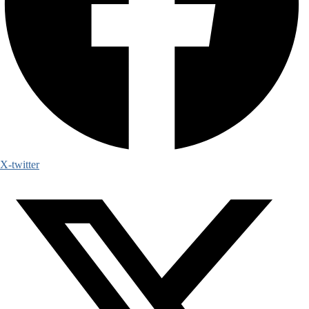
X-twitter