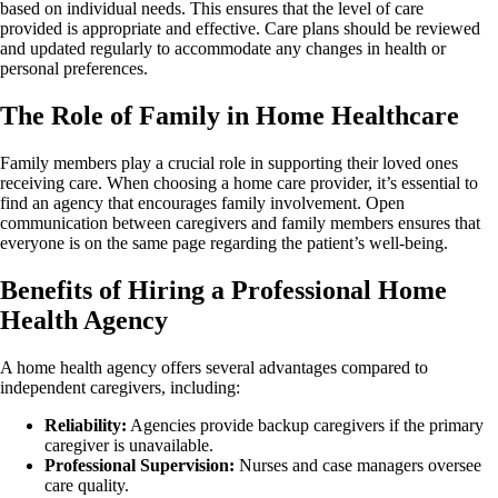
based on individual needs. This ensures that the level of care
provided is appropriate and effective. Care plans should be reviewed
and updated regularly to accommodate any changes in health or
personal preferences.
The Role of Family in Home Healthcare
Family members play a crucial role in supporting their loved ones
receiving care. When choosing a home care provider, it’s essential to
find an agency that encourages family involvement. Open
communication between caregivers and family members ensures that
everyone is on the same page regarding the patient’s well-being.
Benefits of Hiring a Professional Home
Health Agency
A home health agency offers several advantages compared to
independent caregivers, including:
Reliability:
Agencies provide backup caregivers if the primary
caregiver is unavailable.
Professional Supervision:
Nurses and case managers oversee
care quality.