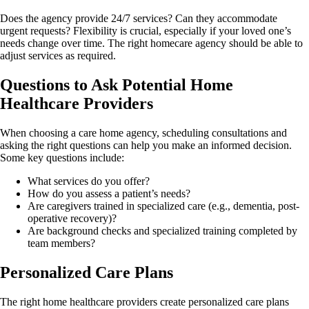
Does the agency provide 24/7 services? Can they accommodate
urgent requests? Flexibility is crucial, especially if your loved one’s
needs change over time. The right homecare agency should be able to
adjust services as required.
Questions to Ask Potential Home
Healthcare Providers
When choosing a care home agency, scheduling consultations and
asking the right questions can help you make an informed decision.
Some key questions include:
What services do you offer?
How do you assess a patient’s needs?
Are caregivers trained in specialized care (e.g., dementia, post-
operative recovery)?
Are background checks and specialized training completed by
team members?
Personalized Care Plans
The right home healthcare providers create personalized care plans