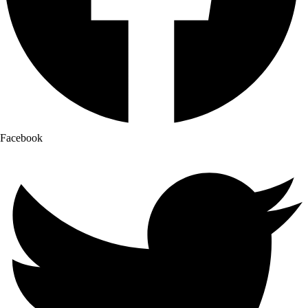
Facebook