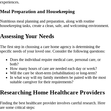
experiences.
Meal Preparation and Housekeeping
Nutritious meal planning and preparation, along with routine
housekeeping tasks, create a clean, safe, and welcoming environment.
Assessing Your Needs
The first step in choosing a care home agency is determining the
specific needs of your loved one. Consider the following questions:
Does the individual require medical care, personal care, or
both?
How many hours of care are needed each day or week?
Will the care be short-term (rehabilitation) or long-term?
In what way will my family members be paired with the most
suitable caregiver for their requirements?
Researching Home Healthcare Providers
Finding the best healthcare provider involves careful research. Here
are some critical steps: