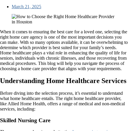
March 21, 2025
When it comes to ensuring the best care for a loved one, selecting the
right home care agency is one of the most important decisions you
can make. With so many options available, it can be overwhelming to
determine which provider is best suited for your family’s needs.
Home healthcare plays a vital role in enhancing the quality of life for
seniors, individuals with chronic illnesses, and those recovering from
medical procedures. This blog will help you navigate the process of
choosing a home care provider that aligns with your requirements.
Understanding Home Healthcare Services
Before diving into the selection process, it’s essential to understand
what home healthcare entails. The right home healthcare provider,
like Allied Home Health, offers a range of medical and non-medical
services, including:
Skilled Nursing Care