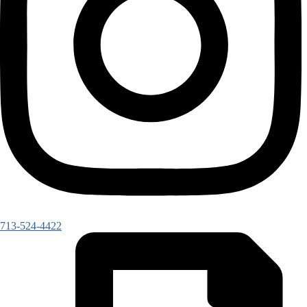
713-524-4422