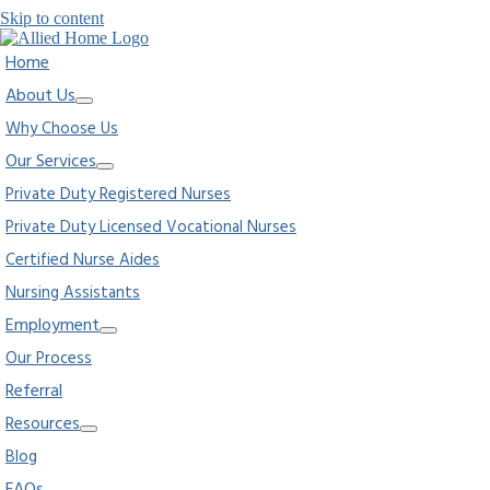
Skip to content
Home
About Us
Why Choose Us
Our Services
Private Duty Registered Nurses
Private Duty Licensed Vocational Nurses
Certified Nurse Aides
Nursing Assistants
Employment
Our Process
Referral
Resources
Blog