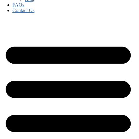
FAQs
Contact Us