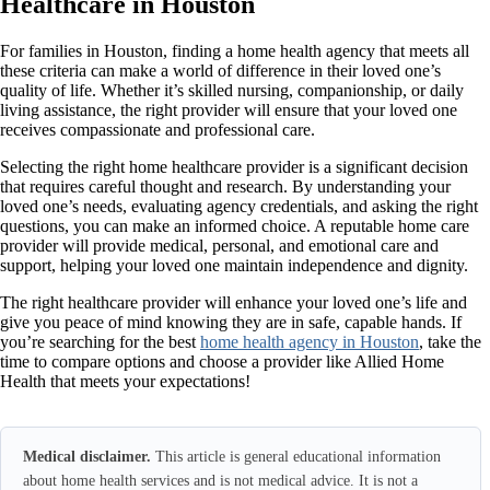
Healthcare in Houston
For families in Houston, finding a home health agency that meets all
these criteria can make a world of difference in their loved one’s
quality of life. Whether it’s skilled nursing, companionship, or daily
living assistance, the right provider will ensure that your loved one
receives compassionate and professional care.
Selecting the right home healthcare provider is a significant decision
that requires careful thought and research. By understanding your
loved one’s needs, evaluating agency credentials, and asking the right
questions, you can make an informed choice. A reputable home care
provider will provide medical, personal, and emotional care and
support, helping your loved one maintain independence and dignity.
The right healthcare provider will enhance your loved one’s life and
give you peace of mind knowing they are in safe, capable hands. If
you’re searching for the best
home health agency in Houston
, take the
time to compare options and choose a provider like Allied Home
Health that meets your expectations!
Medical disclaimer.
This article is general educational information
about home health services and is not medical advice. It is not a