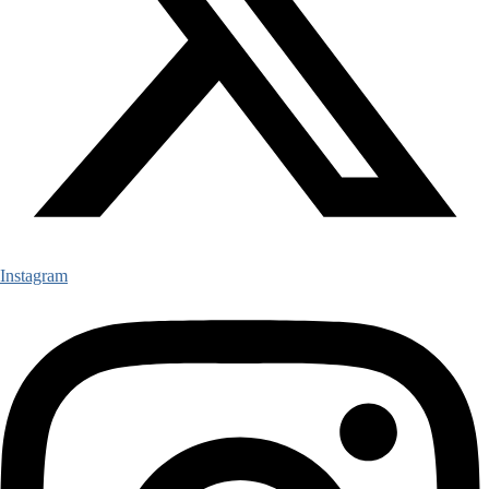
Instagram