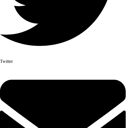
Twitter