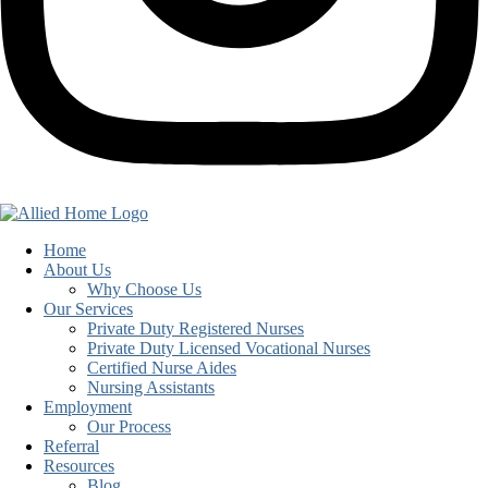
Home
About Us
Why Choose Us
Our Services
Private Duty Registered Nurses
Private Duty Licensed Vocational Nurses
Certified Nurse Aides
Nursing Assistants
Employment
Our Process
Referral
Resources
Blog