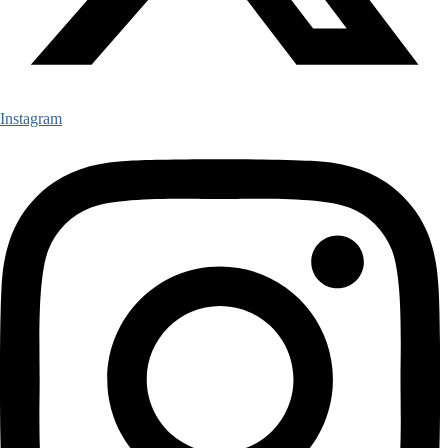
Instagram