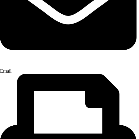
Email