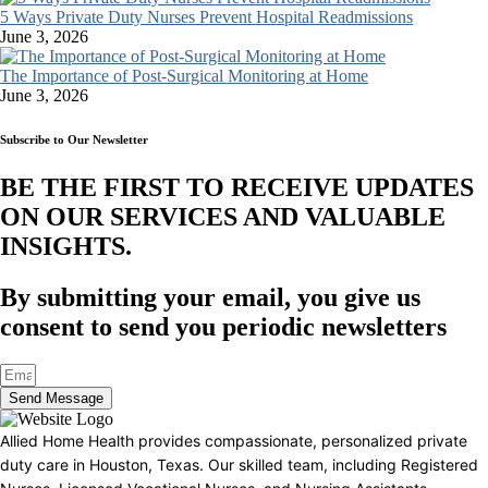
5 Ways Private Duty Nurses Prevent Hospital Readmissions
June 3, 2026
The Importance of Post-Surgical Monitoring at Home
June 3, 2026
Subscribe to Our Newsletter
BE THE FIRST TO RECEIVE UPDATES
ON OUR SERVICES AND VALUABLE
INSIGHTS.​
By submitting your email, you give us
consent to send you periodic newsletters
Send Message
Allied Home Health provides compassionate, personalized private
duty care in Houston, Texas. Our skilled team, including Registered