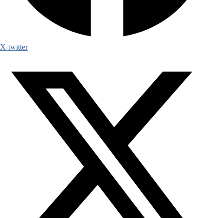
X-twitter