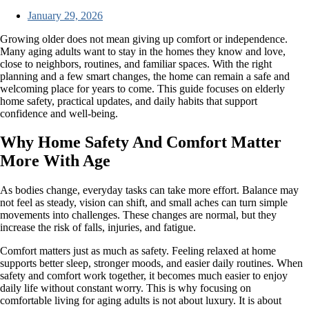
January 29, 2026
Growing older does not mean giving up comfort or independence.
Many aging adults want to stay in the homes they know and love,
close to neighbors, routines, and familiar spaces. With the right
planning and a few smart changes, the home can remain a safe and
welcoming place for years to come. This guide focuses on elderly
home safety, practical updates, and daily habits that support
confidence and well-being.
Why Home Safety And Comfort Matter
More With Age
As bodies change, everyday tasks can take more effort. Balance may
not feel as steady, vision can shift, and small aches can turn simple
movements into challenges. These changes are normal, but they
increase the risk of falls, injuries, and fatigue.
Comfort matters just as much as safety. Feeling relaxed at home
supports better sleep, stronger moods, and easier daily routines. When
safety and comfort work together, it becomes much easier to enjoy
daily life without constant worry. This is why focusing on
comfortable living for aging adults is not about luxury. It is about