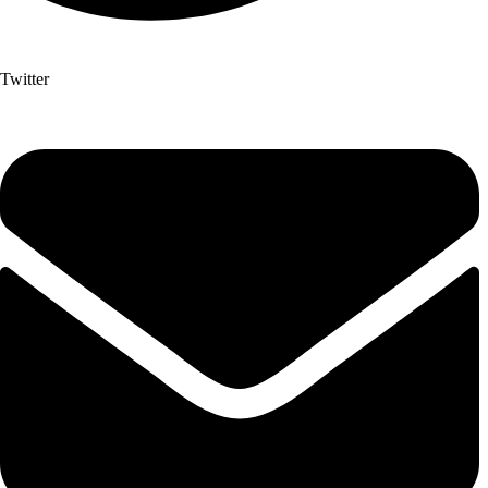
Twitter