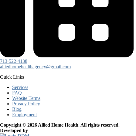
713-522-4138
alliedhomehealthagency@gmail.com
Quick Links
Services
FAQ
Website Terms
Privacy Policy
Blog
Employment
Copyright © 2026 Allied Home Health. All rights reserved.
Developed by