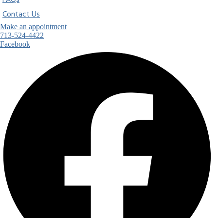
FAQs
Contact Us
Make an appointment
713-524-4422
Facebook