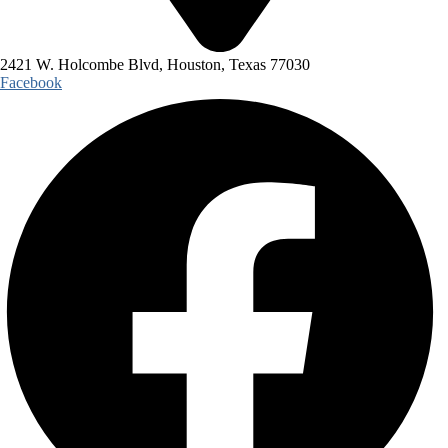
2421 W. Holcombe Blvd, Houston, Texas 77030
Facebook