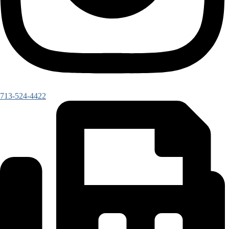
713-524-4422