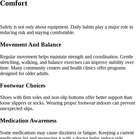
Comfort
Safety is not only about equipment. Daily habits play a major role in
reducing risk and staying comfortable.
Movement And Balance
Regular movement helps maintain strength and coordination. Gentle
stretching, walking, and balance exercises can improve stability over
time. Many community centers and health clinics offer programs
designed for older adults.
Footwear Choices
Shoes with firm soles and non-slip bottoms offer better support than
loose slippers or socks. Wearing proper footwear indoors can prevent
unexpected slips.
Medication Awareness
Some medications may cause dizziness or fatigue. Keeping a current
medication list and reviewing it with a doctor helps reduce side