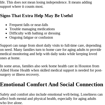
life. This does not mean losing independence. It means adding
support where it counts most.
Signs That Extra Help May Be Useful
Frequent falls or near-falls
Trouble managing medications
Difficulty with bathing or dressing
Ongoing fatigue or confusion
Support can range from short daily visits to full-time care, depending
on need. Many families turn to home care for aging adults to provide
medical monitoring and help with daily tasks while keeping loved
ones at home.
In some areas, families also seek home health care in Houston from
Allied Home Health when skilled medical support is needed for post-
surgery or illness recovery.
Emotional Comfort And Social Connection
Safety and comfort also include emotional well-being. Loneliness can
affect both mental and physical health, especially for aging adults
who live alone.