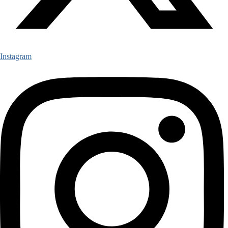
Instagram