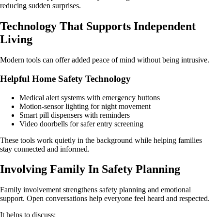
reducing sudden surprises.
Technology That Supports Independent
Living
Modern tools can offer added peace of mind without being intrusive.
Helpful Home Safety Technology
Medical alert systems with emergency buttons
Motion-sensor lighting for night movement
Smart pill dispensers with reminders
Video doorbells for safer entry screening
These tools work quietly in the background while helping families
stay connected and informed.
Involving Family In Safety Planning
Family involvement strengthens safety planning and emotional
support. Open conversations help everyone feel heard and respected.
It helps to discuss: