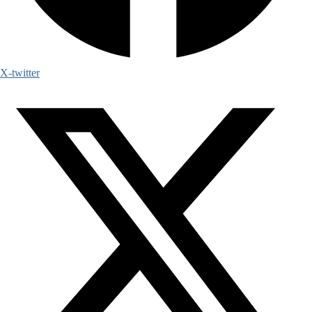
X-twitter