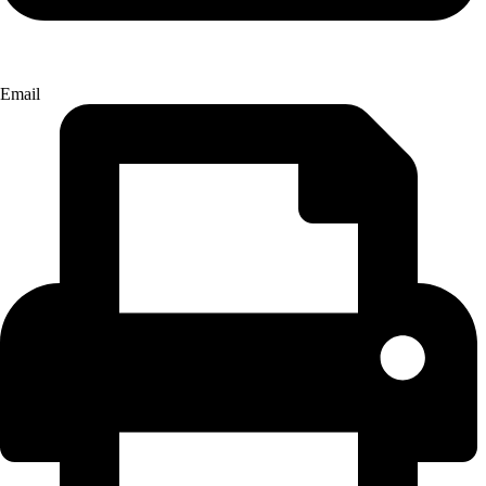
Email