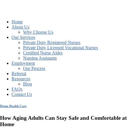
Home
About Us
Why Choose Us
Our Services
Private Duty Registered Nurses
Private Duty Licensed Vocational Nurses
Certified Nurse Aides
Nursing Assistants
Employment
Our Process
Referral
Resources
Blog
FAQs
Contact Us
Home Health Care
How Aging Adults Can Stay Safe and Comfortable at
Home