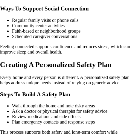
Ways To Support Social Connection
Regular family visits or phone calls
Community center activities
Faith-based or neighborhood groups
Scheduled caregiver conversations
Feeling connected supports confidence and reduces stress, which can
improve sleep and overall health.
Creating A Personalized Safety Plan
Every home and every person is different. A personalized safety plan
helps address unique needs instead of relying on generic advice.
Steps To Build A Safety Plan
Walk through the home and note risky areas
Ask a doctor or physical therapist for safety advice
Review medications and side effects
Plan emergency contacts and response steps
This process supports both safety and long-term comfort while