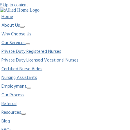
Skip to content
Home
About Us
Why Choose Us
Our Services
Private Duty Registered Nurses
Private Duty Licensed Vocational Nurses
Certified Nurse Aides
Nursing Assistants
Employment
Our Process
Referral
Resources
Blog