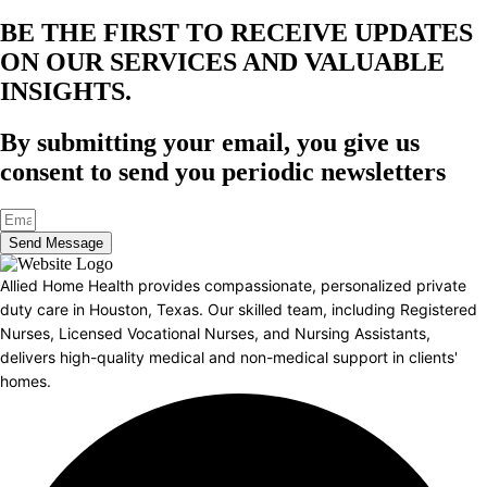
BE THE FIRST TO RECEIVE UPDATES
ON OUR SERVICES AND VALUABLE
INSIGHTS.​
By submitting your email, you give us
consent to send you periodic newsletters
Send Message
Allied Home Health provides compassionate, personalized private
duty care in Houston, Texas. Our skilled team, including Registered
Nurses, Licensed Vocational Nurses, and Nursing Assistants,
delivers high-quality medical and non-medical support in clients'
homes.