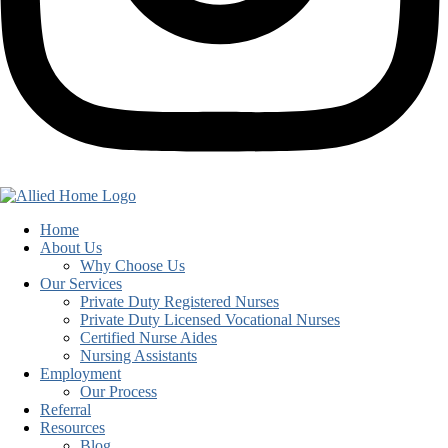
Home
About Us
Why Choose Us
Our Services
Private Duty Registered Nurses
Private Duty Licensed Vocational Nurses
Certified Nurse Aides
Nursing Assistants
Employment
Our Process
Referral
Resources
Blog