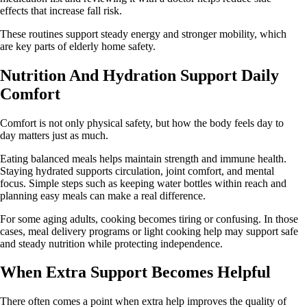
effects that increase fall risk.
These routines support steady energy and stronger mobility, which
are key parts of elderly home safety.
Nutrition And Hydration Support Daily
Comfort
Comfort is not only physical safety, but how the body feels day to
day matters just as much.
Eating balanced meals helps maintain strength and immune health.
Staying hydrated supports circulation, joint comfort, and mental
focus. Simple steps such as keeping water bottles within reach and
planning easy meals can make a real difference.
For some aging adults, cooking becomes tiring or confusing. In those
cases, meal delivery programs or light cooking help may support safe
and steady nutrition while protecting independence.
When Extra Support Becomes Helpful
There often comes a point when extra help improves the quality of