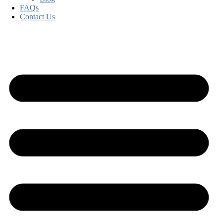
FAQs
Contact Us