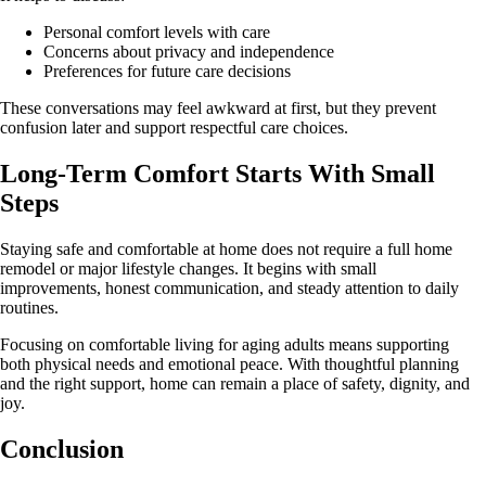
Personal comfort levels with care
Concerns about privacy and independence
Preferences for future care decisions
These conversations may feel awkward at first, but they prevent
confusion later and support respectful care choices.
Long-Term Comfort Starts With Small
Steps
Staying safe and comfortable at home does not require a full home
remodel or major lifestyle changes. It begins with small
improvements, honest communication, and steady attention to daily
routines.
Focusing on comfortable living for aging adults means supporting
both physical needs and emotional peace. With thoughtful planning
and the right support, home can remain a place of safety, dignity, and
joy.
Conclusion