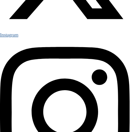
Instagram