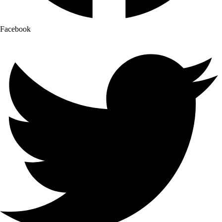
Facebook