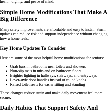
health, dignity, and peace of mind.
Simple Home Modifications That Make A
Big Difference
Many safety improvements are affordable and easy to install. Small
updates can reduce risk and support independence without changing
how a home feels.
Key Home Updates To Consider
Here are some of the most helpful home modifications for seniors:
Grab bars in bathrooms near toilets and showers
Non-slip mats in tubs and on bathroom floors
Brighter lighting in hallways, stairways, and entryways
Lever-style door handles instead of round knobs
Raised toilet seats for easier sitting and standing
These changes reduce strain and make daily movement feel more
secure.
Daily Habits That Support Safety And