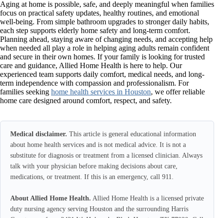
Aging at home is possible, safe, and deeply meaningful when families
focus on practical safety updates, healthy routines, and emotional
well-being. From simple bathroom upgrades to stronger daily habits,
each step supports elderly home safety and long-term comfort.
Planning ahead, staying aware of changing needs, and accepting help
when needed all play a role in helping aging adults remain confident
and secure in their own homes. If your family is looking for trusted
care and guidance, Allied Home Health is here to help. Our
experienced team supports daily comfort, medical needs, and long-
term independence with compassion and professionalism. For
families seeking
home health services in Houston
, we offer reliable
home care designed around comfort, respect, and safety.
Medical disclaimer.
This article is general educational information
about home health services and is not medical advice. It is not a
substitute for diagnosis or treatment from a licensed clinician. Always
talk with your physician before making decisions about care,
medications, or treatment. If this is an emergency, call 911.
About Allied Home Health.
Allied Home Health is a licensed private
duty nursing agency serving Houston and the surrounding Harris