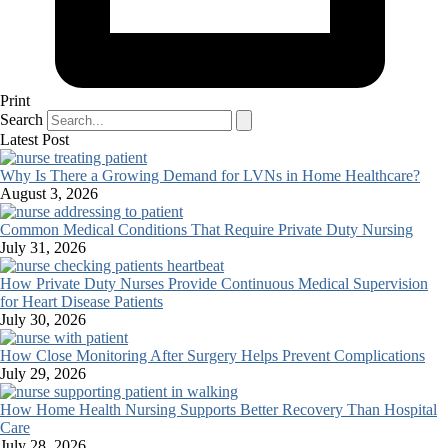
Print
Search
Latest Post
Why Is There a Growing Demand for LVNs in Home Healthcare?
August 3, 2026
Common Medical Conditions That Require Private Duty Nursing
July 31, 2026
How Private Duty Nurses Provide Continuous Medical Supervision
for Heart Disease Patients
July 30, 2026
How Close Monitoring After Surgery Helps Prevent Complications
July 29, 2026
How Home Health Nursing Supports Better Recovery Than Hospital
Care
July 28, 2026