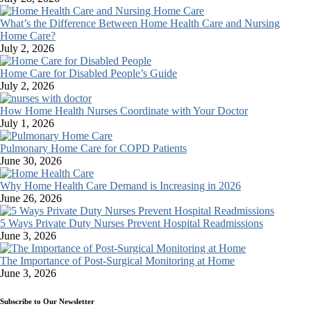
What’s the Difference Between Home Health Care and Nursing
Home Care?
July 2, 2026
Home Care for Disabled People’s Guide
July 2, 2026
How Home Health Nurses Coordinate with Your Doctor
July 1, 2026
Pulmonary Home Care for COPD Patients
June 30, 2026
Why Home Health Care Demand is Increasing in 2026
June 26, 2026
5 Ways Private Duty Nurses Prevent Hospital Readmissions
June 3, 2026
The Importance of Post-Surgical Monitoring at Home
June 3, 2026
Subscribe to Our Newsletter