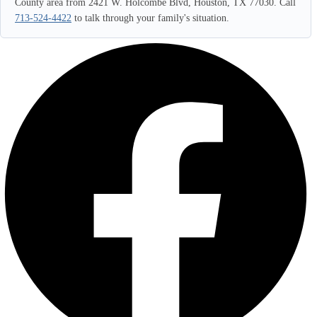
County area from 2421 W. Holcombe Blvd, Houston, TX 77030. Call
713-524-4422
to talk through your family's situation.