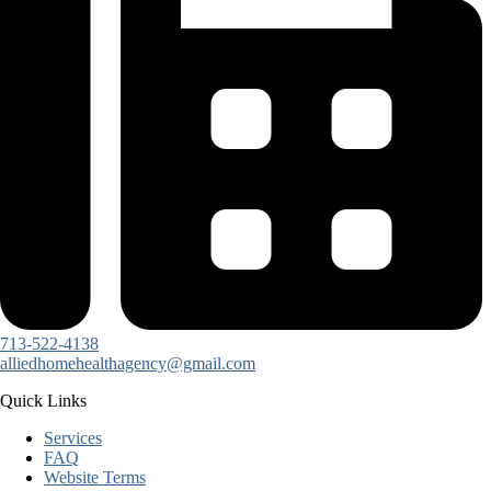
713-522-4138
alliedhomehealthagency@gmail.com
Quick Links
Services
FAQ
Website Terms