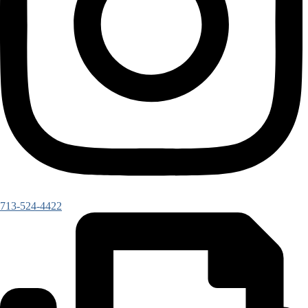
713-524-4422