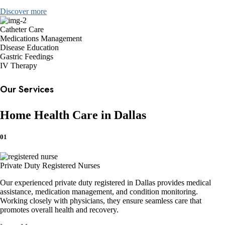
Discover more
Catheter Care
Medications Management
Disease Education
Gastric Feedings
IV Therapy
Our Services
Home Health Care in Dallas
01
Private Duty Registered Nurses
Our experienced private duty registered in Dallas provides medical
assistance, medication management, and condition monitoring.
Working closely with physicians, they ensure seamless care that
promotes overall health and recovery.