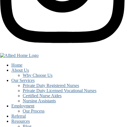
Home
About Us
Why Choose Us
Our Services
Private Duty Registered Nurses
Private Duty Licensed Vocational Nurses
Certified Nurse Aides
Nursing Assistants
Employment
Our Process
Referral
Resources
Blog