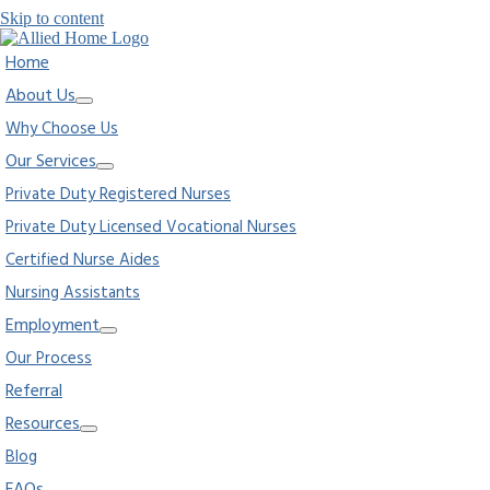
Skip to content
Home
About Us
Why Choose Us
Our Services
Private Duty Registered Nurses
Private Duty Licensed Vocational Nurses
Certified Nurse Aides
Nursing Assistants
Employment
Our Process
Referral
Resources
Blog