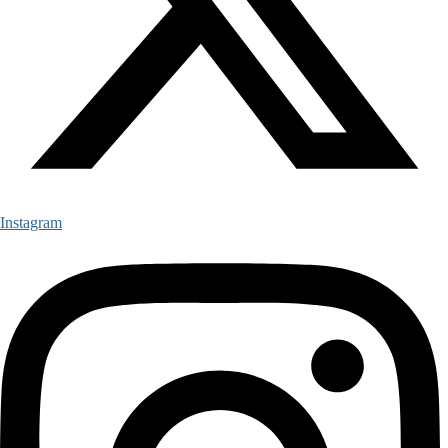
Instagram