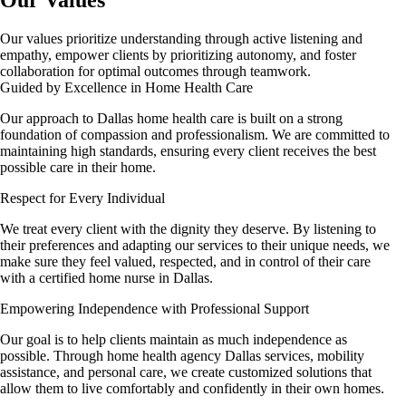
Our values prioritize understanding through active listening and
empathy, empower clients by prioritizing autonomy, and foster
collaboration for optimal outcomes through teamwork.
Guided by Excellence in Home Health Care
Our approach to Dallas home health care is built on a strong
foundation of compassion and professionalism. We are committed to
maintaining high standards, ensuring every client receives the best
possible care in their home.
Respect for Every Individual
We treat every client with the dignity they deserve. By listening to
their preferences and adapting our services to their unique needs, we
make sure they feel valued, respected, and in control of their care
with a certified home nurse in Dallas.
Empowering Independence with Professional Support
Our goal is to help clients maintain as much independence as
possible. Through home health agency Dallas services, mobility
assistance, and personal care, we create customized solutions that
allow them to live comfortably and confidently in their own homes.