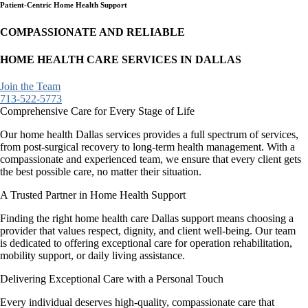
Patient-Centric Home Health Support
COMPASSIONATE AND RELIABLE
HOME HEALTH CARE SERVICES IN DALLAS
Join the Team
713-522-5773
Comprehensive Care for Every Stage of Life
Our home health Dallas services provides a full spectrum of services,
from post-surgical recovery to long-term health management. With a
compassionate and experienced team, we ensure that every client gets
the best possible care, no matter their situation.
A Trusted Partner in Home Health Support
Finding the right home health care Dallas support means choosing a
provider that values respect, dignity, and client well-being. Our team
is dedicated to offering exceptional care for operation rehabilitation,
mobility support, or daily living assistance.
Delivering Exceptional Care with a Personal Touch
Every individual deserves high-quality, compassionate care that