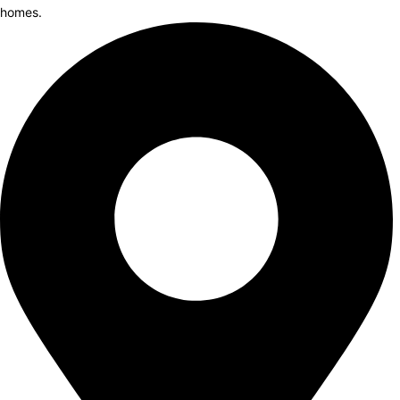
homes.