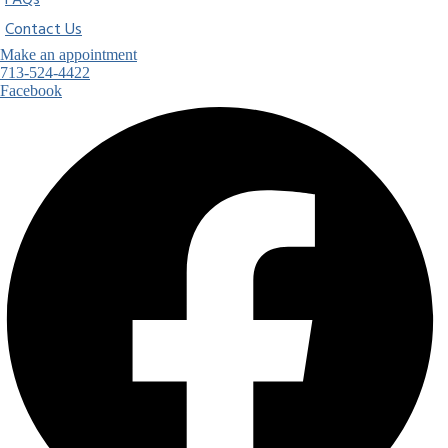
FAQs
Contact Us
Make an appointment
713-524-4422
Facebook