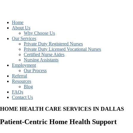
Home
About Us
Why Choose Us
Our Services
Private Duty Registered Nurses
Private Duty Licensed Vocational Nurses
Certified Nurse Aides
Nursing Assistants
Employment
Our Process
Referral
Resources
Blog
FAQs
Contact Us
HOME HEALTH CARE SERVICES IN DALLAS
Patient-Centric Home Health Support