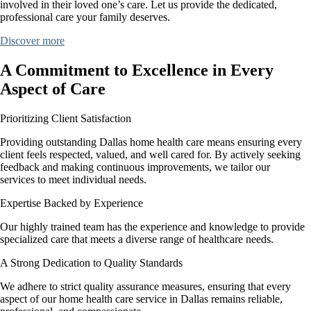
involved in their loved one’s care. Let us provide the dedicated,
professional care your family deserves.
Discover more
A Commitment to Excellence in Every
Aspect of Care
Prioritizing Client Satisfaction
Providing outstanding Dallas home health care means ensuring every
client feels respected, valued, and well cared for. By actively seeking
feedback and making continuous improvements, we tailor our
services to meet individual needs.
Expertise Backed by Experience
Our highly trained team has the experience and knowledge to provide
specialized care that meets a diverse range of healthcare needs.
A Strong Dedication to Quality Standards
We adhere to strict quality assurance measures, ensuring that every
aspect of our home health care service in Dallas remains reliable,