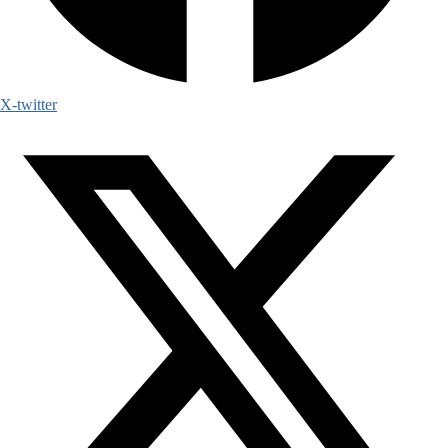
X-twitter