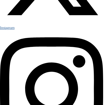
Instagram