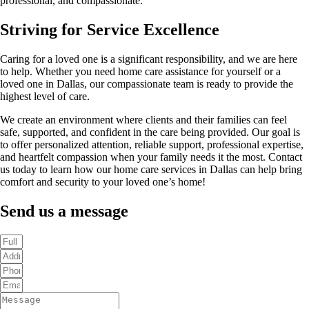
professional, and compassionate.
Striving for Service Excellence
Caring for a loved one is a significant responsibility, and we are here
to help. Whether you need home care assistance for yourself or a
loved one in Dallas, our compassionate team is ready to provide the
highest level of care.
We create an environment where clients and their families can feel
safe, supported, and confident in the care being provided. Our goal is
to offer personalized attention, reliable support, professional expertise,
and heartfelt compassion when your family needs it the most. Contact
us today to learn how our home care services in Dallas can help bring
comfort and security to your loved one’s home!
Send us a message