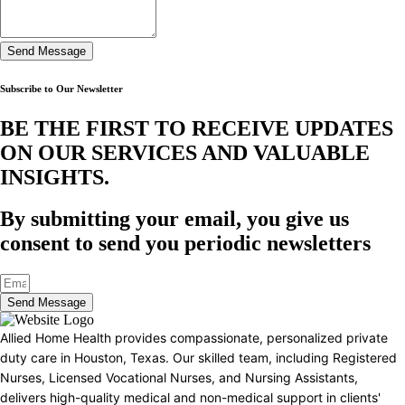
Send Message
Subscribe to Our Newsletter
BE THE FIRST TO RECEIVE UPDATES
ON OUR SERVICES AND VALUABLE
INSIGHTS.​
By submitting your email, you give us
consent to send you periodic newsletters
Send Message
Allied Home Health provides compassionate, personalized private
duty care in Houston, Texas. Our skilled team, including Registered
Nurses, Licensed Vocational Nurses, and Nursing Assistants,
delivers high-quality medical and non-medical support in clients'