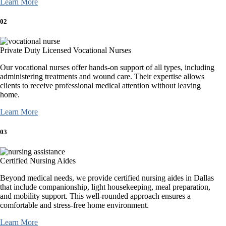
Learn More
02
Private Duty Licensed Vocational Nurses
Our vocational nurses offer hands-on support of all types, including
administering treatments and wound care. Their expertise allows
clients to receive professional medical attention without leaving
home.
Learn More
03
Certified Nursing Aides
Beyond medical needs, we provide certified nursing aides in Dallas
that include companionship, light housekeeping, meal preparation,
and mobility support. This well-rounded approach ensures a
comfortable and stress-free home environment.
Learn More