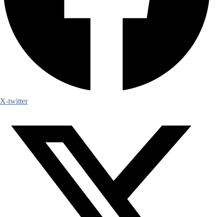
X-twitter