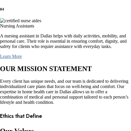
04
Nursing Assistants
A nursing assistant in Dallas helps with daily activities, mobility, and
personal care. Their role is essential in ensuring comfort, dignity, and
safety for clients who require assistance with everyday tasks.
Learn More
OUR MISSION STATEMENT
Every client has unique needs, and our team is dedicated to delivering
individualized care plans that focus on well-being and comfort. Our
expertise in home health care in Dallas allows us to offer a
combination of medical and personal support tailored to each person’s
lifestyle and health condition.
Ethics that Define
Our Values