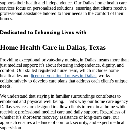
supports their health and independence. Our Dallas home health care
services focus on personalized solutions, ensuring that clients receive
professional assistance tailored to their needs in the comfort of their
homes.
Dedicated to Enhancing Lives with
Home Health Care in Dallas, Texas
Providing exceptional private-duty nursing in Dallas means more than
just medical support; it’s about fostering independence, dignity, and
comfort. Our skilled registered nurse team, which includes
home
health aides and
licensed vocational nurses in Dallas
, works
collaboratively to develop care plans that address each client’s unique
needs.
We understand that staying in familiar surroundings contributes to
emotional and physical well-being. That’s why our home care agency
Dallas services are designed to allow clients to remain at home while
receiving professional medical care and daily support. Regardless of
whether it’s short-term recovery assistance or long-term care, our
approach ensures a balance of comfort, security, and expert medical
supervision.