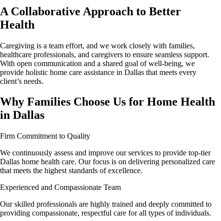
A Collaborative Approach to Better
Health
Caregiving is a team effort, and we work closely with families,
healthcare professionals, and caregivers to ensure seamless support.
With open communication and a shared goal of well-being, we
provide holistic home care assistance in Dallas that meets every
client’s needs.
Why Families Choose Us for Home Health
in Dallas
Firm Commitment to Quality
We continuously assess and improve our services to provide top-tier
Dallas home health care. Our focus is on delivering personalized care
that meets the highest standards of excellence.
Experienced and Compassionate Team
Our skilled professionals are highly trained and deeply committed to
providing compassionate, respectful care for all types of individuals.