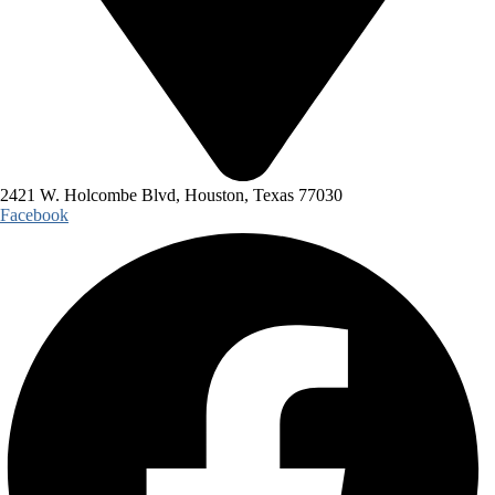
2421 W. Holcombe Blvd, Houston, Texas 77030
Facebook