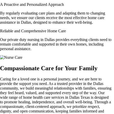
A Proactive and Personalized Approach
By regularly evaluating care plans and adapting them to changing
needs, we ensure our clients receive the most effective home care
assistance in Dallas, designed to enhance their well-being.
Reliable and Comprehensive Home Care
Our private duty nursing in Dallas provides everything clients need to
remain comfortable and supported in their own homes, including
personal assistance.
Compassionate Care for Your Family
Caring for a loved one is a personal journey, and we are here to
provide the support you need. As a trusted provider in the Dallas
community, we build meaningful relationships with families, ensuring
they feel heard, valued, and supported every step of the way. Our
wide range of home health care services in Dallas Texas is designed
to promote healing, independence, and overall well-being. Through a
compassionate, client-centered approach, we prioritize respect,
dignity, and open communication, keeping families informed and