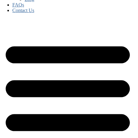
FAQs
Contact Us