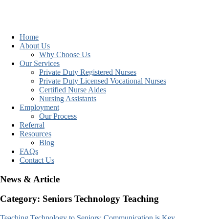
Home
About Us
Why Choose Us
Our Services
Private Duty Registered Nurses
Private Duty Licensed Vocational Nurses
Certified Nurse Aides
Nursing Assistants
Employment
Our Process
Referral
Resources
Blog
FAQs
Contact Us
News & Article
Category: Seniors Technology Teaching
Teaching Technology to Seniors: Communication is Key