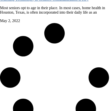
Most seniors opt to age in their place. In most cases, home health in
Houston, Texas, is often incorporated into their daily life as an
May 2, 2022