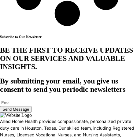
Subscribe to Our Newsletter
BE THE FIRST TO RECEIVE UPDATES
ON OUR SERVICES AND VALUABLE
INSIGHTS.​
By submitting your email, you give us
consent to send you periodic newsletters
Send Message
Allied Home Health provides compassionate, personalized private
duty care in Houston, Texas. Our skilled team, including Registered
Nurses, Licensed Vocational Nurses, and Nursing Assistants,