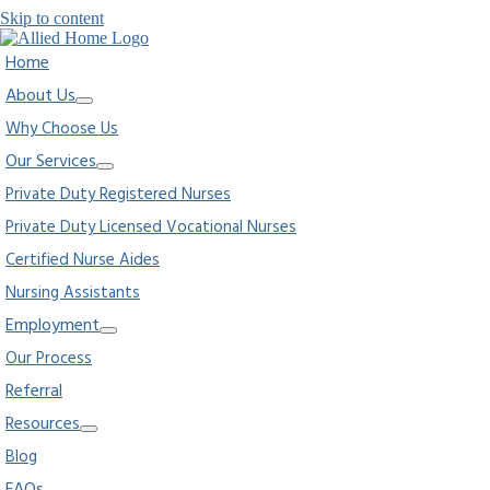
Skip to content
Home
About Us
Why Choose Us
Our Services
Private Duty Registered Nurses
Private Duty Licensed Vocational Nurses
Certified Nurse Aides
Nursing Assistants
Employment
Our Process
Referral
Resources
Blog