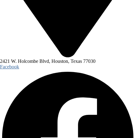
2421 W. Holcombe Blvd, Houston, Texas 77030
Facebook