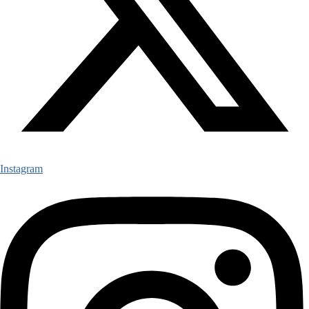
Instagram