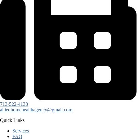
713-522-4138
alliedhomehealthagency@gmail.com
Quick Links
Services
FAQ