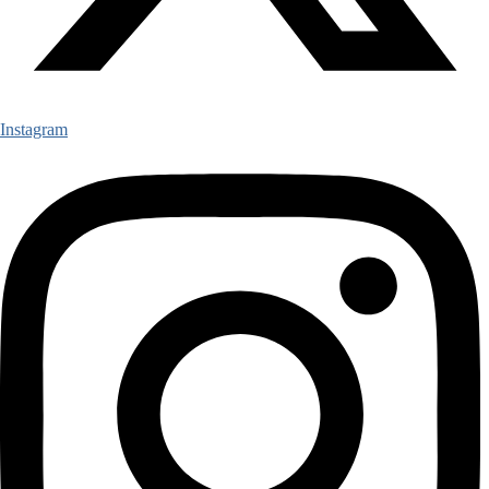
Instagram