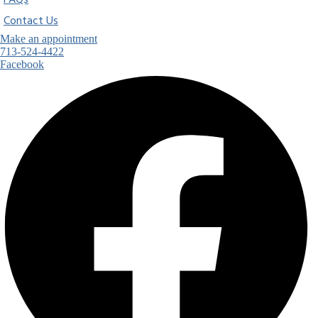
FAQs
Contact Us
Make an appointment
713-524-4422
Facebook