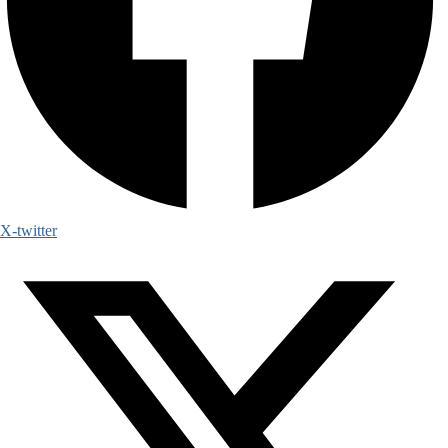
X-twitter