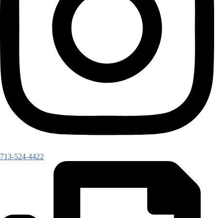
713-524-4422