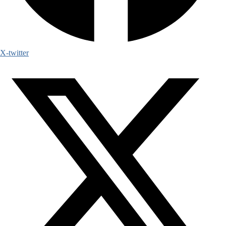
X-twitter