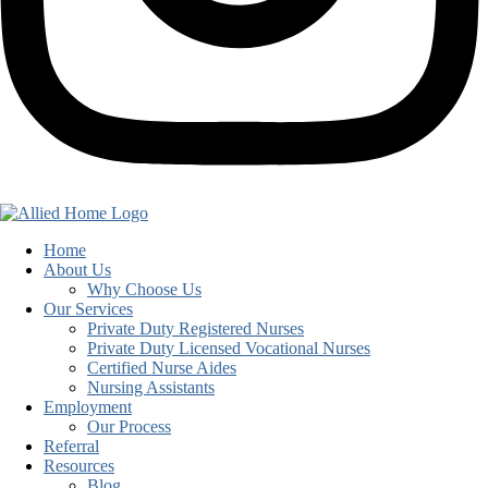
Home
About Us
Why Choose Us
Our Services
Private Duty Registered Nurses
Private Duty Licensed Vocational Nurses
Certified Nurse Aides
Nursing Assistants
Employment
Our Process
Referral
Resources
Blog