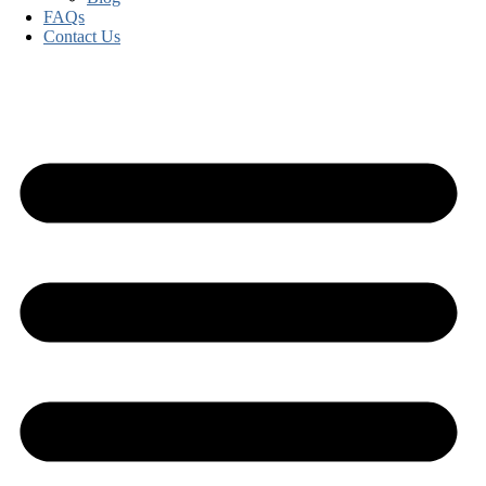
FAQs
Contact Us