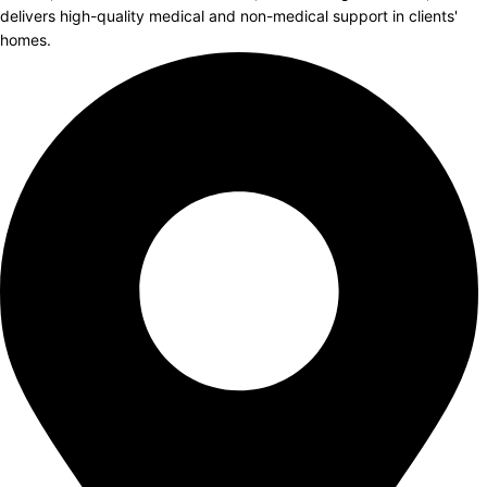
delivers high-quality medical and non-medical support in clients'
homes.